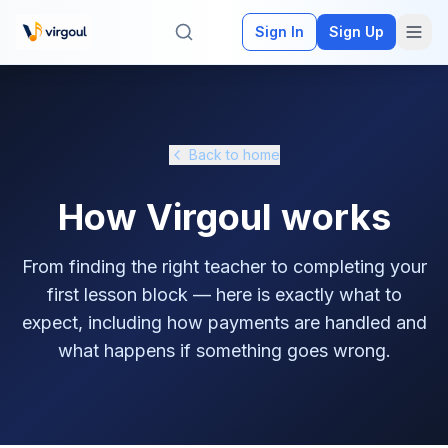
Sign In
Sign Up
Back to home
How Virgoul works
From finding the right teacher to completing your
first lesson block — here is exactly what to
expect, including how payments are handled and
what happens if something goes wrong.