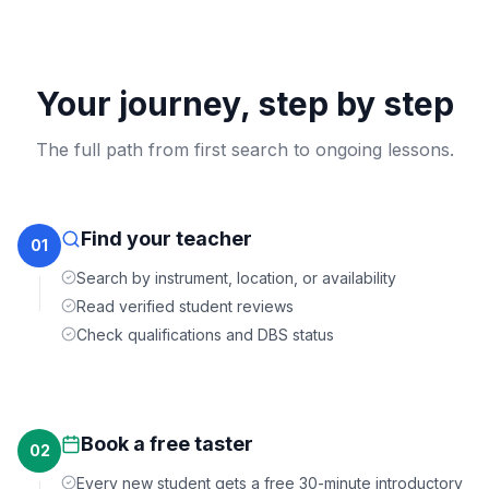
Your journey, step by step
The full path from first search to ongoing lessons.
Find your teacher
01
Search by instrument, location, or availability
Read verified student reviews
Check qualifications and DBS status
Book a free taster
02
Every new student gets a free 30-minute introductory