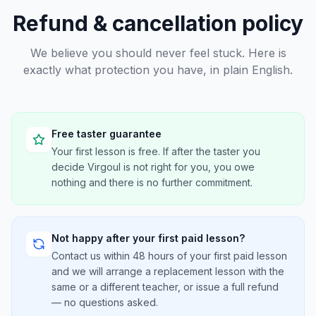
Refund & cancellation policy
We believe you should never feel stuck. Here is
exactly what protection you have, in plain English.
Free taster guarantee
Your first lesson is free. If after the taster you
decide Virgoul is not right for you, you owe
nothing and there is no further commitment.
Not happy after your first paid lesson?
Contact us within 48 hours of your first paid lesson
and we will arrange a replacement lesson with the
same or a different teacher, or issue a full refund
— no questions asked.