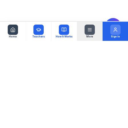
Home
Teachers
How It Works
More
Sign In
Virgoul
Your music studio, globalized. Connecting
students with teachers worldwide.