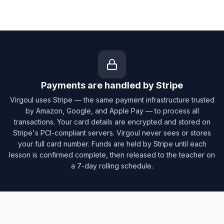
Payments are handled by Stripe
Virgoul uses Stripe — the same payment infrastructure trusted
by Amazon, Google, and Apple Pay — to process all
transactions. Your card details are encrypted and stored on
Stripe's PCI-compliant servers. Virgoul never sees or stores
your full card number. Funds are held by Stripe until each
lesson is confirmed complete, then released to the teacher on
a 7-day rolling schedule.