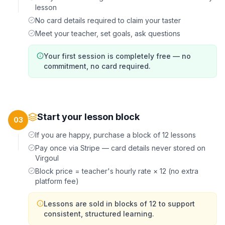
lesson
No card details required to claim your taster
Meet your teacher, set goals, ask questions
Your first session is completely free — no
commitment, no card required.
Start your lesson block
03
If you are happy, purchase a block of 12 lessons
Pay once via Stripe — card details never stored on
Virgoul
Block price = teacher's hourly rate × 12 (no extra
platform fee)
Lessons are sold in blocks of 12 to support
consistent, structured learning.