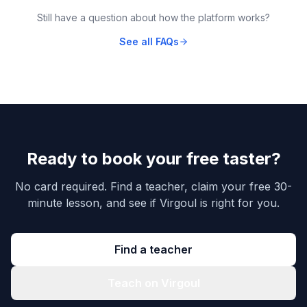
Still have a question about how the platform works?
See all FAQs
Ready to book your free taster?
No card required. Find a teacher, claim your free 30-
minute lesson, and see if Virgoul is right for you.
Find a teacher
Teach on Virgoul