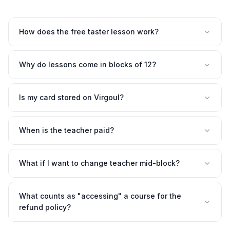
How does the free taster lesson work?
Why do lessons come in blocks of 12?
Is my card stored on Virgoul?
When is the teacher paid?
What if I want to change teacher mid-block?
What counts as "accessing" a course for the
refund policy?