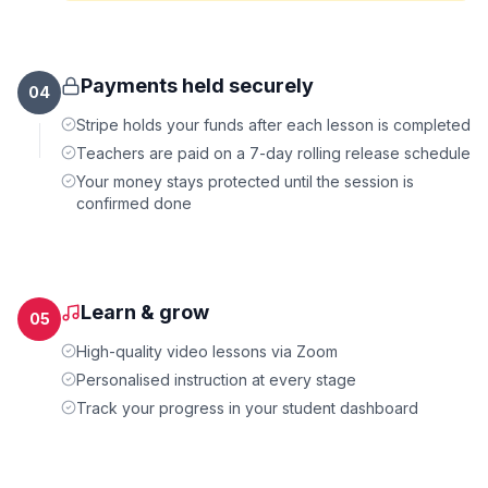
Payments held securely
04
Stripe holds your funds after each lesson is completed
Teachers are paid on a 7-day rolling release schedule
Your money stays protected until the session is
confirmed done
Learn & grow
05
High-quality video lessons via Zoom
Personalised instruction at every stage
Track your progress in your student dashboard