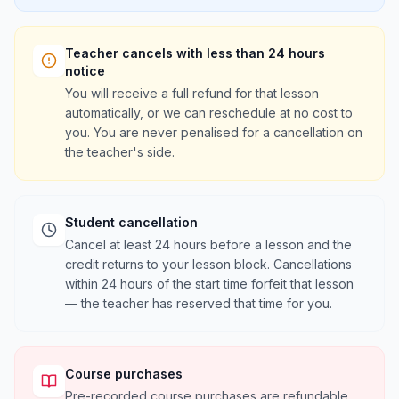
Teacher cancels with less than 24 hours
notice
You will receive a full refund for that lesson
automatically, or we can reschedule at no cost to
you. You are never penalised for a cancellation on
the teacher's side.
Student cancellation
Cancel at least 24 hours before a lesson and the
credit returns to your lesson block. Cancellations
within 24 hours of the start time forfeit that lesson
— the teacher has reserved that time for you.
Course purchases
Pre-recorded course purchases are refundable