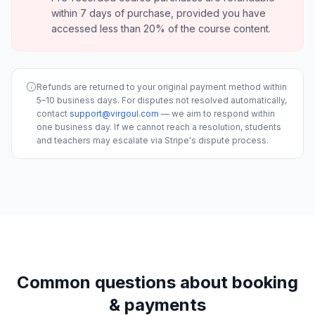
within 7 days of purchase, provided you have
accessed less than 20% of the course content.
Refunds are returned to your original payment method within
5–10 business days. For disputes not resolved automatically,
contact
support@virgoul.com
— we aim to respond within
one business day. If we cannot reach a resolution, students
and teachers may escalate via Stripe's dispute process.
Common questions about booking
& payments