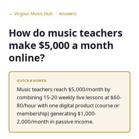
·
← Virgoul Music Hub
Answers
How do music teachers
make $5,000 a month
online?
QUICK ANSWER
Music teachers reach $5,000/month by
combining 15-20 weekly live lessons at $60-
80/hour with one digital product (course or
membership) generating $1,000-
2,000/month in passive income.