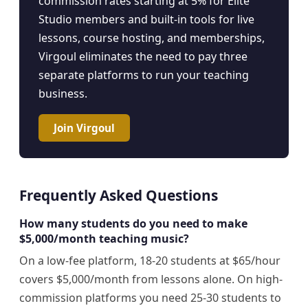
commission rates starting at 5% for Elite
Studio members and built-in tools for live
lessons, course hosting, and memberships,
Virgoul eliminates the need to pay three
separate platforms to run your teaching
business.
Join Virgoul
Frequently Asked Questions
How many students do you need to make
$5,000/month teaching music?
On a low-fee platform, 18-20 students at $65/hour
covers $5,000/month from lessons alone. On high-
commission platforms you need 25-30 students to