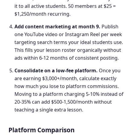
it to all active students. 50 members at $25 =
$1,250/month recurring.
Add content marketing at month 9
.
Publish
one YouTube video or Instagram Reel per week
targeting search terms your ideal students use.
This fills your lesson roster organically without
ads within 6-12 months of consistent posting.
Consolidate on a low-fee platform
.
Once you
are earning $3,000+/month, calculate exactly
how much you lose to platform commissions.
Moving to a platform charging 5-10% instead of
20-35% can add $500-1,500/month without
teaching a single extra lesson.
Platform Comparison