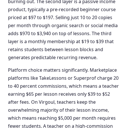
burning out. The second layer is a passive income
product, typically a pre-recorded beginner course
priced at $97 to $197. Selling just 10 to 20 copies
per month through organic search or social media
adds $970 to $3,940 on top of lessons. The third
layer is a monthly membership at $19 to $39 that
retains students between lesson blocks and
generates predictable recurring revenue.
Platform choice matters significantly. Marketplace
platforms like TakeLessons or Superprof charge 20
to 40 percent commissions, which means a teacher
earning $65 per lesson receives only $39 to $52
after fees. On Virgoul, teachers keep the
overwhelming majority of their lesson income,
which means reaching $5,000 per month requires
fewer students. A teacher on a high-commission