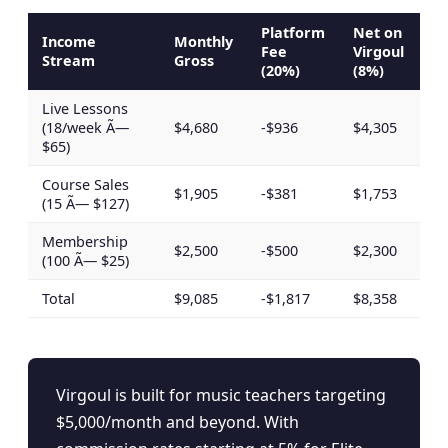
Platform
Net on
Income
Monthly
Fee
Virgoul
Stream
Gross
(20%)
(8%)
Live Lessons
(18/week Ã—
$4,680
-$936
$4,305
$65)
Course Sales
$1,905
-$381
$1,753
(15 Ã— $127)
Membership
$2,500
-$500
$2,300
(100 Ã— $25)
Total
$9,085
-$1,817
$8,358
Virgoul is built for music teachers targeting
$5,000/month and beyond. With