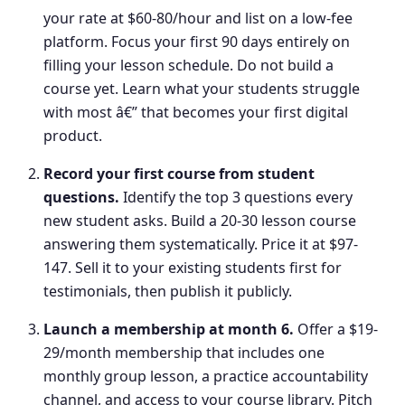
your rate at $60-80/hour and list on a low-fee
platform. Focus your first 90 days entirely on
filling your lesson schedule. Do not build a
course yet. Learn what your students struggle
with most â€” that becomes your first digital
product.
Record your first course from student
questions
.
Identify the top 3 questions every
new student asks. Build a 20-30 lesson course
answering them systematically. Price it at $97-
147. Sell it to your existing students first for
testimonials, then publish it publicly.
Launch a membership at month 6
.
Offer a $19-
29/month membership that includes one
monthly group lesson, a practice accountability
channel, and access to your course library. Pitch