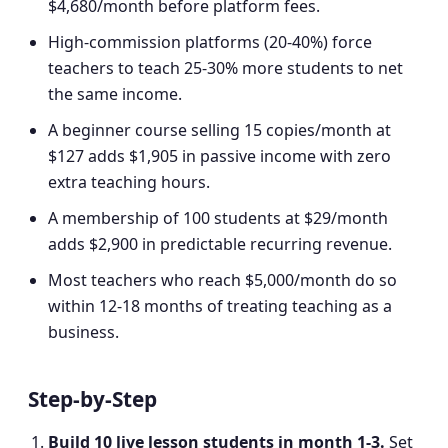
$4,680/month before platform fees.
High-commission platforms (20-40%) force
teachers to teach 25-30% more students to net
the same income.
A beginner course selling 15 copies/month at
$127 adds $1,905 in passive income with zero
extra teaching hours.
A membership of 100 students at $29/month
adds $2,900 in predictable recurring revenue.
Most teachers who reach $5,000/month do so
within 12-18 months of treating teaching as a
business.
Step-by-Step
Build 10 live lesson students in month 1-3
.
Set