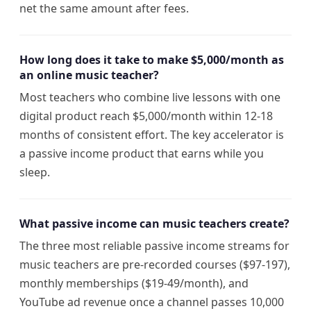
net the same amount after fees.
How long does it take to make $5,000/month as
an online music teacher?
Most teachers who combine live lessons with one
digital product reach $5,000/month within 12-18
months of consistent effort. The key accelerator is
a passive income product that earns while you
sleep.
What passive income can music teachers create?
The three most reliable passive income streams for
music teachers are pre-recorded courses ($97-197),
monthly memberships ($19-49/month), and
YouTube ad revenue once a channel passes 10,000