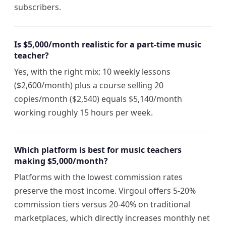
subscribers.
Is $5,000/month realistic for a part-time music
teacher?
Yes, with the right mix: 10 weekly lessons
($2,600/month) plus a course selling 20
copies/month ($2,540) equals $5,140/month
working roughly 15 hours per week.
Which platform is best for music teachers
making $5,000/month?
Platforms with the lowest commission rates
preserve the most income. Virgoul offers 5-20%
commission tiers versus 20-40% on traditional
marketplaces, which directly increases monthly net