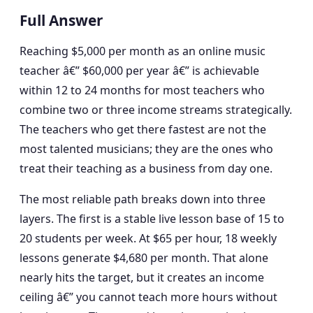
Full Answer
Reaching $5,000 per month as an online music
teacher â€” $60,000 per year â€” is achievable
within 12 to 24 months for most teachers who
combine two or three income streams strategically.
The teachers who get there fastest are not the
most talented musicians; they are the ones who
treat their teaching as a business from day one.
The most reliable path breaks down into three
layers. The first is a stable live lesson base of 15 to
20 students per week. At $65 per hour, 18 weekly
lessons generate $4,680 per month. That alone
nearly hits the target, but it creates an income
ceiling â€” you cannot teach more hours without