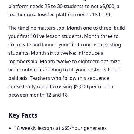
platform needs 25 to 30 students to net $5,000; a
teacher on a low-fee platform needs 18 to 20.
The timeline matters too. Month one to three: build
your first 10 live lesson students. Month three to
six: create and launch your first course to existing
students. Month six to twelve: introduce a
membership. Month twelve to eighteen: optimize
with content marketing to fill your roster without
paid ads. Teachers who follow this sequence
consistently report crossing $5,000 per month
between month 12 and 18.
Key Facts
18 weekly lessons at $65/hour generates