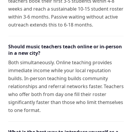
teachers book their first 3-5 students within 4-8
weeks and reach a sustainable 10-15 student roster
within 3-6 months. Passive waiting without active
outreach extends this to 6-18 months.
Should music teachers teach online or in-person
in a new city?
Both simultaneously. Online teaching provides
immediate income while your local reputation
builds. In-person teaching builds community
relationships and referral networks faster. Teachers
who offer both from day one fill their roster
significantly faster than those who limit themselves
to one format.