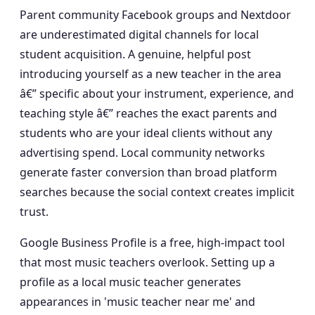
Parent community Facebook groups and Nextdoor
are underestimated digital channels for local
student acquisition. A genuine, helpful post
introducing yourself as a new teacher in the area
â€” specific about your instrument, experience, and
teaching style â€” reaches the exact parents and
students who are your ideal clients without any
advertising spend. Local community networks
generate faster conversion than broad platform
searches because the social context creates implicit
trust.
Google Business Profile is a free, high-impact tool
that most music teachers overlook. Setting up a
profile as a local music teacher generates
appearances in 'music teacher near me' and