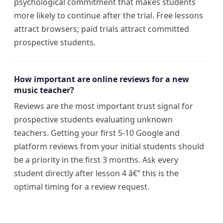
psychological commitment that makes students
more likely to continue after the trial. Free lessons
attract browsers; paid trials attract committed
prospective students.
How important are online reviews for a new
music teacher?
Reviews are the most important trust signal for
prospective students evaluating unknown
teachers. Getting your first 5-10 Google and
platform reviews from your initial students should
be a priority in the first 3 months. Ask every
student directly after lesson 4 â€” this is the
optimal timing for a review request.