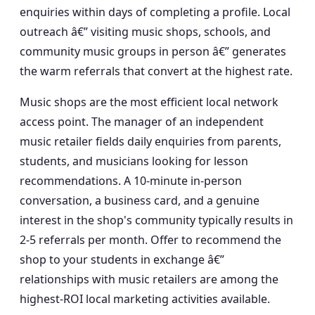
enquiries within days of completing a profile. Local
outreach â€” visiting music shops, schools, and
community music groups in person â€” generates
the warm referrals that convert at the highest rate.
Music shops are the most efficient local network
access point. The manager of an independent
music retailer fields daily enquiries from parents,
students, and musicians looking for lesson
recommendations. A 10-minute in-person
conversation, a business card, and a genuine
interest in the shop's community typically results in
2-5 referrals per month. Offer to recommend the
shop to your students in exchange â€”
relationships with music retailers are among the
highest-ROI local marketing activities available.