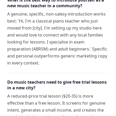
What is the best way to introduce yourself as a
new music teacher in a community?
A genuine, specific, non-salesy introduction works
best: 'Hi, I'm a classical piano teacher who just
moved from [city]. I'm setting up my studio here
and would love to connect with any local families
looking for lessons. I specialise in exam
preparation (ABRSM) and adult beginners.' Specific
and personal outperforms generic marketing copy
in every context.
Do music teachers need to give free trial lessons
in a new city?
A reduced-price trial lesson ($20-35) is more
effective than a free lesson. It screens for genuine
intent, generates a small income, and creates the