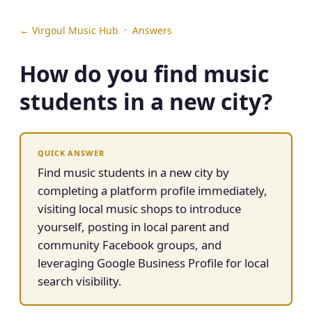
·
← Virgoul Music Hub
Answers
How do you find music
students in a new city?
QUICK ANSWER
Find music students in a new city by
completing a platform profile immediately,
visiting local music shops to introduce
yourself, posting in local parent and
community Facebook groups, and
leveraging Google Business Profile for local
search visibility.