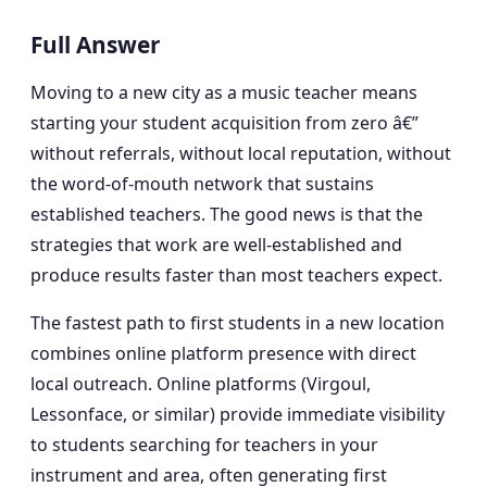
Full Answer
Moving to a new city as a music teacher means
starting your student acquisition from zero â€”
without referrals, without local reputation, without
the word-of-mouth network that sustains
established teachers. The good news is that the
strategies that work are well-established and
produce results faster than most teachers expect.
The fastest path to first students in a new location
combines online platform presence with direct
local outreach. Online platforms (Virgoul,
Lessonface, or similar) provide immediate visibility
to students searching for teachers in your
instrument and area, often generating first