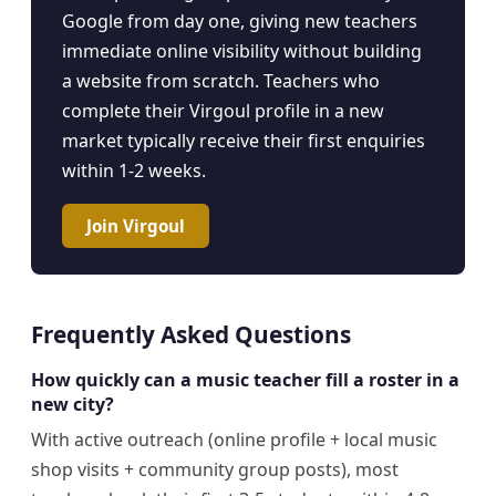
Google from day one, giving new teachers
immediate online visibility without building
a website from scratch. Teachers who
complete their Virgoul profile in a new
market typically receive their first enquiries
within 1-2 weeks.
Join Virgoul
Frequently Asked Questions
How quickly can a music teacher fill a roster in a
new city?
With active outreach (online profile + local music
shop visits + community group posts), most