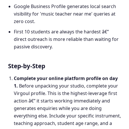
Google Business Profile generates local search
visibility for 'music teacher near me' queries at
zero cost.
First 10 students are always the hardest â€”
direct outreach is more reliable than waiting for
passive discovery.
Step-by-Step
Complete your online platform profile on day
1
.
Before unpacking your studio, complete your
Virgoul profile. This is the highest-leverage first
action â€” it starts working immediately and
generates enquiries while you are doing
everything else. Include your specific instrument,
teaching approach, student age range, and a