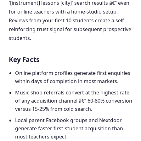
'[instrument] lessons [city]' search results â€” even
for online teachers with a home-studio setup.
Reviews from your first 10 students create a self-
reinforcing trust signal for subsequent prospective
students.
Key Facts
Online platform profiles generate first enquiries
within days of completion in most markets.
Music shop referrals convert at the highest rate
of any acquisition channel â€” 60-80% conversion
versus 15-25% from cold search.
Local parent Facebook groups and Nextdoor
generate faster first-student acquisition than
most teachers expect.