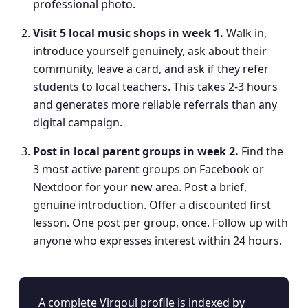
professional photo.
Visit 5 local music shops in week 1
.
Walk in,
introduce yourself genuinely, ask about their
community, leave a card, and ask if they refer
students to local teachers. This takes 2-3 hours
and generates more reliable referrals than any
digital campaign.
Post in local parent groups in week 2
.
Find the
3 most active parent groups on Facebook or
Nextdoor for your new area. Post a brief,
genuine introduction. Offer a discounted first
lesson. One post per group, once. Follow up with
anyone who expresses interest within 24 hours.
A complete Virgoul profile is indexed by