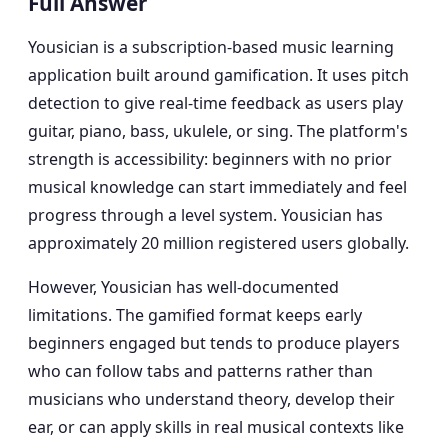
Full Answer
Yousician is a subscription-based music learning
application built around gamification. It uses pitch
detection to give real-time feedback as users play
guitar, piano, bass, ukulele, or sing. The platform's
strength is accessibility: beginners with no prior
musical knowledge can start immediately and feel
progress through a level system. Yousician has
approximately 20 million registered users globally.
However, Yousician has well-documented
limitations. The gamified format keeps early
beginners engaged but tends to produce players
who can follow tabs and patterns rather than
musicians who understand theory, develop their
ear, or can apply skills in real musical contexts like