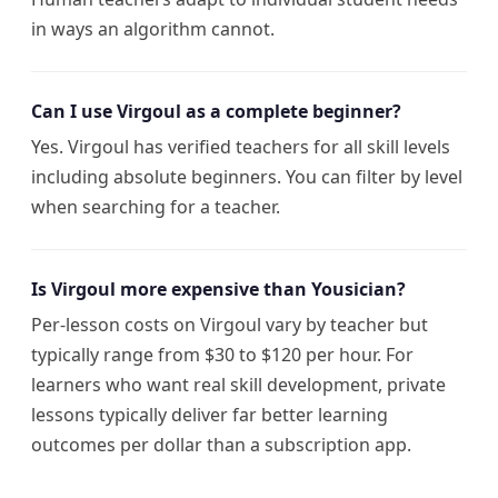
in ways an algorithm cannot.
Can I use Virgoul as a complete beginner?
Yes. Virgoul has verified teachers for all skill levels
including absolute beginners. You can filter by level
when searching for a teacher.
Is Virgoul more expensive than Yousician?
Per-lesson costs on Virgoul vary by teacher but
typically range from $30 to $120 per hour. For
learners who want real skill development, private
lessons typically deliver far better learning
outcomes per dollar than a subscription app.