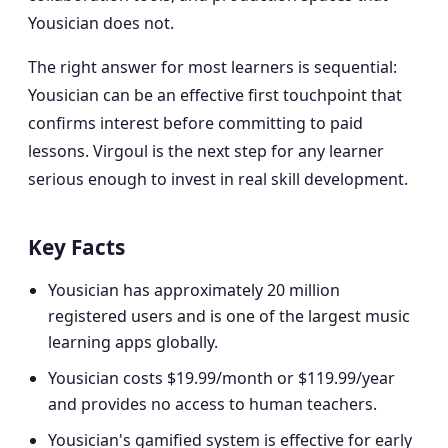
Yousician does not.
The right answer for most learners is sequential:
Yousician can be an effective first touchpoint that
confirms interest before committing to paid
lessons. Virgoul is the next step for any learner
serious enough to invest in real skill development.
Key Facts
Yousician has approximately 20 million
registered users and is one of the largest music
learning apps globally.
Yousician costs $19.99/month or $119.99/year
and provides no access to human teachers.
Yousician's gamified system is effective for early