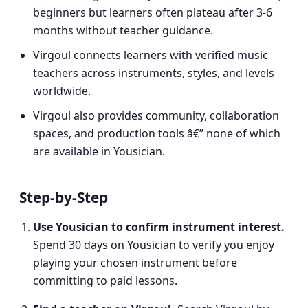
beginners but learners often plateau after 3-6
months without teacher guidance.
Virgoul connects learners with verified music
teachers across instruments, styles, and levels
worldwide.
Virgoul also provides community, collaboration
spaces, and production tools â€” none of which
are available in Yousician.
Step-by-Step
Use Yousician to confirm instrument interest
.
Spend 30 days on Yousician to verify you enjoy
playing your chosen instrument before
committing to paid lessons.