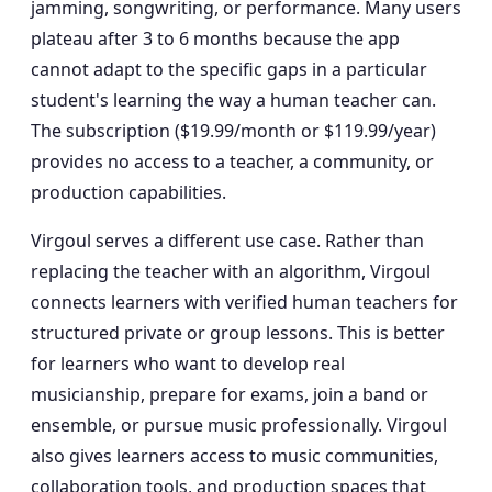
jamming, songwriting, or performance. Many users
plateau after 3 to 6 months because the app
cannot adapt to the specific gaps in a particular
student's learning the way a human teacher can.
The subscription ($19.99/month or $119.99/year)
provides no access to a teacher, a community, or
production capabilities.
Virgoul serves a different use case. Rather than
replacing the teacher with an algorithm, Virgoul
connects learners with verified human teachers for
structured private or group lessons. This is better
for learners who want to develop real
musicianship, prepare for exams, join a band or
ensemble, or pursue music professionally. Virgoul
also gives learners access to music communities,
collaboration tools, and production spaces that