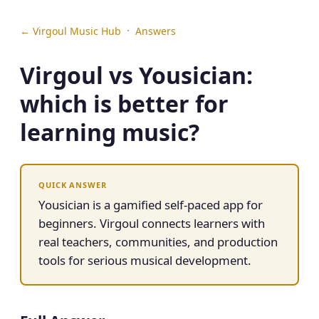
·
← Virgoul Music Hub
Answers
Virgoul vs Yousician:
which is better for
learning music?
QUICK ANSWER
Yousician is a gamified self-paced app for
beginners. Virgoul connects learners with
real teachers, communities, and production
tools for serious musical development.