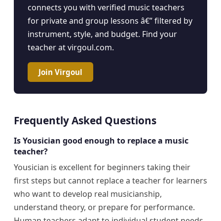
connects you with verified music teachers
for private and group lessons â€” filtered by
instrument, style, and budget. Find your
teacher at virgoul.com.
Join Virgoul
Frequently Asked Questions
Is Yousician good enough to replace a music
teacher?
Yousician is excellent for beginners taking their
first steps but cannot replace a teacher for learners
who want to develop real musicianship,
understand theory, or prepare for performance.
Human teachers adapt to individual student needs