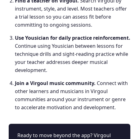
Find a teacher on Virgoul
.
Search Virgoul by
instrument, style, and level. Most teachers offer
a trial lesson so you can assess fit before
committing to ongoing sessions.
Use Yousician for daily practice reinforcement
.
Continue using Yousician between lessons for
technique drills and sight-reading practice while
your teacher addresses deeper musical
development.
Join a Virgoul music community
.
Connect with
other learners and musicians in Virgoul
communities around your instrument or genre
to accelerate motivation and development.
Ready to move beyond the app? Virgoul