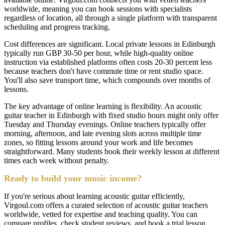
worldwide, meaning you can book sessions with specialists
regardless of location, all through a single platform with transparent
scheduling and progress tracking.
Cost differences are significant. Local private lessons in Edinburgh
typically run GBP 30-50 per hour, while high-quality online
instruction via established platforms often costs 20-30 percent less
because teachers don't have commute time or rent studio space.
You'll also save transport time, which compounds over months of
lessons.
The key advantage of online learning is flexibility. An acoustic
guitar teacher in Edinburgh with fixed studio hours might only offer
Tuesday and Thursday evenings. Online teachers typically offer
morning, afternoon, and late evening slots across multiple time
zones, so fitting lessons around your work and life becomes
straightforward. Many students book their weekly lesson at different
times each week without penalty.
Ready to build your music income?
If you're serious about learning acoustic guitar efficiently,
Virgoul.com offers a curated selection of acoustic guitar teachers
worldwide, vetted for expertise and teaching quality. You can
compare profiles, check student reviews, and book a trial lesson