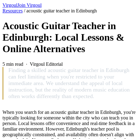
Virgoul
Join Virgoul
Resources
/
acoustic guitar teacher in Edinburgh
Acoustic Guitar Teacher in
Edinburgh: Local Lessons &
Online Alternatives
5 min read · Virgoul Editorial
Finding a skilled acoustic guitar teacher in Edinburgh
can feel limiting when you're restricted to your
immediate area. We understand the appeal of local
instruction, but the reality of modern music education
often works differently than expected.
When you search for an acoustic guitar teacher in Edinburgh, you're
typically looking for someone within the city who can teach you in
person. Local lessons offer convenience and real-time feedback in a
familiar environment. However, Edinburgh's teacher pool is
geographically constrained, and availability often doesn't align with