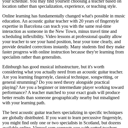
your schedule. You may find yourself choosing a teacher based on
location rather than specialization, experience, or teaching style.
Online learning has fundamentally changed what's possible in music
education. An acoustic guitar teacher with 20 years of fingerstyle
expertise in Barcelona can teach you with the same real-time
interaction as someone in the New Town, minus travel time and
scheduling inflexibility. Video lessons at professional quality allow
your teacher to see your hand position, hear your tone clearly, and
provide detailed corrections instantly. Many students find they make
faster progress with online instruction because they're learning from
specialists rather than generalists.
Edinburgh has good musical infrastructure, but it's worth
considering what you actually need from an acoustic guitar teacher.
Are you learning fingerstyle, classical technique, songwriting, or
general strumming? Do you need theory alongside practical
playing? Are you a beginner or intermediate player working toward
performance? A teacher matched to your exact goals will produce
better results than someone geographically nearby but misaligned
with your learning path.
The best acoustic guitar teachers specializing in specific techniques
are globally distributed. If you want to learn percussive fingerstyle,
you might find only one or two specialists in Scotland, but dozens
available online. Virgoul.com connects you with vetted teachers