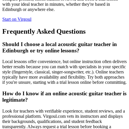
with your ideal teacher in minutes, whether they're based in
Edinburgh or anywhere else.
Start on Virgoul
Frequently Asked Questions
Should I choose a local acoustic guitar teacher in
Edinburgh or try online lessons?
Local lessons offer convenience, but online instruction often delivers
better results because you can match with specialists in your specific
style (fingerstyle, classical, singer-songwriter, etc.). Online teachers
typically have more availability and flexibility. Try both approaches
if you're unsure, starting with a trial lesson online before committing.
How do I know if an online acoustic guitar teacher is
legitimate?
Look for teachers with verifiable experience, student reviews, and a
professional platform. Virgoul.com vets its instructors and displays
their backgrounds, qualifications, and student feedback
transparently. Always request a trial lesson before booking a