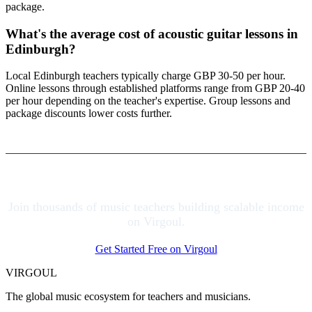
package.
What's the average cost of acoustic guitar lessons in
Edinburgh?
Local Edinburgh teachers typically charge GBP 30-50 per hour.
Online lessons through established platforms range from GBP 20-40
per hour depending on the teacher's expertise. Group lessons and
package discounts lower costs further.
Join thousands of music teachers building scalable income
on Virgoul.
Get Started Free on Virgoul
VIRGOUL
The global music ecosystem for teachers and musicians.