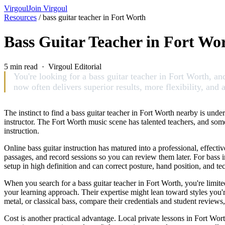
Virgoul
Join Virgoul
Resources
/
bass guitar teacher in Fort Worth
Bass Guitar Teacher in Fort Wor
5 min read · Virgoul Editorial
You're looking for a bass guitar teacher in Fort Worth, and
now often delivers superior results, more flexibility, and 
The instinct to find a bass guitar teacher in Fort Worth nearby is unde
instructor. The Fort Worth music scene has talented teachers, and some
instruction.
Online bass guitar instruction has matured into a professional, effec
passages, and record sessions so you can review them later. For bass i
setup in high definition and can correct posture, hand position, and t
When you search for a bass guitar teacher in Fort Worth, you're limit
your learning approach. Their expertise might lean toward styles you're
metal, or classical bass, compare their credentials and student reviews
Cost is another practical advantage. Local private lessons in Fort Wor