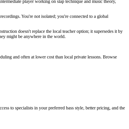
intermediate player working on slap technique and music theory,
recordings. You're not isolated; you're connected to a global
truction doesn't replace the local teacher option; it supersedes it by
 they might be anywhere in the world.
heduling and often at lower cost than local private lessons. Browse
ess to specialists in your preferred bass style, better pricing, and the