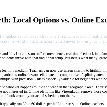
th: Local Options vs. Online Exc
 it makes sense to search locally first. However, the reality o
access to world-class instructors you'd never find in your city 
rstandable. Local lessons offer convenience, real-time feedback in a fami
 students thrive with that traditional setup. But here's what many learne
tive learning medium. Teachers can now use screen-sharing to highlight
n particular, online lessons eliminate the compromise of splitting atten
echnique with precision. This is especially valuable for beginners who 
ed to whoever happens to live and teach in that geographic area. Their 
 not interested in. Online platforms like Virgoul.com remove those const
, and book around your actual schedule, not theirs.
th typically run 30 to 60 dollars per half-hour session. Online teachers