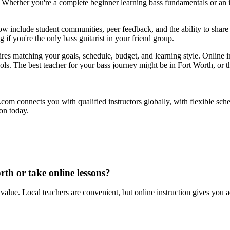
. Whether you're a complete beginner learning bass fundamentals or an 
now include student communities, peer feedback, and the ability to share 
 if you're the only bass guitarist in your friend group.
es matching your goals, schedule, budget, and learning style. Online ins
ools. The best teacher for your bass journey might be in Fort Worth, or
ul.com connects you with qualified instructors globally, with flexible sc
ion today.
rth or take online lessons?
value. Local teachers are convenient, but online instruction gives you acc