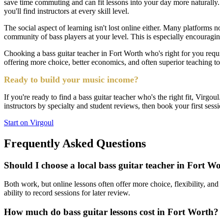
save time commuting and can fit lessons into your day more naturally
you'll find instructors at every skill level.
The social aspect of learning isn't lost online either. Many platforms 
community of bass players at your level. This is especially encouraging
Chooking a bass guitar teacher in Fort Worth who's right for you requir
offering more choice, better economics, and often superior teaching t
Ready to build your music income?
If you're ready to find a bass guitar teacher who's the right fit, Virgo
instructors by specialty and student reviews, then book your first sess
Start on Virgoul
Frequently Asked Questions
Should I choose a local bass guitar teacher in Fort Wo
Both work, but online lessons often offer more choice, flexibility, and 
ability to record sessions for later review.
How much do bass guitar lessons cost in Fort Worth?