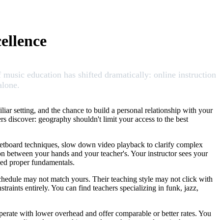
ellence
f music education has shifted dramatically: online instruction
alone.
liar setting, and the chance to build a personal relationship with your
rs discover: geography shouldn't limit your access to the best
 fretboard techniques, slow down video playback to clarify complex
tion between your hands and your teacher's. Your instructor sees your
need proper fundamentals.
schedule may not match yours. Their teaching style may not click with
raints entirely. You can find teachers specializing in funk, jazz,
 operate with lower overhead and offer comparable or better rates. You