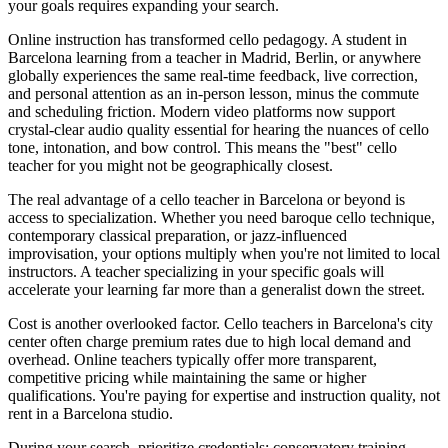
your goals requires expanding your search.
Online instruction has transformed cello pedagogy. A student in
Barcelona learning from a teacher in Madrid, Berlin, or anywhere
globally experiences the same real-time feedback, live correction,
and personal attention as an in-person lesson, minus the commute
and scheduling friction. Modern video platforms now support
crystal-clear audio quality essential for hearing the nuances of cello
tone, intonation, and bow control. This means the "best" cello
teacher for you might not be geographically closest.
The real advantage of a cello teacher in Barcelona or beyond is
access to specialization. Whether you need baroque cello technique,
contemporary classical preparation, or jazz-influenced
improvisation, your options multiply when you're not limited to local
instructors. A teacher specializing in your specific goals will
accelerate your learning far more than a generalist down the street.
Cost is another overlooked factor. Cello teachers in Barcelona's city
center often charge premium rates due to high local demand and
overhead. Online teachers typically offer more transparent,
competitive pricing while maintaining the same or higher
qualifications. You're paying for expertise and instruction quality, not
rent in a Barcelona studio.
During your search, prioritize credentials: conservatory training,