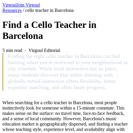
Virgoul
Join Virgoul
Resources
/
cello teacher in Barcelona
Find a Cello Teacher in
Barcelona
5 min read · Virgoul Editorial
Finding the right cello teacher in Barcelona can feel
limiting when you're restricted to your neighborhood or
city schedule. While local instruction has its place,
many students discover that online learning with
globally-vetted instructors offers flexibility, better
expertise matching, and often faster progress.
When searching for a cello teacher in Barcelona, most people
instinctively look for someone within a 15-minute commute. This
makes sense on the surface: no travel time, face-to-face feedback,
and a sense of local community. However, Barcelona's music
education market is geographically dispersed, and finding a teacher
whose teaching style, experience level, and availability align with