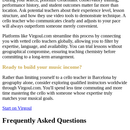
performance history, and student outcomes matter far more than
location. Ask potential teachers about their experience level, lesson
structure, and how they use video tools to demonstrate technique. A
cello teacher who communicates clearly and adjusts to your pace
will always outperform someone merely convenient.
Platforms like Virgoul.com streamline this process by connecting
you with vetted cello teachers globally, allowing you to filter by
expertise, language, and availability. You can trial lessons without
geographical compromise, ensuring teaching chemistry before
committing to a long-term arrangement.
Ready to build your music income?
Rather than limiting yourself to a cello teacher in Barcelona by
geography alone, consider exploring qualified instructors worldwide
through Virgoul.com. You'll spend less time commuting and more
time mastering the cello with someone whose expertise truly
matches your musical goals.
Start on Virgoul
Frequently Asked Questions