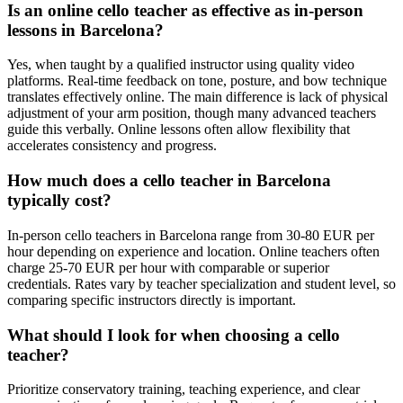
Is an online cello teacher as effective as in-person
lessons in Barcelona?
Yes, when taught by a qualified instructor using quality video
platforms. Real-time feedback on tone, posture, and bow technique
translates effectively online. The main difference is lack of physical
adjustment of your arm position, though many advanced teachers
guide this verbally. Online lessons often allow flexibility that
accelerates consistency and progress.
How much does a cello teacher in Barcelona
typically cost?
In-person cello teachers in Barcelona range from 30-80 EUR per
hour depending on experience and location. Online teachers often
charge 25-70 EUR per hour with comparable or superior
credentials. Rates vary by teacher specialization and student level, so
comparing specific instructors directly is important.
What should I look for when choosing a cello
teacher?
Prioritize conservatory training, teaching experience, and clear