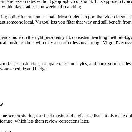
d compare lesson rates without geographic constraint. This approach typic
ch within days rather than weeks of searching.
ing online instruction is small. Most students report that video lessons f
t someone local, Virgoul lets you filter that way and still benefit from t
depends more on the right personality fit, consistent teaching methodolo
 local music teachers who may also offer lessons through Virgoul's ecosy
orld-class instructors, compare rates and styles, and book your first 
t your schedule and budget.
s?
time screen sharing for sheet music, and digital feedback tools make onl
feature, which lets them review corrections later.