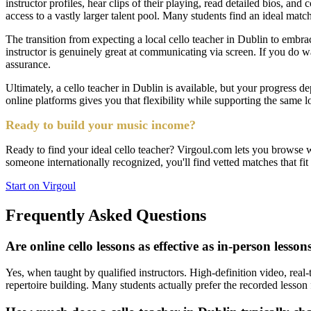
instructor profiles, hear clips of their playing, read detailed bios, an
access to a vastly larger talent pool. Many students find an ideal mat
The transition from expecting a local cello teacher in Dublin to embrac
instructor is genuinely great at communicating via screen. If you do wan
assurance.
Ultimately, a cello teacher in Dublin is available, but your progress 
online platforms gives you that flexibility while supporting the same
Ready to build your music income?
Ready to find your ideal cello teacher? Virgoul.com lets you browse w
someone internationally recognized, you'll find vetted matches that fi
Start on Virgoul
Frequently Asked Questions
Are online cello lessons as effective as in-person lesson
Yes, when taught by qualified instructors. High-definition video, real-
repertoire building. Many students actually prefer the recorded lesson 