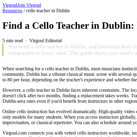
Virgoul
Join Virgoul
Resources
/
cello teacher in Dublin
Find a Cello Teacher in Dublin:
5 min read · Virgoul Editorial
You want a cello teacher in Dublin, and proximity feels l
comparable or lower rates. This guide shows you what's av
When searching for a cello teacher in Dublin, most musicians instinc
community. Dublin has a vibrant classical music scene with several qua
to 80 per hour, depending on the teacher's experience and whether th
However, a cello teacher in Dublin faces inherent constraints. The loca
doesn't click after two months, finding a replacement takes weeks. Trav
Dublin-area rates even if you'd benefit from instructors in other region
Online cello instruction has evolved dramatically. High-quality video
only models for many students. When you access instructors globally,
improvisation, or classical repertoire. You can also schedule around you
Virgoul.com connects you with vetted cello instructors worldwide, incl