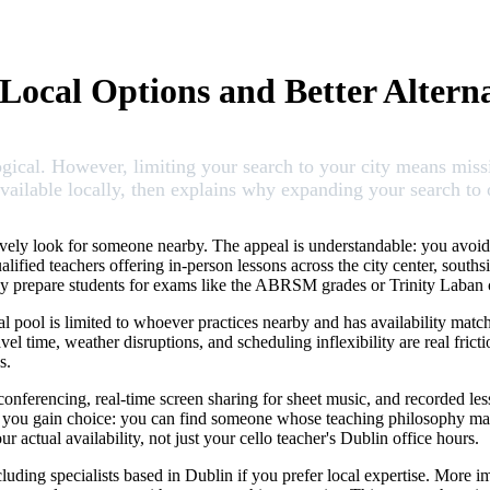
 Local Options and Better Alterna
ogical. However, limiting your search to your city means miss
ailable locally, then explains why expanding your search to on
tively look for someone nearby. The appeal is understandable: you avoid
lified teachers offering in-person lessons across the city center, south
ey prepare students for exams like the ABRSM grades or Trinity Laban ce
l pool is limited to whoever practices nearby and has availability matchin
el time, weather disruptions, and scheduling inflexibility are real fric
s.
 conferencing, real-time screen sharing for sheet music, and recorded l
 you gain choice: you can find someone whose teaching philosophy match
r actual availability, not just your cello teacher's Dublin office hours.
uding specialists based in Dublin if you prefer local expertise. More i