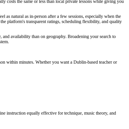
ally costs the same or less than local private lessons while giving you
eel as natural as in-person after a few sessions, especially when the
he platform's transparent ratings, scheduling flexibility, and quality
gy, and availability than on geography. Broadening your search to
stem.
lesson within minutes. Whether you want a Dublin-based teacher or
ine instruction equally effective for technique, music theory, and