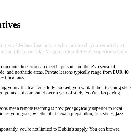
tives
ing world-class instructors who can teach you remotely at
line platforms like Virgoul often delivers superior results.
 commute time, you can meet in person, and there's a sense of
side, and northside areas. Private lessons typically range from EUR 40
rtifications.
g yours. If a teacher is fully booked, you wait. If their teaching style
tion points that compound over a year of study. You're also paying
essons mean remote teaching is now pedagogically superior to local-
es your goals, whether that's exam preparation, folk styles, jazz
mportantly, you're not limited to Dublin's supply. You can browse