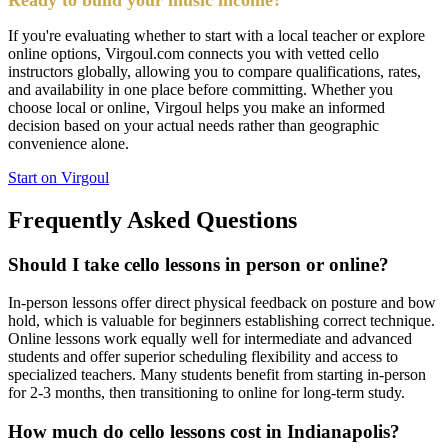
If you're evaluating whether to start with a local teacher or explore
online options, Virgoul.com connects you with vetted cello
instructors globally, allowing you to compare qualifications, rates,
and availability in one place before committing. Whether you
choose local or online, Virgoul helps you make an informed
decision based on your actual needs rather than geographic
convenience alone.
Start on Virgoul
Frequently Asked Questions
Should I take cello lessons in person or online?
In-person lessons offer direct physical feedback on posture and bow
hold, which is valuable for beginners establishing correct technique.
Online lessons work equally well for intermediate and advanced
students and offer superior scheduling flexibility and access to
specialized teachers. Many students benefit from starting in-person
for 2-3 months, then transitioning to online for long-term study.
How much do cello lessons cost in Indianapolis?