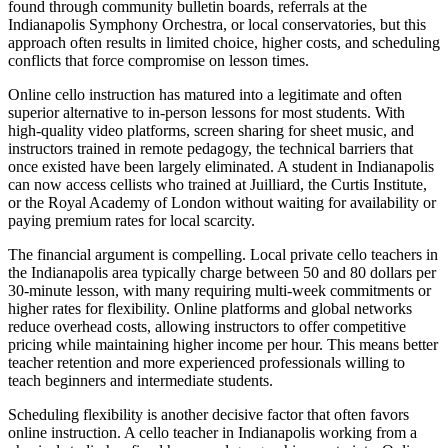
found through community bulletin boards, referrals at the
Indianapolis Symphony Orchestra, or local conservatories, but this
approach often results in limited choice, higher costs, and scheduling
conflicts that force compromise on lesson times.
Online cello instruction has matured into a legitimate and often
superior alternative to in-person lessons for most students. With
high-quality video platforms, screen sharing for sheet music, and
instructors trained in remote pedagogy, the technical barriers that
once existed have been largely eliminated. A student in Indianapolis
can now access cellists who trained at Juilliard, the Curtis Institute,
or the Royal Academy of London without waiting for availability or
paying premium rates for local scarcity.
The financial argument is compelling. Local private cello teachers in
the Indianapolis area typically charge between 50 and 80 dollars per
30-minute lesson, with many requiring multi-week commitments or
higher rates for flexibility. Online platforms and global networks
reduce overhead costs, allowing instructors to offer competitive
pricing while maintaining higher income per hour. This means better
teacher retention and more experienced professionals willing to
teach beginners and intermediate students.
Scheduling flexibility is another decisive factor that often favors
online instruction. A cello teacher in Indianapolis working from a