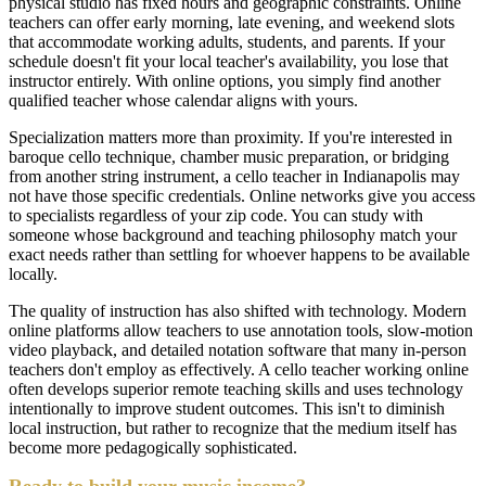
physical studio has fixed hours and geographic constraints. Online
teachers can offer early morning, late evening, and weekend slots
that accommodate working adults, students, and parents. If your
schedule doesn't fit your local teacher's availability, you lose that
instructor entirely. With online options, you simply find another
qualified teacher whose calendar aligns with yours.
Specialization matters more than proximity. If you're interested in
baroque cello technique, chamber music preparation, or bridging
from another string instrument, a cello teacher in Indianapolis may
not have those specific credentials. Online networks give you access
to specialists regardless of your zip code. You can study with
someone whose background and teaching philosophy match your
exact needs rather than settling for whoever happens to be available
locally.
The quality of instruction has also shifted with technology. Modern
online platforms allow teachers to use annotation tools, slow-motion
video playback, and detailed notation software that many in-person
teachers don't employ as effectively. A cello teacher working online
often develops superior remote teaching skills and uses technology
intentionally to improve student outcomes. This isn't to diminish
local instruction, but rather to recognize that the medium itself has
become more pedagogically sophisticated.
Ready to build your music income?