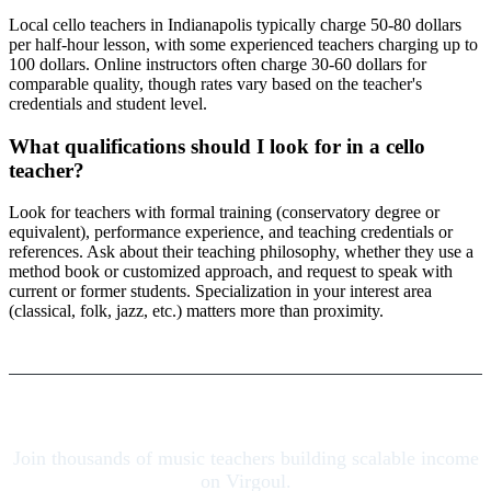
Local cello teachers in Indianapolis typically charge 50-80 dollars
per half-hour lesson, with some experienced teachers charging up to
100 dollars. Online instructors often charge 30-60 dollars for
comparable quality, though rates vary based on the teacher's
credentials and student level.
What qualifications should I look for in a cello
teacher?
Look for teachers with formal training (conservatory degree or
equivalent), performance experience, and teaching credentials or
references. Ask about their teaching philosophy, whether they use a
method book or customized approach, and request to speak with
current or former students. Specialization in your interest area
(classical, folk, jazz, etc.) matters more than proximity.
Join thousands of music teachers building scalable income
on Virgoul.