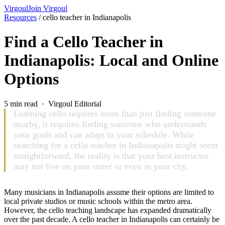
Virgoul
Join Virgoul
Resources
/
cello teacher in Indianapolis
Find a Cello Teacher in
Indianapolis: Local and Online
Options
5 min read · Virgoul Editorial
Learning cello requires more than just finding someone
nearby, it requires finding someone who understands
your goals and can adapt to your schedule. While
searching for a cello teacher in Indianapolis might seem
straightforward, the reality is that your best instructor
may not live on your street or even in your city.
Many musicians in Indianapolis assume their options are limited to
local private studios or music schools within the metro area.
However, the cello teaching landscape has expanded dramatically
over the past decade. A cello teacher in Indianapolis can certainly be