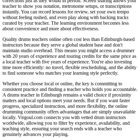
corrections just as they would in person. Screen sharing allows your
teacher to show you notation, metronome setups, or transcriptions
instantly. You can record lessons for review, set your own tempo
without feeling rushed, and even play along with backing tracks
curated by your teacher. The learning environment becomes less
about convenience and more about effectiveness.
Quality drums teachers online often cost less than Edinburgh-based
instructors because they serve a global student base and don't
maintain studio overhead. This means you might access a drummer
with 20 years of experience and touring credits for the same price as
a local teacher with five years of experience. You're also investing
time more efficiently: no travel, flexible rescheduling, and the ability
to find someone who matches your learning style perfectly.
Whether you choose local or online, the key is committing to
consistent practice and finding a teacher who holds you accountable.
A drums teacher in Edinburgh remains a valid choice if proximity
matters and local options meet your needs. But if you want faster
progress, specialized instruction, and more flexibility, the online
drumming community offers advantages that are simply unavailable
locally. Virgoul.com connects you with vetted drum instructors
worldwide, allowing you to filter by experience, availability, and
teaching style, ensuring your search ends with a teacher who
genuinely advances your playing.