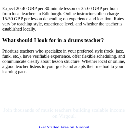
Expect 20-40 GBP per 30-minute lesson or 35-60 GBP per hour
from local teachers in Edinburgh. Online instructors often charge
15-50 GBP per lesson depending on experience and location. Rates
vary by teaching style, experience level, and whether the teacher is
established locally.
What should I look for in a drums teacher?
Prioritize teachers who specialize in your preferred style (rock, jazz,
funk, etc.), have verifiable experience, offer flexible scheduling, and
communicate clearly about lesson structure. Whether local or online,
a good teacher listens to your goals and adapts their method to your
learning pace.
Join thousands of music teachers building scalable income
on Virgoul.
Get Started Free on Virgoul