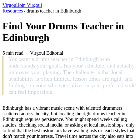
Virgoul
Join Virgoul
Resources
/
drums teacher in Edinburgh
Find Your Drums Teacher in
Edinburgh
5 min read · Virgoul Editorial
You want a drums teacher in Edinburgh who
understands your goals, fits your schedule, and actually
improves your playing. The challenge is that local
availability is often limited, lesson times are rigid, and
finding someone who specializes in your preferred style
can feel impossible.
Edinburgh has a vibrant music scene with talented drummers
scattered across the city, but locating the right drums teacher in
Edinburgh requires persistence. You might spend weeks calling
studios, checking social media, or asking at local music shops, only
to find that the best instructors have waiting lists or teach styles that
don't match your interests. Travel time across the city also eats into