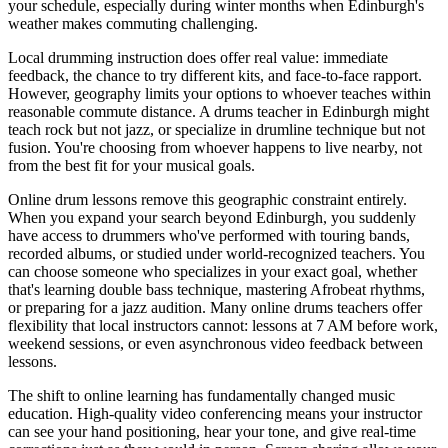
your schedule, especially during winter months when Edinburgh's
weather makes commuting challenging.
Local drumming instruction does offer real value: immediate
feedback, the chance to try different kits, and face-to-face rapport.
However, geography limits your options to whoever teaches within
reasonable commute distance. A drums teacher in Edinburgh might
teach rock but not jazz, or specialize in drumline technique but not
fusion. You're choosing from whoever happens to live nearby, not
from the best fit for your musical goals.
Online drum lessons remove this geographic constraint entirely.
When you expand your search beyond Edinburgh, you suddenly
have access to drummers who've performed with touring bands,
recorded albums, or studied under world-recognized teachers. You
can choose someone who specializes in your exact goal, whether
that's learning double bass technique, mastering Afrobeat rhythms,
or preparing for a jazz audition. Many online drums teachers offer
flexibility that local instructors cannot: lessons at 7 AM before work,
weekend sessions, or even asynchronous video feedback between
lessons.
The shift to online learning has fundamentally changed music
education. High-quality video conferencing means your instructor
can see your hand positioning, hear your tone, and give real-time