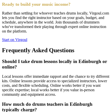
Ready to build your music income?
Rather than settling for whoever teaches drums locally, Virgoul.com
lets you find the right instructor based on your goals, budget, and
schedule, anywhere in the world. Join thousands of drummers
who've transformed their playing through expert online instruction
on the platform.
Start on Virgoul
Frequently Asked Questions
Should I take drum lessons locally in Edinburgh or
online?
Local lessons offer immediate rapport and the chance to try different
kits. Online lessons provide access to specialized instructors, lower
costs, and flexible scheduling. Online works better if you want
specific expertise; local works better if you value in-person
community and equipment access.
How much do drums teachers in Edinburgh
typically charge?