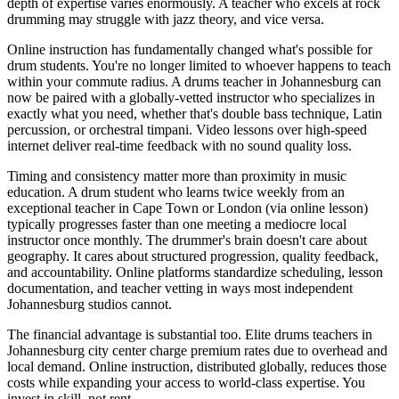
depth of expertise varies enormously. A teacher who excels at rock
drumming may struggle with jazz theory, and vice versa.
Online instruction has fundamentally changed what's possible for
drum students. You're no longer limited to whoever happens to teach
within your commute radius. A drums teacher in Johannesburg can
now be paired with a globally-vetted instructor who specializes in
exactly what you need, whether that's double bass technique, Latin
percussion, or orchestral timpani. Video lessons over high-speed
internet deliver real-time feedback with no sound quality loss.
Timing and consistency matter more than proximity in music
education. A drum student who learns twice weekly from an
exceptional teacher in Cape Town or London (via online lesson)
typically progresses faster than one meeting a mediocre local
instructor once monthly. The drummer's brain doesn't care about
geography. It cares about structured progression, quality feedback,
and accountability. Online platforms standardize scheduling, lesson
documentation, and teacher vetting in ways most independent
Johannesburg studios cannot.
The financial advantage is substantial too. Elite drums teachers in
Johannesburg city center charge premium rates due to overhead and
local demand. Online instruction, distributed globally, reduces those
costs while expanding your access to world-class expertise. You
invest in skill, not rent.