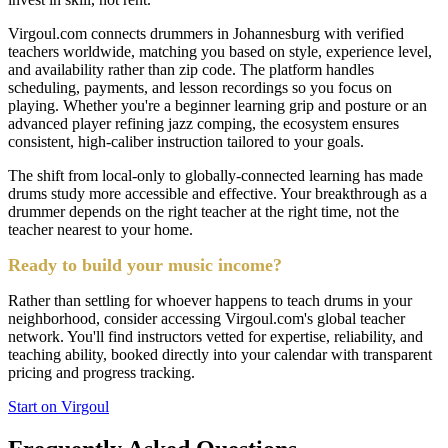
Virgoul.com connects drummers in Johannesburg with verified
teachers worldwide, matching you based on style, experience level,
and availability rather than zip code. The platform handles
scheduling, payments, and lesson recordings so you focus on
playing. Whether you're a beginner learning grip and posture or an
advanced player refining jazz comping, the ecosystem ensures
consistent, high-caliber instruction tailored to your goals.
The shift from local-only to globally-connected learning has made
drums study more accessible and effective. Your breakthrough as a
drummer depends on the right teacher at the right time, not the
teacher nearest to your home.
Ready to build your music income?
Rather than settling for whoever happens to teach drums in your
neighborhood, consider accessing Virgoul.com's global teacher
network. You'll find instructors vetted for expertise, reliability, and
teaching ability, booked directly into your calendar with transparent
pricing and progress tracking.
Start on Virgoul