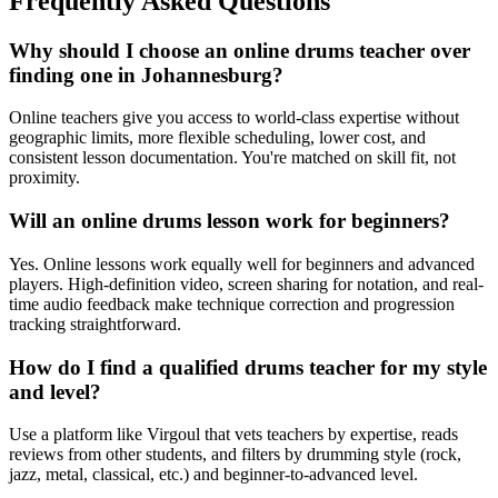
Frequently Asked Questions
Why should I choose an online drums teacher over
finding one in Johannesburg?
Online teachers give you access to world-class expertise without
geographic limits, more flexible scheduling, lower cost, and
consistent lesson documentation. You're matched on skill fit, not
proximity.
Will an online drums lesson work for beginners?
Yes. Online lessons work equally well for beginners and advanced
players. High-definition video, screen sharing for notation, and real-
time audio feedback make technique correction and progression
tracking straightforward.
How do I find a qualified drums teacher for my style
and level?
Use a platform like Virgoul that vets teachers by expertise, reads
reviews from other students, and filters by drumming style (rock,
jazz, metal, classical, etc.) and beginner-to-advanced level.