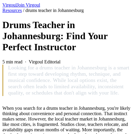
Virgoul
Join Virgoul
Resources
/
drums teacher in Johannesburg
Drums Teacher in
Johannesburg: Find Your
Perfect Instructor
5 min read · Virgoul Editorial
Looking for a drums teacher in Johannesburg is a smart
first step toward developing rhythm, technique, and
musical confidence. While local options exist, the
search often leads to limited availability, inconsistent
quality, or schedules that don't align with your life.
When you search for a drums teacher in Johannesburg, you're likely
thinking about convenience and personal connection. That instinct
makes sense. However, the local teacher market in Johannesburg,
like most cities, is fragmented. Studios close, teachers relocate, and
availability gaps mean months of waiting. More importantly, the