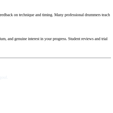
ar feedback on technique and timing. Many professional drummers teach
ulum, and genuine interest in your progress. Student reviews and trial
goul.