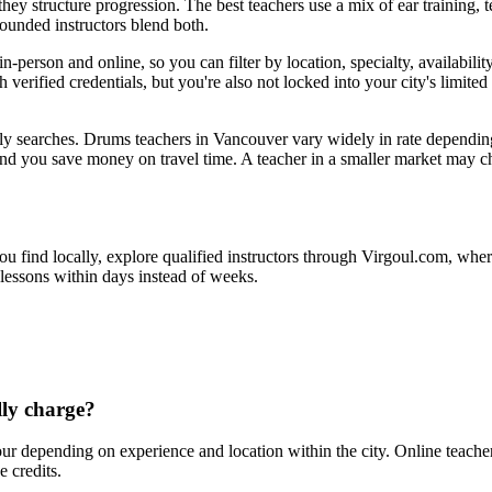
ey structure progression. The best teachers use a mix of ear training, t
rounded instructors blend both.
erson and online, so you can filter by location, specialty, availabilit
 verified credentials, but you're also not locked into your city's limited 
ly searches. Drums teachers in Vancouver vary widely in rate dependin
 and you save money on travel time. A teacher in a smaller market may
ou find locally, explore qualified instructors through Virgoul.com, wher
 lessons within days instead of weeks.
ly charge?
 depending on experience and location within the city. Online teache
 credits.