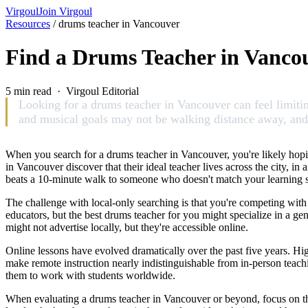
Virgoul
Join Virgoul
Resources
/
drums teacher in Vancouver
Find a Drums Teacher in Vanco
5 min read · Virgoul Editorial
Looking for a drums teacher in Vancouver can feel limiting
and musical goals may not be walking distance away, and tr
When you search for a drums teacher in Vancouver, you're likely hopi
in Vancouver discover that their ideal teacher lives across the city, 
beats a 10-minute walk to someone who doesn't match your learning st
The challenge with local-only searching is that you're competing with
educators, but the best drums teacher for you might specialize in a g
might not advertise locally, but they're accessible online.
Online lessons have evolved dramatically over the past five years. Hi
make remote instruction nearly indistinguishable from in-person teac
them to work with students worldwide.
When evaluating a drums teacher in Vancouver or beyond, focus on the