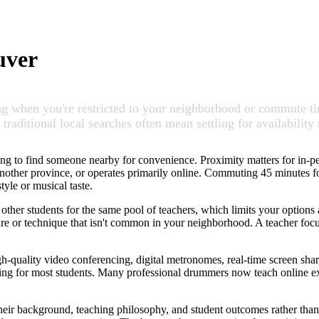
uver
 when you're restricted to your neighborhood or commute time. 
aditional local searches often mean settling for availability 
ng to find someone nearby for convenience. Proximity matters for in-pe
in another province, or operates primarily online. Commuting 45 minutes 
yle or musical taste.
 other students for the same pool of teachers, which limits your options
enre or technique that isn't common in your neighborhood. A teacher fo
gh-quality video conferencing, digital metronomes, real-time screen sh
hing for most students. Many professional drummers now teach online ex
ir background, teaching philosophy, and student outcomes rather than 