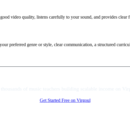
 good video quality, listens carefully to your sound, and provides cle
 your preferred genre or style, clear communication, a structured curric
 thousands of music teachers building scalable income on Vir
Get Started Free on Virgoul