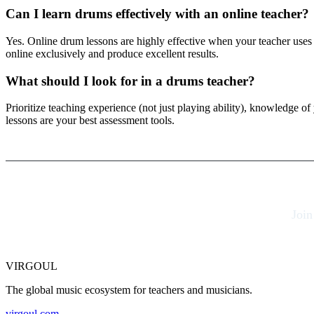
Can I learn drums effectively with an online teacher?
Yes. Online drum lessons are highly effective when your teacher uses
online exclusively and produce excellent results.
What should I look for in a drums teacher?
Prioritize teaching experience (not just playing ability), knowledge of
lessons are your best assessment tools.
Join
VIRGOUL
The global music ecosystem for teachers and musicians.
virgoul.com