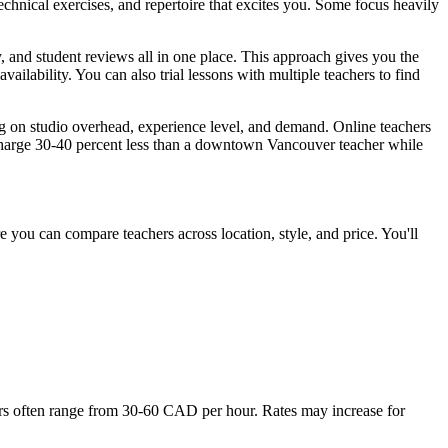
echnical exercises, and repertoire that excites you. Some focus heavily
y, and student reviews all in one place. This approach gives you the
availability. You can also trial lessons with multiple teachers to find
g on studio overhead, experience level, and demand. Online teachers
 charge 30-40 percent less than a downtown Vancouver teacher while
e you can compare teachers across location, style, and price. You'll
rs often range from 30-60 CAD per hour. Rates may increase for