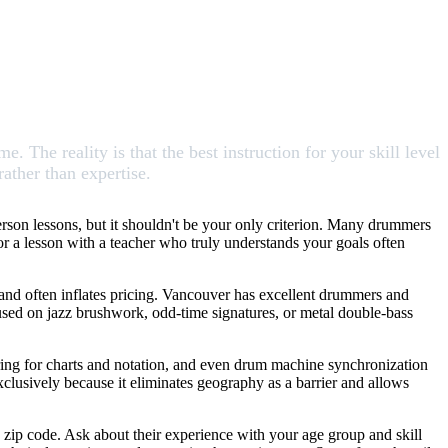
The reality is that the best instruction for your skill level
rather than expertise.
rson lessons, but it shouldn't be your only criterion. Many drummers
for a lesson with a teacher who truly understands your goals often
 and often inflates pricing. Vancouver has excellent drummers and
cused on jazz brushwork, odd-time signatures, or metal double-bass
aring for charts and notation, and even drum machine synchronization
clusively because it eliminates geography as a barrier and allows
zip code. Ask about their experience with your age group and skill