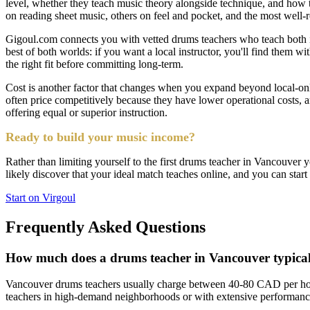
level, whether they teach music theory alongside technique, and how th
on reading sheet music, others on feel and pocket, and the most well-
Gigoul.com connects you with vetted drums teachers who teach both in-p
best of both worlds: if you want a local instructor, you'll find them with
the right fit before committing long-term.
Cost is another factor that changes when you expand beyond local-on
often price competitively because they have lower operational costs,
offering equal or superior instruction.
Ready to build your music income?
Rather than limiting yourself to the first drums teacher in Vancouver y
likely discover that your ideal match teaches online, and you can start
Start on Virgoul
Frequently Asked Questions
How much does a drums teacher in Vancouver typical
Vancouver drums teachers usually charge between 40-80 CAD per hour
teachers in high-demand neighborhoods or with extensive performance