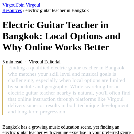
Virgoul
Join Virgoul
Resources
/
electric guitar teacher in Bangkok
Electric Guitar Teacher in
Bangkok: Local Options and
Why Online Works Better
5 min read · Virgoul Editorial
Finding a qualified electric guitar teacher in Bangkok
who matches your skill level and musical goals is
challenging, especially when local options are limited
by schedule and geography. While searching for an
electric guitar teacher nearby is natural, you'll often find
that online instruction through platforms like Virgoul
delivers superior results in both technique development
and long-term progression.
Bangkok has a growing music education scene, yet finding an
electric guitar teacher with genuine expertise in your preferred genre