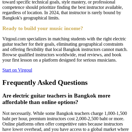
toward specific technical goals, style mastery, or professional
competence should prioritize finding the best instructor available,
regardless of location. In 2024, that instructor is rarely bound by
Bangkok's geographical limits.
Ready to build your music income?
Virgoul.com specializes in matching students with the right electric
guitar teacher for their goals, eliminating geographical constraints
and offering flexibility that local Bangkok instructors cannot match.
Browse qualified instructors worldwide, read reviews, and book
your first lesson on a platform designed for serious musicians.
Start on Virgoul
Frequently Asked Questions
Are electric guitar teachers in Bangkok more
affordable than online options?
Not necessarily. While some Bangkok teachers charge 1,000-1,500
baht per hour, premium instructors cost 2,000-2,500 baht or more.
Online platforms often offer competitive rates because instructors
have lower overhead, and you have access to a global market where