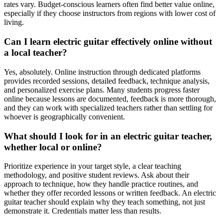
rates vary. Budget-conscious learners often find better value online,
especially if they choose instructors from regions with lower cost of
living.
Can I learn electric guitar effectively online without
a local teacher?
Yes, absolutely. Online instruction through dedicated platforms
provides recorded sessions, detailed feedback, technique analysis,
and personalized exercise plans. Many students progress faster
online because lessons are documented, feedback is more thorough,
and they can work with specialized teachers rather than settling for
whoever is geographically convenient.
What should I look for in an electric guitar teacher,
whether local or online?
Prioritize experience in your target style, a clear teaching
methodology, and positive student reviews. Ask about their
approach to technique, how they handle practice routines, and
whether they offer recorded lessons or written feedback. An electric
guitar teacher should explain why they teach something, not just
demonstrate it. Credentials matter less than results.