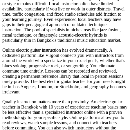
or style remains difficult. Local instructors often have limited
availability, particularly if you live or work in outer districts. Travel
time, traffic congestion, and fixed studio schedules add friction to
your learning journey. Even experienced local teachers may have
gaps in their pedagogical approach or outdated technique
instruction. The pool of specialists in niche areas like jazz fusion,
metal technique, or fingerstyle acoustic-electric hybrids is
particularly thin in Bangkok's traditional music education market.
Online electric guitar instruction has evolved dramatically. A
dedicated platform like Virgoul connects you with instructors from
around the world who specialize in your exact goals, whether that's
blues soloing, progressive rock, or songwriting. You eliminate
commute time entirely. Lessons can be recorded and reviewed,
creating a permanent reference library that local in-person sessions
rarely provide. The best electric guitar teacher for your needs might
be in Los Angeles, London, or Stockholm, and geography becomes
irrelevant.
Quality instruction matters more than proximity. An electric guitar
teacher in Bangkok with 10 years of experience teaching basics may
be less effective than a specialized instructor online with a proven
methodology for your specific style. Online platforms allow you to
read reviews, watch sample lessons, and connect with teachers
before committing. You can also switch instructors without the