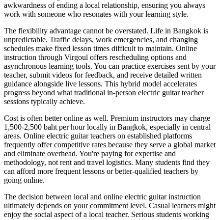
awkwardness of ending a local relationship, ensuring you always
work with someone who resonates with your learning style.
The flexibility advantage cannot be overstated. Life in Bangkok is
unpredictable. Traffic delays, work emergencies, and changing
schedules make fixed lesson times difficult to maintain. Online
instruction through Virgoul offers rescheduling options and
asynchronous learning tools. You can practice exercises sent by your
teacher, submit videos for feedback, and receive detailed written
guidance alongside live lessons. This hybrid model accelerates
progress beyond what traditional in-person electric guitar teacher
sessions typically achieve.
Cost is often better online as well. Premium instructors may charge
1,500-2,500 baht per hour locally in Bangkok, especially in central
areas. Online electric guitar teachers on established platforms
frequently offer competitive rates because they serve a global market
and eliminate overhead. You're paying for expertise and
methodology, not rent and travel logistics. Many students find they
can afford more frequent lessons or better-qualified teachers by
going online.
The decision between local and online electric guitar instruction
ultimately depends on your commitment level. Casual learners might
enjoy the social aspect of a local teacher. Serious students working