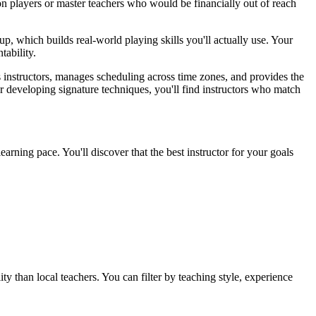
on players or master teachers who would be financially out of reach
p, which builds real-world playing skills you'll actually use. Your
ability.
ts instructors, manages scheduling across time zones, and provides the
r developing signature techniques, you'll find instructors who match
earning pace. You'll discover that the best instructor for your goals
y than local teachers. You can filter by teaching style, experience