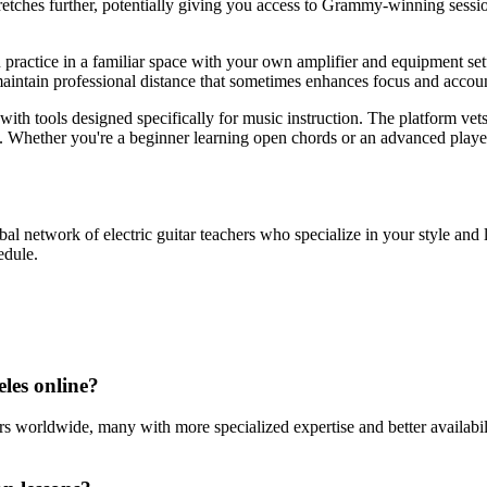
tretches further, potentially giving you access to Grammy-winning sessi
practice in a familiar space with your own amplifier and equipment setu
aintain professional distance that sometimes enhances focus and account
 with tools designed specifically for music instruction. The platform ve
al. Whether you're a beginner learning open chords or an advanced playe
obal network of electric guitar teachers who specialize in your style and l
edule.
eles online?
rs worldwide, many with more specialized expertise and better availabilit