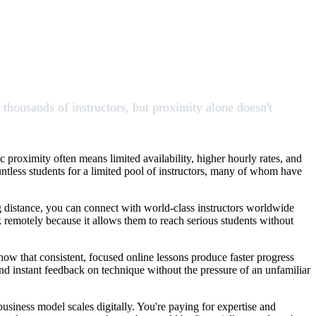
s thousands of instructors, but proximity alone doesn't
ic proximity often means limited availability, higher hourly rates, and
ntless students for a limited pool of instructors, many of whom have
ing distance, you can connect with world-class instructors worldwide
ork remotely because it allows them to reach serious students without
how that consistent, focused online lessons produce faster progress
and instant feedback on technique without the pressure of an unfamiliar
usiness model scales digitally. You're paying for expertise and