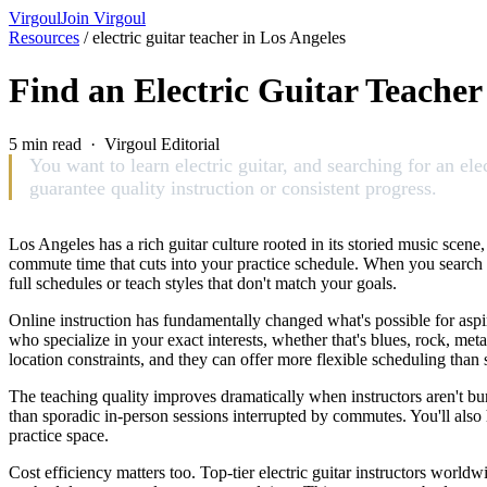
Virgoul
Join Virgoul
Resources
/
electric guitar teacher in Los Angeles
Find an Electric Guitar Teacher
5 min read · Virgoul Editorial
You want to learn electric guitar, and searching for an ele
guarantee quality instruction or consistent progress.
Los Angeles has a rich guitar culture rooted in its storied music scene,
commute time that cuts into your practice schedule. When you search f
full schedules or teach styles that don't match your goals.
Online instruction has fundamentally changed what's possible for aspir
who specialize in your exact interests, whether that's blues, rock, meta
location constraints, and they can offer more flexible scheduling than 
The teaching quality improves dramatically when instructors aren't bu
than sporadic in-person sessions interrupted by commutes. You'll also 
practice space.
Cost efficiency matters too. Top-tier electric guitar instructors worl