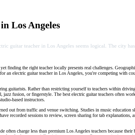
 in Los Angeles
ctric guitar teacher in Los Angeles seems logical. The city ha
 yet finding the right teacher locally presents real challenges. Geograph
or an electric guitar teacher in Los Angeles, you're competing with cou
ing guitarists. Rather than restricting yourself to teachers within driv
l, jazz fusion, or fingerstyle. The best electric guitar teachers often w
studio-based instructors.
rned out from traffic and venue switching. Studies in music education s
have recorded sessions to review, screen sharing for tab explanations, 
dwide often charge less than premium Los Angeles teachers because their b