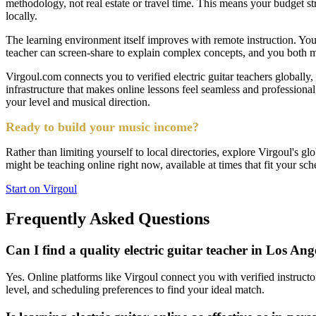
methodology, not real estate or travel time. This means your budget s
locally.
The learning environment itself improves with remote instruction. You 
teacher can screen-share to explain complex concepts, and you both m
Virgoul.com connects you to verified electric guitar teachers globally,
infrastructure that makes online lessons feel seamless and profession
your level and musical direction.
Ready to build your music income?
Rather than limiting yourself to local directories, explore Virgoul's gl
might be teaching online right now, available at times that fit your sch
Start on Virgoul
Frequently Asked Questions
Can I find a quality electric guitar teacher in Los Ang
Yes. Online platforms like Virgoul connect you with verified instructo
level, and scheduling preferences to find your ideal match.