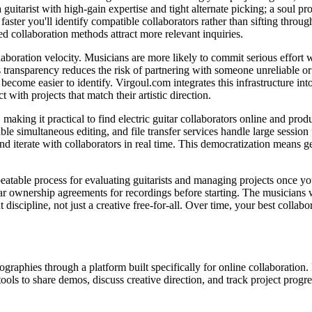
guitarist with high-gain expertise and tight alternate picking; a soul
ster you'll identify compatible collaborators rather than sifting throug
d collaboration methods attract more relevant inquiries.
llaboration velocity. Musicians are more likely to commit serious effor
transparency reduces the risk of partnering with someone unreliable or m
become easier to identify. Virgoul.com integrates this infrastructure int
t with projects that match their artistic direction.
 making it practical to find electric guitar collaborators online and pro
multaneous editing, and file transfer services handle large session fil
nd iterate with collaborators in real time. This democratization means 
epeatable process for evaluating guitarists and managing projects once 
ear ownership agreements for recordings before starting. The musicians w
discipline, not just a creative free-for-all. Over time, your best collab
raphies through a platform built specifically for online collaboration. 
tools to share demos, discuss creative direction, and track project progre