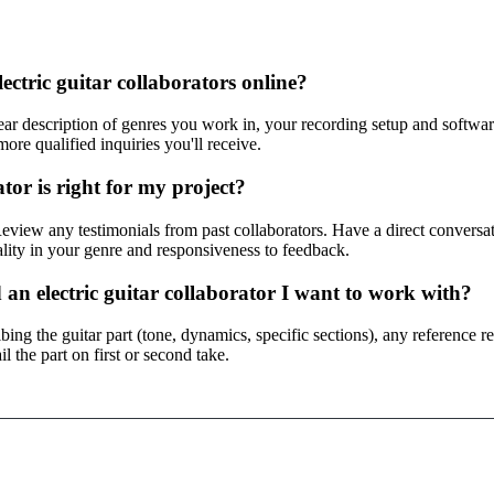
lectric guitar collaborators online?
ar description of genres you work in, your recording setup and software,
ore qualified inquiries you'll receive.
tor is right for my project?
 Review any testimonials from past collaborators. Have a direct conversat
lity in your genre and responsiveness to feedback.
 an electric guitar collaborator I want to work with?
ing the guitar part (tone, dynamics, specific sections), any reference re
l the part on first or second take.