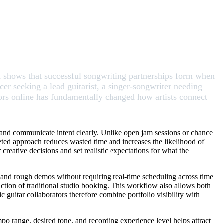
ch shows that successful songwriting partnerships form when
er seeking a lead guitarist, a singer-songwriter needing
ators online has fundamentally changed how artists connect
 and communicate intent clearly. Unlike open jam sessions or chance
rgeted approach reduces wasted time and increases the likelihood of
creative decisions and set realistic expectations for what the
, and rough demos without requiring real-time scheduling across time
riction of traditional studio booking. This workflow also allows both
ic guitar collaborators therefore combine portfolio visibility with
mpo range, desired tone, and recording experience level helps attract