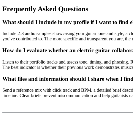
Frequently Asked Questions
What should I include in my profile if I want to find e
Include 2-3 audio samples showcasing your guitar tone and style, a cle
you've contributed to. The more specific and transparent you are, the m
How do I evaluate whether an electric guitar collabora
Listen to their portfolio tracks and assess tone, timing, and phrasing.
The best indicator is whether their previous work demonstrates musica
What files and information should I share when I find
Send a reference mix with click track and BPM, a detailed brief describ
timeline. Clear briefs prevent miscommunication and help guitarists nai