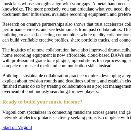
musicians whose strengths align with your gaps. A metal band needs a 
knowledge. The more precisely you can articulate what you need, the fa
document their influences, available recording equipment, and preferre
Research on creative partnerships also shows that trust accelerates co
performance videos, and see testimonials from past collaborators. This 
building create self-selecting communities where quality collaborators 
can build verifiable creative profiles, share portfolio tracks, and connec
The logistics of remote collaboration have also improved dramatically,
home recording equipment is now affordable, cloud-based DAWs enable si
with professional-grade tone plugins, upload stems for reprocessing, a
compete on musical merit and communication skills instead.
Building a sustainable collaboration practice requires developing a r
explicit about revision rounds and deadlines upfront, and establish cl
finished music do so by treating collaboration as a project management 
overhead of continuously searching for new players.
Ready to build your music income?
Virgoul.com specializes in connecting musicians across genres and geog
network of electric guitarists actively seeking projects, complete with 
Start on Virgoul