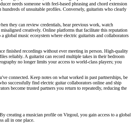
 producer needs someone with feel-based phrasing and chord extension
h hundreds of unsuitable profiles. Conversely, guitarists who clearly
t when they can review credentials, hear previous work, watch
isaligned creatively. Online platforms that facilitate this reputation
o a global music ecosystem where electric guitarists and collaborators
duce finished recordings without ever meeting in person. High-quality
es reliably. A guitarist can record multiple takes in their bedroom
geography no longer limits your access to world-class players; you
you've connected. Keep notes on what worked in past partnerships, be
ho successfully find electric guitar collaborators online and ship
orators become trusted partners you return to repeatedly, reducing the
By creating a musician profile on Virgoul, you gain access to a global
ss all in one place.