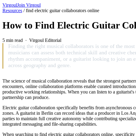
Virgoul
Join Virgoul
Resources
/
find electric guitar collaborators online
How to Find Electric Guitar Co
5 min read · Virgoul Editorial
Finding the right musical collaborators is one of the mo
musicians can assess both technical skill and creative ch
rhythm accompaniment, or a guitarist looking to join an es
across geography and genre.
The science of musical collaboration reveals that the strongest part
encounters, online collaboration platforms enable curated introduction
productive working relationships. When you can listen to a guitarist's 
partnership can produce.
Electric guitar collaboration specifically benefits from asynchronous
zones. A guitarist in Berlin can record ideas that a producer in Los An
parties to maintain full creative autonomy while contributing specialize
integrated messaging and file-sharing capabilities.
When searching to find electric guitar collaborators online, specificit