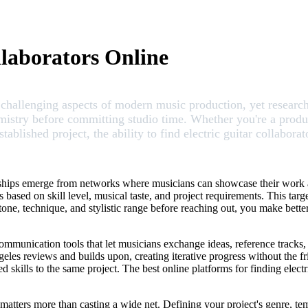
llaborators Online
st challenging aspects of modern music production, yet resear
emistry before committing studio time. Whether you're a produc
tablished project, the ability to find electric guitar collabor
nerships emerge from networks where musicians can showcase their work
s based on skill level, musical taste, and project requirements. This ta
tone, technique, and stylistic range before reaching out, you make better 
 communication tools that let musicians exchange ideas, reference tracks
geles reviews and builds upon, creating iterative progress without the f
d skills to the same project. The best online platforms for finding electr
y matters more than casting a wide net. Defining your project's genre, te