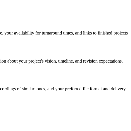
 your availability for turnaround times, and links to finished projects
ion about your project's vision, timeline, and revision expectations.
cordings of similar tones, and your preferred file format and delivery