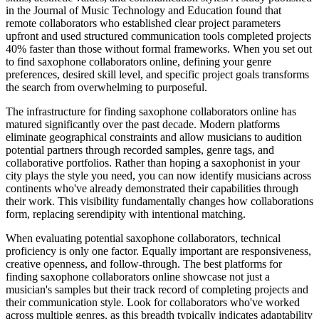
in the Journal of Music Technology and Education found that
remote collaborators who established clear project parameters
upfront and used structured communication tools completed projects
40% faster than those without formal frameworks. When you set out
to find saxophone collaborators online, defining your genre
preferences, desired skill level, and specific project goals transforms
the search from overwhelming to purposeful.
The infrastructure for finding saxophone collaborators online has
matured significantly over the past decade. Modern platforms
eliminate geographical constraints and allow musicians to audition
potential partners through recorded samples, genre tags, and
collaborative portfolios. Rather than hoping a saxophonist in your
city plays the style you need, you can now identify musicians across
continents who've already demonstrated their capabilities through
their work. This visibility fundamentally changes how collaborations
form, replacing serendipity with intentional matching.
When evaluating potential saxophone collaborators, technical
proficiency is only one factor. Equally important are responsiveness,
creative openness, and follow-through. The best platforms for
finding saxophone collaborators online showcase not just a
musician's samples but their track record of completing projects and
their communication style. Look for collaborators who've worked
across multiple genres, as this breadth typically indicates adaptability