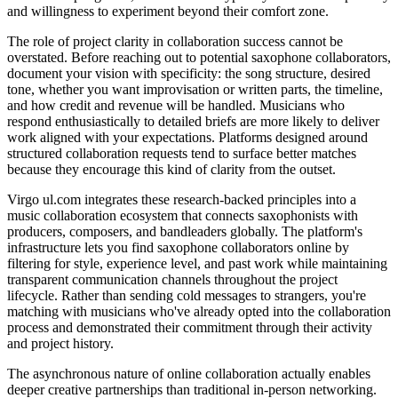
and willingness to experiment beyond their comfort zone.
The role of project clarity in collaboration success cannot be
overstated. Before reaching out to potential saxophone collaborators,
document your vision with specificity: the song structure, desired
tone, whether you want improvisation or written parts, the timeline,
and how credit and revenue will be handled. Musicians who
respond enthusiastically to detailed briefs are more likely to deliver
work aligned with your expectations. Platforms designed around
structured collaboration requests tend to surface better matches
because they encourage this kind of clarity from the outset.
Virgo ul.com integrates these research-backed principles into a
music collaboration ecosystem that connects saxophonists with
producers, composers, and bandleaders globally. The platform's
infrastructure lets you find saxophone collaborators online by
filtering for style, experience level, and past work while maintaining
transparent communication channels throughout the project
lifecycle. Rather than sending cold messages to strangers, you're
matching with musicians who've already opted into the collaboration
process and demonstrated their commitment through their activity
and project history.
The asynchronous nature of online collaboration actually enables
deeper creative partnerships than traditional in-person networking.