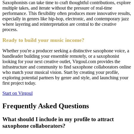
Saxophonists can take time to craft thoughtful contributions, explore
multiple takes, and iterate without the pressure of real-time
performance. This flexibility often produces more innovative results,
especially in genres like hip-hop, electronic, and contemporary jazz
where layering and reinterpretation are central to the creative
process.
Ready to build your music income?
Whether you're a producer seeking a distinctive saxophone voice, a
bandleader building your ensemble remotely, or a saxophonist
looking for your next creative outlet, Virgoul.com provides the
infrastructure and community to find saxophone collaborators online
who match your musical vision. Start by creating your profile,
exploring potential partners by genre and style, and launching your
first project today.
Start on Virgoul
Frequently Asked Questions
What should I include in my profile to attract
saxophone collaborators?