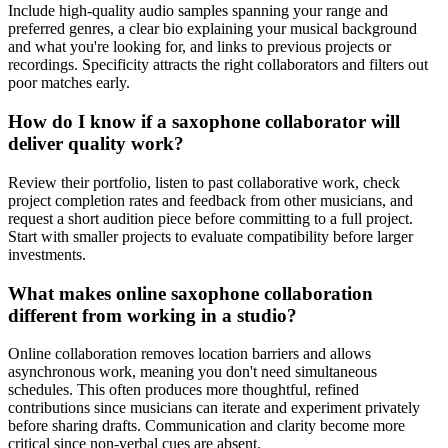
Include high-quality audio samples spanning your range and
preferred genres, a clear bio explaining your musical background
and what you're looking for, and links to previous projects or
recordings. Specificity attracts the right collaborators and filters out
poor matches early.
How do I know if a saxophone collaborator will
deliver quality work?
Review their portfolio, listen to past collaborative work, check
project completion rates and feedback from other musicians, and
request a short audition piece before committing to a full project.
Start with smaller projects to evaluate compatibility before larger
investments.
What makes online saxophone collaboration
different from working in a studio?
Online collaboration removes location barriers and allows
asynchronous work, meaning you don't need simultaneous
schedules. This often produces more thoughtful, refined
contributions since musicians can iterate and experiment privately
before sharing drafts. Communication and clarity become more
critical since non-verbal cues are absent.