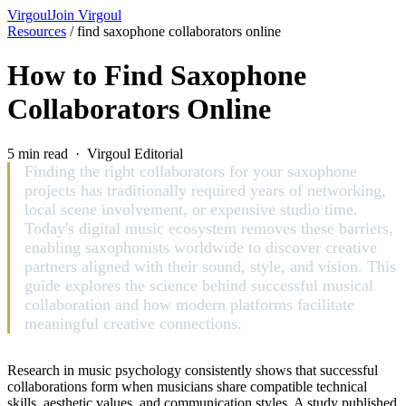
Virgoul
Join Virgoul
Resources
/
find saxophone collaborators online
How to Find Saxophone
Collaborators Online
5 min read · Virgoul Editorial
Finding the right collaborators for your saxophone
projects has traditionally required years of networking,
local scene involvement, or expensive studio time.
Today's digital music ecosystem removes these barriers,
enabling saxophonists worldwide to discover creative
partners aligned with their sound, style, and vision. This
guide explores the science behind successful musical
collaboration and how modern platforms facilitate
meaningful creative connections.
Research in music psychology consistently shows that successful
collaborations form when musicians share compatible technical
skills, aesthetic values, and communication styles. A study published