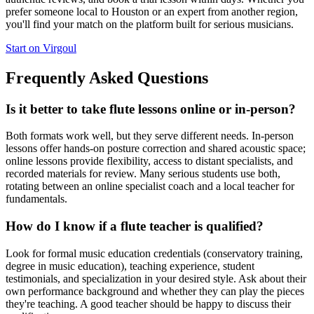
prefer someone local to Houston or an expert from another region,
you'll find your match on the platform built for serious musicians.
Start on Virgoul
Frequently Asked Questions
Is it better to take flute lessons online or in-person?
Both formats work well, but they serve different needs. In-person
lessons offer hands-on posture correction and shared acoustic space;
online lessons provide flexibility, access to distant specialists, and
recorded materials for review. Many serious students use both,
rotating between an online specialist coach and a local teacher for
fundamentals.
How do I know if a flute teacher is qualified?
Look for formal music education credentials (conservatory training,
degree in music education), teaching experience, student
testimonials, and specialization in your desired style. Ask about their
own performance background and whether they can play the pieces
they're teaching. A good teacher should be happy to discuss their