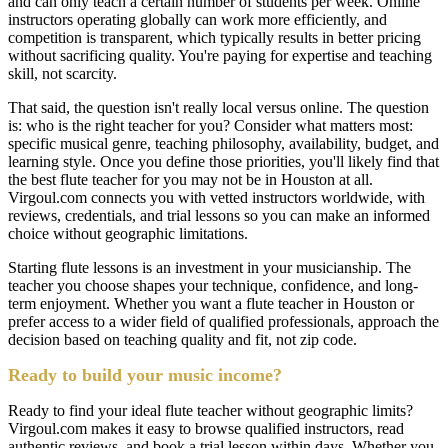
and can only teach a certain number of students per week. Online
instructors operating globally can work more efficiently, and
competition is transparent, which typically results in better pricing
without sacrificing quality. You're paying for expertise and teaching
skill, not scarcity.
That said, the question isn't really local versus online. The question
is: who is the right teacher for you? Consider what matters most:
specific musical genre, teaching philosophy, availability, budget, and
learning style. Once you define those priorities, you'll likely find that
the best flute teacher for you may not be in Houston at all.
Virgoul.com connects you with vetted instructors worldwide, with
reviews, credentials, and trial lessons so you can make an informed
choice without geographic limitations.
Starting flute lessons is an investment in your musicianship. The
teacher you choose shapes your technique, confidence, and long-
term enjoyment. Whether you want a flute teacher in Houston or
prefer access to a wider field of qualified professionals, approach the
decision based on teaching quality and fit, not zip code.
Ready to build your music income?
Ready to find your ideal flute teacher without geographic limits?
Virgoul.com makes it easy to browse qualified instructors, read
authentic reviews, and book a trial lesson within days. Whether you