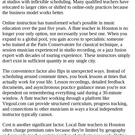
at studios with inflexible scheduling. Many qualified teachers have
relocated to larger cities or shifted to online-only practices because
the business model works better.
Online instruction has transformed what's possible in music
education over the past five years. A flute teacher in Houston is no
longer your only option, nor necessarily your best one. When you
expand to a global pool, you gain access to specialists: someone
who trained at the Paris Conservatoire for classical technique, a
session musician experienced in studio recording, or a jazz fusion
expert with decades of touring experience. These instructors simply
don't exist in sufficient quantity in any single city.
The convenience factor also flips in unexpected ways. Instead of
scheduling around commute times, you book lessons at times that
actually work for your life. Lesson recordings, detailed feedback
documents, and asynchronous practice guidance mean you're not
dependent on remembering everything said during a 30-minute
window. A flute teacher working through a platform like
Virgoul.com can provide structured curriculum, progress tracking,
and connections to other musicians in ways a local independent
instructor typically cannot.
Cost is another significant factor. Local flute teachers in Houston
often charge premium rates because they're limited by geography