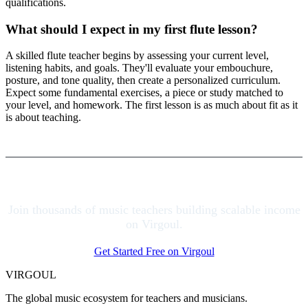
qualifications.
What should I expect in my first flute lesson?
A skilled flute teacher begins by assessing your current level,
listening habits, and goals. They'll evaluate your embouchure,
posture, and tone quality, then create a personalized curriculum.
Expect some fundamental exercises, a piece or study matched to
your level, and homework. The first lesson is as much about fit as it
is about teaching.
Join thousands of music teachers building scalable income
on Virgoul.
Get Started Free on Virgoul
VIRGOUL
The global music ecosystem for teachers and musicians.