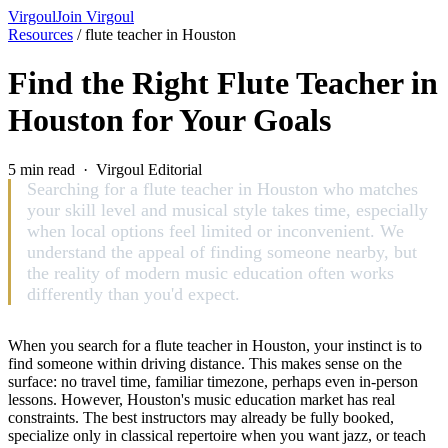
Virgoul
Join Virgoul
Resources
/
flute teacher in Houston
Find the Right Flute Teacher in
Houston for Your Goals
5 min read · Virgoul Editorial
Searching for a flute teacher in Houston who matches
your skill level and musical style takes time, especially
when local options feel limited or inconvenient. We
understand the appeal of finding someone nearby, but
the reality of modern music education often works
differently than you'd expect.
When you search for a flute teacher in Houston, your instinct is to
find someone within driving distance. This makes sense on the
surface: no travel time, familiar timezone, perhaps even in-person
lessons. However, Houston's music education market has real
constraints. The best instructors may already be fully booked,
specialize only in classical repertoire when you want jazz, or teach