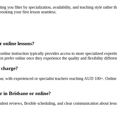
ng you filter by specialization, availability, and teaching style rather
booking your first lesson seamless.
r online lessons?
online instruction typically provides access to more specialized expertis
en prefer online once they experience the quality and flexibility differen
y charge?
r, with experienced or specialist teachers reaching AUD 100+. Online 
r in Brisbane or online?
student reviews, flexible scheduling, and clear communication about lesso