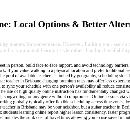
ne: Local Options & Better Alter
imity matters for convenience. However, limiting your search
red to your actual learning style rather than local availability
eet in person, build face-to-face rapport, and avoid technology barriers
k. If you value walking to a physical location and prefer traditional le
The pool of available teachers is limited by geography, scheduling slots f
ar teacher in Brisbane charging premium rates may offer less experience
ed to sync your schedule with one person's availability all reduce consis
 The rise of high-quality online instruction has fundamentally changed
al, songwriting, or any genre without compromise. Online lessons via vi
rking globally typically offer flexible scheduling across time zones, l
r teacher in Brisbane may be your neighbor, but a guitar teacher in Ber
s: students learning online report higher lesson consistency, faster progre
o eliminates the sunk cost of travel time, allowing you to use saved minu