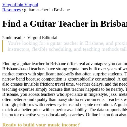
Virgoul
Join Virgoul
Resources
/
guitar teacher in Brisbane
Find a Guitar Teacher in Brisba
5 min read · Virgoul Editorial
You're looking for a guitar teacher in Brisbane, and prox
instructors, flexible scheduling, and teaching methods tailo
Finding a guitar teacher in Brisbane offers real advantages: you can m
Brisbane-based teachers have strong reputations built over years of wor
market comes with significant trade-offs that often surprise students. 
narrow band because competition is geographically constrained. A guit
also creates invisible friction: travel time, weather delays, and the ne
teaching expertise simply because that teacher happens to be nearby.
Brisbane, you access teachers who specialize in fingerstyle, jazz, met
often better sound quality than noisy studio environments. Teachers wo
through platforms with review systems and dispute resolution. A guita
match at a better price with superior availability. The data supports thi
instructor expertise versus local-only searches. Online instruction als
Ready to build your music income?