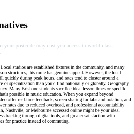
natives
 to your postcode may cost you access to world-class
.
. Local studios are established fixtures in the community, and many
sson structures, this route has genuine appeal. However, the local
ill quickly during peak hours, and rates tend to cluster around a
 or specialization than you'd find nationally or globally. Geography
tency. Many Brisbane students sacrifice ideal lesson times or specific
 what's possible in music education. When you expand beyond
deo offer real-time feedback, screen sharing for tabs and notation, and
ower rates due to reduced overhead, and professional accountability
lin, Nashville, or Melbourne accessed online might be your ideal
ss tracking through digital tools, and greater satisfaction with
tes for practice instead of commuting.