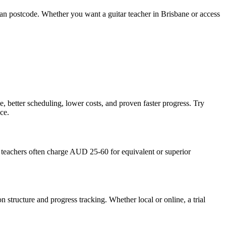
 than postcode. Whether you want a guitar teacher in Brisbane or access
e, better scheduling, lower costs, and proven faster progress. Try
ce.
teachers often charge AUD 25-60 for equivalent or superior
n structure and progress tracking. Whether local or online, a trial