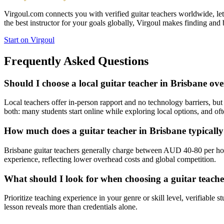
Virgoul.com connects you with verified guitar teachers worldwide, letti
the best instructor for your goals globally, Virgoul makes finding and 
Start on Virgoul
Frequently Asked Questions
Should I choose a local guitar teacher in Brisbane ove
Local teachers offer in-person rapport and no technology barriers, but 
both: many students start online while exploring local options, and oft
How much does a guitar teacher in Brisbane typicall
Brisbane guitar teachers generally charge between AUD 40-80 per hou
experience, reflecting lower overhead costs and global competition.
What should I look for when choosing a guitar teache
Prioritize teaching experience in your genre or skill level, verifiable 
lesson reveals more than credentials alone.