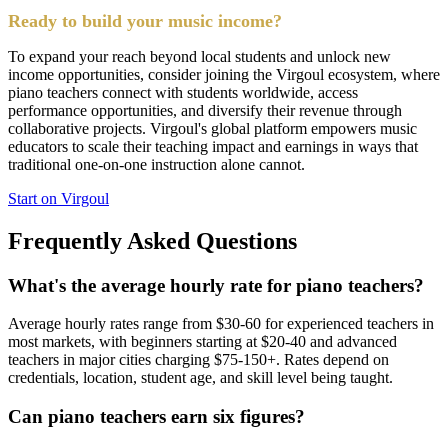
Ready to build your music income?
To expand your reach beyond local students and unlock new
income opportunities, consider joining the Virgoul ecosystem, where
piano teachers connect with students worldwide, access
performance opportunities, and diversify their revenue through
collaborative projects. Virgoul's global platform empowers music
educators to scale their teaching impact and earnings in ways that
traditional one-on-one instruction alone cannot.
Start on Virgoul
Frequently Asked Questions
What's the average hourly rate for piano teachers?
Average hourly rates range from $30-60 for experienced teachers in
most markets, with beginners starting at $20-40 and advanced
teachers in major cities charging $75-150+. Rates depend on
credentials, location, student age, and skill level being taught.
Can piano teachers earn six figures?