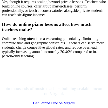
Yes, though it requires scaling beyond private lessons. Teachers who
build online courses, offer group masterclasses, perform
professionally, or teach at conservatories alongside private students
can reach six-figure incomes.
How do online piano lessons affect how much
teachers make?
Online teaching often increases earning potential by eliminating
commute time and geographic constraints. Teachers can serve more
students, charge competitive global rates, and reduce overhead,
typically increasing annual income by 20-40% compared to in-
person-only teaching.
Join thousands of music teachers building scalable income
on Virgoul.
Get Started Free on Virgoul