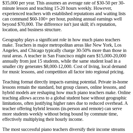
$35,000 per year. This assumes an average rate of $30-50 per 30-
minute lesson and teaching 15-20 hours weekly. However,
experienced teachers with established reputations and waiting lists
can command $60-100+ per hour, pushing annual earnings well
beyond $70,000. The difference isn't just skill; it's reputation,
location, and business structure.
Geography plays a significant role in how much piano teachers
make. Teachers in major metropolitan areas like New York, Los
Angeles, and Chicago typically charge 30-50% more than those in
rural areas. A teacher in San Francisco might earn $15,000-20,000
annually from just 15 students, while the same student load in a
smaller city generates $8,000-12,000. Cost of living, local demand
for music lessons, and competition all factor into regional pricing.
Teaching format directly impacts earning potential. Private in-home
lessons remain the standard, but group classes, online lessons, and
hybrid models are reshaping how much piano teachers make. Online
teaching allows access to a global student base without geographic
limitations, often justifying higher rates due to reduced overhead. A
teacher offering hybrid lessons (in-person and remote) can serve
more students weekly without being bound by commute time,
effectively multiplying their hourly income.
The most successful piano teachers diversify their income streams