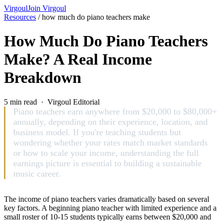
Virgoul
Join Virgoul
Resources
/
how much do piano teachers make
How Much Do Piano Teachers
Make? A Real Income
Breakdown
5 min read · Virgoul Editorial
Piano teachers earn anywhere from $20,000 to $80,000+
annually, depending on their experience, location, and
business model. If you're teaching students but
wondering whether your rates match market standards
or how to scale your income, understanding the full
earnings picture is essential to building a sustainable
music career.
The income of piano teachers varies dramatically based on several
key factors. A beginning piano teacher with limited experience and a
small roster of 10-15 students typically earns between $20,000 and