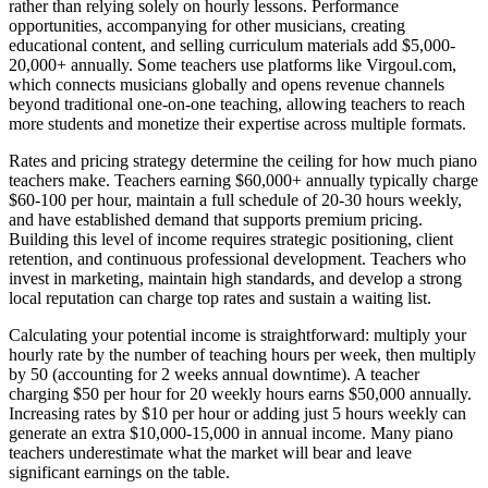
rather than relying solely on hourly lessons. Performance
opportunities, accompanying for other musicians, creating
educational content, and selling curriculum materials add $5,000-
20,000+ annually. Some teachers use platforms like Virgoul.com,
which connects musicians globally and opens revenue channels
beyond traditional one-on-one teaching, allowing teachers to reach
more students and monetize their expertise across multiple formats.
Rates and pricing strategy determine the ceiling for how much piano
teachers make. Teachers earning $60,000+ annually typically charge
$60-100 per hour, maintain a full schedule of 20-30 hours weekly,
and have established demand that supports premium pricing.
Building this level of income requires strategic positioning, client
retention, and continuous professional development. Teachers who
invest in marketing, maintain high standards, and develop a strong
local reputation can charge top rates and sustain a waiting list.
Calculating your potential income is straightforward: multiply your
hourly rate by the number of teaching hours per week, then multiply
by 50 (accounting for 2 weeks annual downtime). A teacher
charging $50 per hour for 20 weekly hours earns $50,000 annually.
Increasing rates by $10 per hour or adding just 5 hours weekly can
generate an extra $10,000-15,000 in annual income. Many piano
teachers underestimate what the market will bear and leave
significant earnings on the table.