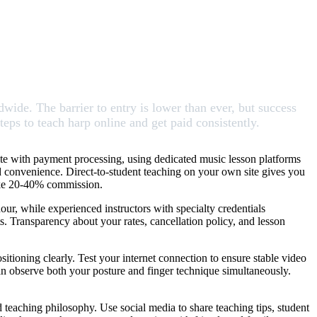
wide. The barrier to entry is lower than ever, but success
teps to teach harp online and get paid consistently.
site with payment processing, using dedicated music lesson platforms
d convenience. Direct-to-student teaching on your own site gives you
take 20-40% commission.
ur, while experienced instructors with specialty credentials
s. Transparency about your rates, cancellation policy, and lesson
sitioning clearly. Test your internet connection to ensure stable video
n observe both your posture and finger technique simultaneously.
d teaching philosophy. Use social media to share teaching tips, student