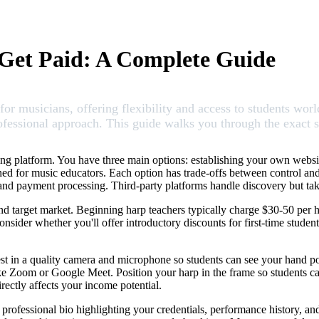
Get Paid: A Complete Guide
r musicians, offering flexibility and access to students world
professional approach. This guide walks you through the exact s
ching platform. You have three main options: establishing your own web
ned for music educators. Each option has trade-offs between control an
g and payment processing. Third-party platforms handle discovery but 
nd target market. Beginning harp teachers typically charge $30-50 per ho
ider whether you'll offer introductory discounts for first-time student
nvest in a quality camera and microphone so students can see your hand po
e Zoom or Google Meet. Position your harp in the frame so students ca
rectly affects your income potential.
a professional bio highlighting your credentials, performance history, an