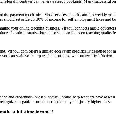
and referral incentives can generate steady bookings. Many successful o
 the payment mechanics. Most services deposit earnings weekly or month
hers should set aside 25-30% of income for self-employment taxes and b
mline your online teaching business. Virgoul connects music educators
duces the administrative burden so you can focus on teaching quality l
, Virgoul.com offers a unified ecosystem specifically designed for musi
you can scale your harp teaching business without technical friction.
rience and credentials. Most successful online harp teachers have at lea
ecognized organizations to boost credibility and justify higher rates.
 make a full-time income?