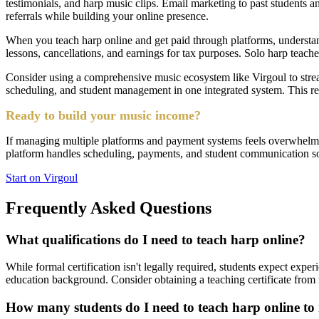
testimonials, and harp music clips. Email marketing to past students 
referrals while building your online presence.
When you teach harp online and get paid through platforms, understand
lessons, cancellations, and earnings for tax purposes. Solo harp teac
Consider using a comprehensive music ecosystem like Virgoul to strea
scheduling, and student management in one integrated system. This re
Ready to build your music income?
If managing multiple platforms and payment systems feels overwhelming
platform handles scheduling, payments, and student communication so 
Start on Virgoul
Frequently Asked Questions
What qualifications do I need to teach harp online?
While formal certification isn't legally required, students expect expe
education background. Consider obtaining a teaching certificate from r
How many students do I need to teach harp online to