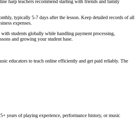
nline harp teachers recommend starting with friends and family
ly, typically 5-7 days after the lesson. Keep detailed records of all
usiness expenses.
 with students globally while handling payment processing,
essons and growing your student base.
c educators to teach online efficiently and get paid reliably. The
st 5+ years of playing experience, performance history, or music