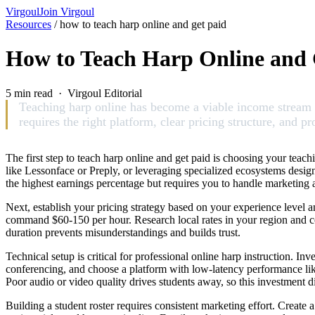
Virgoul
Join Virgoul
Resources
/
how to teach harp online and get paid
How to Teach Harp Online and 
5 min read · Virgoul Editorial
Teaching harp online has become a viable income stream fo
requires the right platform, clear pricing structure, and 
The first step to teach harp online and get paid is choosing your tea
like Lessonface or Preply, or leveraging specialized ecosystems desig
the highest earnings percentage but requires you to handle marketin
Next, establish your pricing strategy based on your experience level a
command $60-150 per hour. Research local rates in your region and cons
duration prevents misunderstandings and builds trust.
Technical setup is critical for professional online harp instruction. I
conferencing, and choose a platform with low-latency performance lik
Poor audio or video quality drives students away, so this investment di
Building a student roster requires consistent marketing effort. Create 