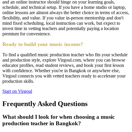
and an online instructor should hinge on your learning goals,
schedule, and technical setup. If you have a home studio or laptop,
online lessons are almost always the better choice in terms of access,
flexibility, and value. If you value in-person mentorship and don't
mind fixed scheduling, local instruction can work, but expect to
invest time in vetting teachers and potentially paying a location
premium for convenience.
Ready to build your music income?
To find a qualified music production teacher who fits your schedule
and production style, explore Virgoul.com, where you can browse
educator profiles, read student reviews, and book your first lesson
with confidence. Whether you're in Bangkok or anywhere else,
Virgoul connects you with vetted teachers ready to accelerate your
production skills.
Start on Virgoul
Frequently Asked Questions
What should I look for when choosing a music
production teacher in Bangkok?