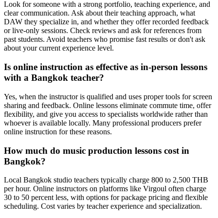
Look for someone with a strong portfolio, teaching experience, and
clear communication. Ask about their teaching approach, what
DAW they specialize in, and whether they offer recorded feedback
or live-only sessions. Check reviews and ask for references from
past students. Avoid teachers who promise fast results or don't ask
about your current experience level.
Is online instruction as effective as in-person lessons
with a Bangkok teacher?
Yes, when the instructor is qualified and uses proper tools for screen
sharing and feedback. Online lessons eliminate commute time, offer
flexibility, and give you access to specialists worldwide rather than
whoever is available locally. Many professional producers prefer
online instruction for these reasons.
How much do music production lessons cost in
Bangkok?
Local Bangkok studio teachers typically charge 800 to 2,500 THB
per hour. Online instructors on platforms like Virgoul often charge
30 to 50 percent less, with options for package pricing and flexible
scheduling. Cost varies by teacher experience and specialization.