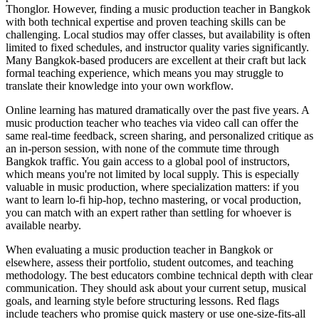
Thonglor. However, finding a music production teacher in Bangkok
with both technical expertise and proven teaching skills can be
challenging. Local studios may offer classes, but availability is often
limited to fixed schedules, and instructor quality varies significantly.
Many Bangkok-based producers are excellent at their craft but lack
formal teaching experience, which means you may struggle to
translate their knowledge into your own workflow.
Online learning has matured dramatically over the past five years. A
music production teacher who teaches via video call can offer the
same real-time feedback, screen sharing, and personalized critique as
an in-person session, with none of the commute time through
Bangkok traffic. You gain access to a global pool of instructors,
which means you're not limited by local supply. This is especially
valuable in music production, where specialization matters: if you
want to learn lo-fi hip-hop, techno mastering, or vocal production,
you can match with an expert rather than settling for whoever is
available nearby.
When evaluating a music production teacher in Bangkok or
elsewhere, assess their portfolio, student outcomes, and teaching
methodology. The best educators combine technical depth with clear
communication. They should ask about your current setup, musical
goals, and learning style before structuring lessons. Red flags
include teachers who promise quick mastery or use one-size-fits-all