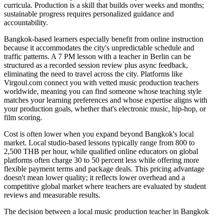
curricula. Production is a skill that builds over weeks and months;
sustainable progress requires personalized guidance and
accountability.
Bangkok-based learners especially benefit from online instruction
because it accommodates the city's unpredictable schedule and
traffic patterns. A 7 PM lesson with a teacher in Berlin can be
structured as a recorded session review plus async feedback,
eliminating the need to travel across the city. Platforms like
Virgoul.com connect you with vetted music production teachers
worldwide, meaning you can find someone whose teaching style
matches your learning preferences and whose expertise aligns with
your production goals, whether that's electronic music, hip-hop, or
film scoring.
Cost is often lower when you expand beyond Bangkok's local
market. Local studio-based lessons typically range from 800 to
2,500 THB per hour, while qualified online educators on global
platforms often charge 30 to 50 percent less while offering more
flexible payment terms and package deals. This pricing advantage
doesn't mean lower quality; it reflects lower overhead and a
competitive global market where teachers are evaluated by student
reviews and measurable results.
The decision between a local music production teacher in Bangkok