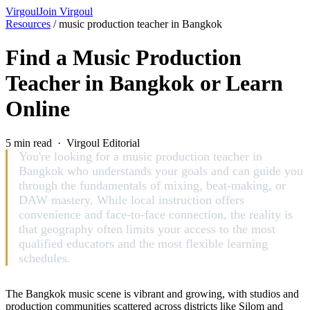
Virgoul
Join Virgoul
Resources
/
music production teacher in Bangkok
Find a Music Production
Teacher in Bangkok or Learn
Online
5 min read · Virgoul Editorial
You're looking for a music production teacher in
Bangkok who understands your goals and can guide you
through the fundamentals of mixing, beat-making, or
DAW mastery. While local instruction offers
convenience and face-to-face connection, the reality is
that geography often limits your access to the most
qualified educators and the most flexible learning
schedules.
The Bangkok music scene is vibrant and growing, with studios and
production communities scattered across districts like Silom and