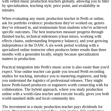
with vetted music production teachers globally, allowing you to filter
by specialization, teaching style, price point, and availability in
minutes.
When evaluating any music production teacher in Perth or online,
ask for portfolio evidence: productions they've worked on, genres
they've released in, and testimonials from students who've achieved
specific outcomes. The best instructors measure progress through
finished tracks, technical milestones (clean mixes, working with
effects chains, understanding frequency balance), and your growing
independence in the DAW. A six-week period working with a
specialized online instructor often produces better results than three
months with a generalist locally, simply because specialization
matters in production.
Practical integration into Perth's music scene is also easier than you'd
expect. Your online teacher can guide you toward Perth recording
studios for tracking, introduce you to mastering engineers, and help
you understand the logistics of professional releases. They might
know Perth-based producers or engineers worth connecting with for
collaboration. The hybrid approach, where you study production
online with a world-class teacher and execute locally, gives you both
world-standard skills and local community ties.
The investment in a music production teacher pays dividends for