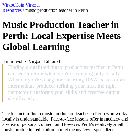
Virgoul
Join Virgoul
Resources
/
music production teacher in Perth
Music Production Teacher in
Perth: Local Expertise Meets
Global Learning
5 min read · Virgoul Editorial
Finding a qualified music production teacher in Perth
can feel limiting when you're searching only locally.
Whether you're a beginner learning DAW basics or an
intermediate producer refining your mix, the right
instructor transforms your skills and creative output
significantly.
The instinct to find a music production teacher in Perth who works
locally is understandable. Face-to-face lessons offer immediacy and
a sense of personal connection. However, Perth's relatively small
music production education market means fewer specialized