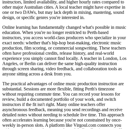
instructors, limited availability, and higher hourly rates compared to
other major Australian cities. A local teacher might have expertise in
one or two DAWs, but may lack depth in mixing, mastering, sound
design, or specific genres you're interested in.
Online learning has fundamentally changed what's possible in music
education. When you're no longer restricted to Perth-based
instructors, you access world-class producers who specialize in your
exact needs: whether that's hip-hop beat-making, electronic music
production, film scoring, or commercial songwriting. These teachers
often have professional credits, release history, and real-world
experience you simply cannot find locally. A teacher in London, Los
Angeles, or Berlin can deliver the same high-quality instruction
through screen sharing, video feedback, and collaboration tools as
anyone sitting across a desk from you.
The practical advantages of online music production instruction are
substantial. Sessions are more flexible, fitting Perth's timezone
without requiring commute time. You can record your lessons for
review, build a documented portfolio of your work, and switch
instructors if the fit isn't right. Many online teachers offer
asynchronous feedback, meaning you send recordings and receive
detailed notes without needing to schedule live time. This approach
often accelerates learning because you're not constrained by once-
weekly in-person slots. A platform like Virgoul.com connects you