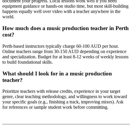
document your progress. Local lessons work well if you need
equipment guidance or hands-on studio time, but most skill-building
happens equally well over video with a teacher anywhere in the
world.
How much does a music production teacher in Perth
cost?
Perth-based instructors typically charge 60-100 AUD per hour.
Online teachers range from 30-150 AUD depending on experience
and specialization. Budget for at least 8-12 weeks of weekly lessons
to build foundational skills.
What should I look for in a music production
teacher?
Prioritize teachers with release credits, experience in your target
genre, clear teaching methodology, and willingness to work toward
your specific goals (e.g., finishing a track, improving mixes). Ask
for references or sample student work before committing.