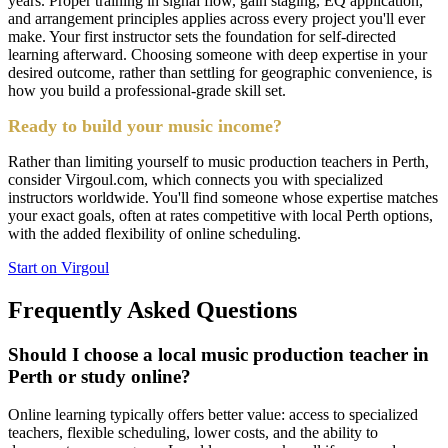
years. Proper training in signal flow, gain staging, EQ application,
and arrangement principles applies across every project you'll ever
make. Your first instructor sets the foundation for self-directed
learning afterward. Choosing someone with deep expertise in your
desired outcome, rather than settling for geographic convenience, is
how you build a professional-grade skill set.
Ready to build your music income?
Rather than limiting yourself to music production teachers in Perth,
consider Virgoul.com, which connects you with specialized
instructors worldwide. You'll find someone whose expertise matches
your exact goals, often at rates competitive with local Perth options,
with the added flexibility of online scheduling.
Start on Virgoul
Frequently Asked Questions
Should I choose a local music production teacher in
Perth or study online?
Online learning typically offers better value: access to specialized
teachers, flexible scheduling, lower costs, and the ability to