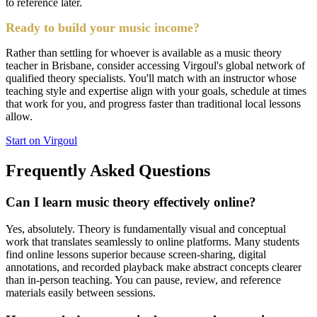
to reference later.
Ready to build your music income?
Rather than settling for whoever is available as a music theory
teacher in Brisbane, consider accessing Virgoul's global network of
qualified theory specialists. You'll match with an instructor whose
teaching style and expertise align with your goals, schedule at times
that work for you, and progress faster than traditional local lessons
allow.
Start on Virgoul
Frequently Asked Questions
Can I learn music theory effectively online?
Yes, absolutely. Theory is fundamentally visual and conceptual
work that translates seamlessly to online platforms. Many students
find online lessons superior because screen-sharing, digital
annotations, and recorded playback make abstract concepts clearer
than in-person teaching. You can pause, review, and reference
materials easily between sessions.