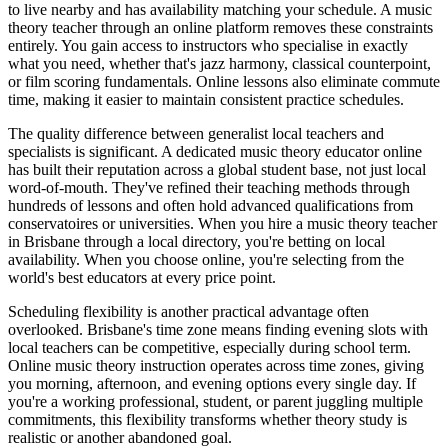
to live nearby and has availability matching your schedule. A music
theory teacher through an online platform removes these constraints
entirely. You gain access to instructors who specialise in exactly
what you need, whether that's jazz harmony, classical counterpoint,
or film scoring fundamentals. Online lessons also eliminate commute
time, making it easier to maintain consistent practice schedules.
The quality difference between generalist local teachers and
specialists is significant. A dedicated music theory educator online
has built their reputation across a global student base, not just local
word-of-mouth. They've refined their teaching methods through
hundreds of lessons and often hold advanced qualifications from
conservatoires or universities. When you hire a music theory teacher
in Brisbane through a local directory, you're betting on local
availability. When you choose online, you're selecting from the
world's best educators at every price point.
Scheduling flexibility is another practical advantage often
overlooked. Brisbane's time zone means finding evening slots with
local teachers can be competitive, especially during school term.
Online music theory instruction operates across time zones, giving
you morning, afternoon, and evening options every single day. If
you're a working professional, student, or parent juggling multiple
commitments, this flexibility transforms whether theory study is
realistic or another abandoned goal.