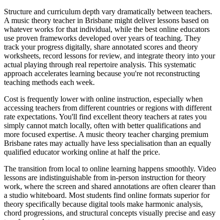
Structure and curriculum depth vary dramatically between teachers.
A music theory teacher in Brisbane might deliver lessons based on
whatever works for that individual, while the best online educators
use proven frameworks developed over years of teaching. They
track your progress digitally, share annotated scores and theory
worksheets, record lessons for review, and integrate theory into your
actual playing through real repertoire analysis. This systematic
approach accelerates learning because you're not reconstructing
teaching methods each week.
Cost is frequently lower with online instruction, especially when
accessing teachers from different countries or regions with different
rate expectations. You'll find excellent theory teachers at rates you
simply cannot match locally, often with better qualifications and
more focused expertise. A music theory teacher charging premium
Brisbane rates may actually have less specialisation than an equally
qualified educator working online at half the price.
The transition from local to online learning happens smoothly. Video
lessons are indistinguishable from in-person instruction for theory
work, where the screen and shared annotations are often clearer than
a studio whiteboard. Most students find online formats superior for
theory specifically because digital tools make harmonic analysis,
chord progressions, and structural concepts visually precise and easy