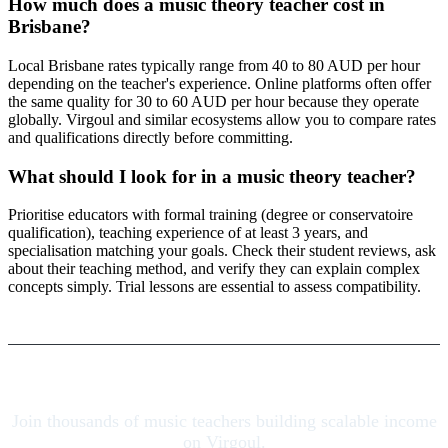
How much does a music theory teacher cost in
Brisbane?
Local Brisbane rates typically range from 40 to 80 AUD per hour
depending on the teacher's experience. Online platforms often offer
the same quality for 30 to 60 AUD per hour because they operate
globally. Virgoul and similar ecosystems allow you to compare rates
and qualifications directly before committing.
What should I look for in a music theory teacher?
Prioritise educators with formal training (degree or conservatoire
qualification), teaching experience of at least 3 years, and
specialisation matching your goals. Check their student reviews, ask
about their teaching method, and verify they can explain complex
concepts simply. Trial lessons are essential to assess compatibility.
Join thousands of music teachers building scalable income
on Virgoul.