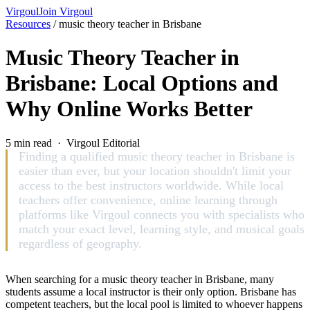
Virgoul
Join Virgoul
Resources
/
music theory teacher in Brisbane
Music Theory Teacher in
Brisbane: Local Options and
Why Online Works Better
5 min read · Virgoul Editorial
Finding a qualified music theory teacher in Brisbane is
easier than ever, but your location shouldn't limit your
access to the best instructors worldwide. While local
teachers offer convenience, online learning through
platforms like Virgoul connects you with specialists who
match your exact level, learning style, and musical goals
regardless of geography.
When searching for a music theory teacher in Brisbane, many
students assume a local instructor is their only option. Brisbane has
competent teachers, but the local pool is limited to whoever happens