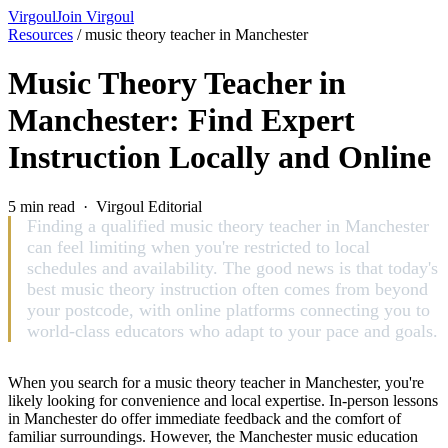
Virgoul
Join Virgoul
Resources
/
music theory teacher in Manchester
Music Theory Teacher in
Manchester: Find Expert
Instruction Locally and Online
5 min read · Virgoul Editorial
Finding a qualified music theory teacher in Manchester
can feel limiting when you're restricted to local
schedules and availability. The good news is that today's
best music theory instruction often comes from beyond
your postcode, with online platforms connecting you to
world-class educators who adapt to your pace and goals.
When you search for a music theory teacher in Manchester, you're
likely looking for convenience and local expertise. In-person lessons
in Manchester do offer immediate feedback and the comfort of
familiar surroundings. However, the Manchester music education