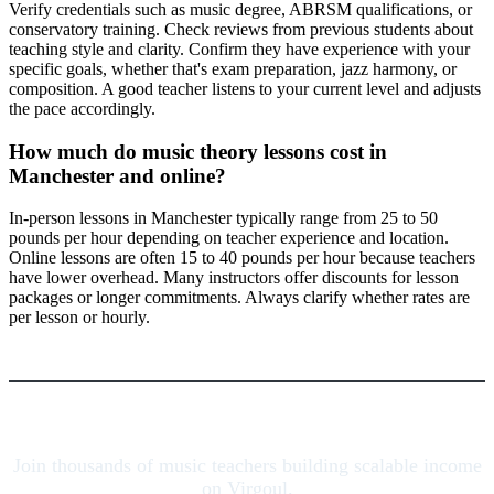
Verify credentials such as music degree, ABRSM qualifications, or
conservatory training. Check reviews from previous students about
teaching style and clarity. Confirm they have experience with your
specific goals, whether that's exam preparation, jazz harmony, or
composition. A good teacher listens to your current level and adjusts
the pace accordingly.
How much do music theory lessons cost in
Manchester and online?
In-person lessons in Manchester typically range from 25 to 50
pounds per hour depending on teacher experience and location.
Online lessons are often 15 to 40 pounds per hour because teachers
have lower overhead. Many instructors offer discounts for lesson
packages or longer commitments. Always clarify whether rates are
per lesson or hourly.
Join thousands of music teachers building scalable income
on Virgoul.