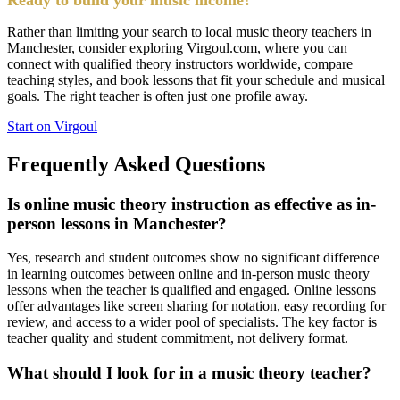
Rather than limiting your search to local music theory teachers in
Manchester, consider exploring Virgoul.com, where you can
connect with qualified theory instructors worldwide, compare
teaching styles, and book lessons that fit your schedule and musical
goals. The right teacher is often just one profile away.
Start on Virgoul
Frequently Asked Questions
Is online music theory instruction as effective as in-
person lessons in Manchester?
Yes, research and student outcomes show no significant difference
in learning outcomes between online and in-person music theory
lessons when the teacher is qualified and engaged. Online lessons
offer advantages like screen sharing for notation, easy recording for
review, and access to a wider pool of specialists. The key factor is
teacher quality and student commitment, not delivery format.
What should I look for in a music theory teacher?