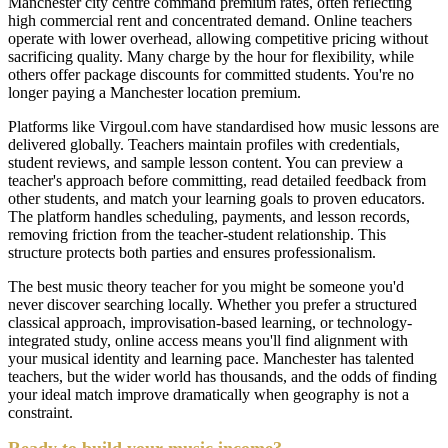
Manchester city centre command premium rates, often reflecting
high commercial rent and concentrated demand. Online teachers
operate with lower overhead, allowing competitive pricing without
sacrificing quality. Many charge by the hour for flexibility, while
others offer package discounts for committed students. You're no
longer paying a Manchester location premium.
Platforms like Virgoul.com have standardised how music lessons are
delivered globally. Teachers maintain profiles with credentials,
student reviews, and sample lesson content. You can preview a
teacher's approach before committing, read detailed feedback from
other students, and match your learning goals to proven educators.
The platform handles scheduling, payments, and lesson records,
removing friction from the teacher-student relationship. This
structure protects both parties and ensures professionalism.
The best music theory teacher for you might be someone you'd
never discover searching locally. Whether you prefer a structured
classical approach, improvisation-based learning, or technology-
integrated study, online access means you'll find alignment with
your musical identity and learning pace. Manchester has talented
teachers, but the wider world has thousands, and the odds of finding
your ideal match improve dramatically when geography is not a
constraint.
Ready to build your music income?