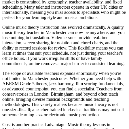
market is constrained by geography, teacher availability, and fixed
scheduling. Many talented instructors operate in other UK cities or
internationally, meaning you miss access to specialists who might be
perfect for your learning style and musical ambitions.
Online music theory instruction has evolved dramatically. A quality
music theory teacher in Manchester can now be anywhere, and you
lose nothing in translation. Video lessons provide real-time
interaction, screen sharing for notation and chord charts, and the
ability to record sessions for review. This flexibility means you can
learn at times that suit your schedule, not just during your teacher's
office hours. If you work irregular shifts or have family
commitments, online removes a major barrier to consistent learning.
The scope of available teachers expands enormously when you're
not limited to Manchester postcodes. Whether you need help with
ABRSM Grade 5 theory, jazz harmony, film scoring fundamentals,
or advanced counterpoint, you can find a specialist. Teachers from
conservatories in London, Birmingham, and beyond often teach
online, bringing diverse musical backgrounds and teaching
methodologies. This variety matters because music theory is not
one-size-fits-all; a teacher trained in classical traditions may not suit
someone learning jazz or electronic music production.
Cost is another practical advantage. Music theory lessons in