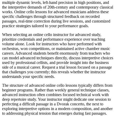
multiple dynamic levels, left-hand precision in high positions, and
the interpretive demands of 20th-century and contemporary classical
works. Online cello lessons for advanced musicians address these
specific challenges through structured feedback on recorded
passages, real-time correction during live sessions, and customized
practice strategies tailored to your performance goals.
When selecting an online cello instructor for advanced study,
prioritize credentials and performance experience over teaching
volume alone. Look for instructors who have performed with
orchestras, won competitions, or maintained active chamber music
careers. Advanced students benefit enormously from teachers who
can model advanced techniques directly, discuss interpretive choices
used by professional cellists, and provide insight into the business
side of a musical career. Request a trial lesson focused on a passage
that challenges you currently; this reveals whether the instructor
understands your specific needs.
The structure of advanced online cello lessons typically differs from
beginner programs. Rather than weekly general technique classes,
advanced instruction often combines focused technical work with
deep repertoire study. Your instructor might dedicate one session to
perfecting a difficult passage in a Dvorak concerto, the next to
exploring interpretive options in a modern composition, and another
to addressing physical tension that emerges during fast passages.