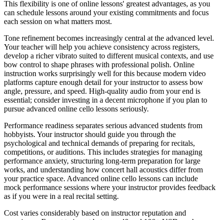
This flexibility is one of online lessons' greatest advantages, as you
can schedule lessons around your existing commitments and focus
each session on what matters most.
Tone refinement becomes increasingly central at the advanced level.
Your teacher will help you achieve consistency across registers,
develop a richer vibrato suited to different musical contexts, and use
bow control to shape phrases with professional polish. Online
instruction works surprisingly well for this because modern video
platforms capture enough detail for your instructor to assess bow
angle, pressure, and speed. High-quality audio from your end is
essential; consider investing in a decent microphone if you plan to
pursue advanced online cello lessons seriously.
Performance readiness separates serious advanced students from
hobbyists. Your instructor should guide you through the
psychological and technical demands of preparing for recitals,
competitions, or auditions. This includes strategies for managing
performance anxiety, structuring long-term preparation for large
works, and understanding how concert hall acoustics differ from
your practice space. Advanced online cello lessons can include
mock performance sessions where your instructor provides feedback
as if you were in a real recital setting.
Cost varies considerably based on instructor reputation and