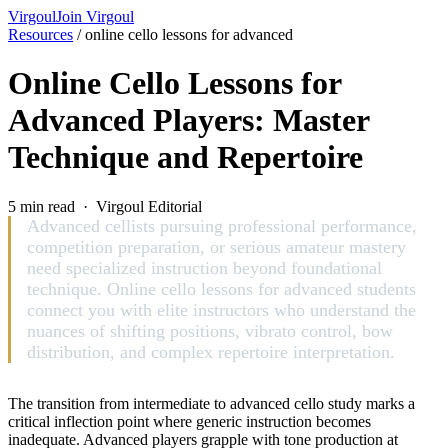
Virgoul
Join Virgoul
Resources
/
online cello lessons for advanced
Online Cello Lessons for
Advanced Players: Master
Technique and Repertoire
5 min read · Virgoul Editorial
Advanced cellists pursuing professional performance,
competition preparation, or serious amateur mastery
need specialized instruction beyond foundational
technique. Online cello lessons for advanced students
connect you with elite instructors who understand the
nuances of shifting positions, vibrato control, bow
distribution, and complex repertoire interpretation.
The transition from intermediate to advanced cello study marks a
critical inflection point where generic instruction becomes
inadequate. Advanced players grapple with tone production at