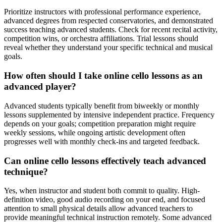
Prioritize instructors with professional performance experience,
advanced degrees from respected conservatories, and demonstrated
success teaching advanced students. Check for recent recital activity,
competition wins, or orchestra affiliations. Trial lessons should
reveal whether they understand your specific technical and musical
goals.
How often should I take online cello lessons as an
advanced player?
Advanced students typically benefit from biweekly or monthly
lessons supplemented by intensive independent practice. Frequency
depends on your goals; competition preparation might require
weekly sessions, while ongoing artistic development often
progresses well with monthly check-ins and targeted feedback.
Can online cello lessons effectively teach advanced
technique?
Yes, when instructor and student both commit to quality. High-
definition video, good audio recording on your end, and focused
attention to small physical details allow advanced teachers to
provide meaningful technical instruction remotely. Some advanced