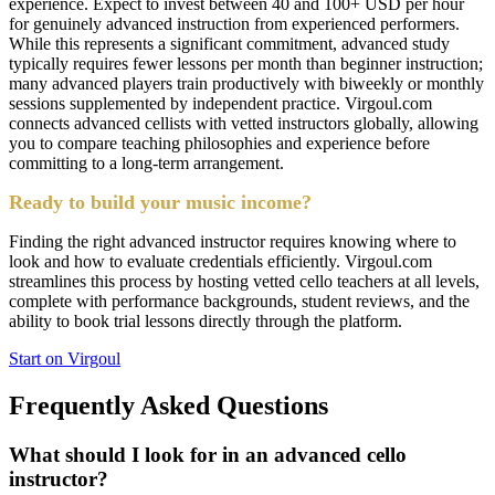
experience. Expect to invest between 40 and 100+ USD per hour
for genuinely advanced instruction from experienced performers.
While this represents a significant commitment, advanced study
typically requires fewer lessons per month than beginner instruction;
many advanced players train productively with biweekly or monthly
sessions supplemented by independent practice. Virgoul.com
connects advanced cellists with vetted instructors globally, allowing
you to compare teaching philosophies and experience before
committing to a long-term arrangement.
Ready to build your music income?
Finding the right advanced instructor requires knowing where to
look and how to evaluate credentials efficiently. Virgoul.com
streamlines this process by hosting vetted cello teachers at all levels,
complete with performance backgrounds, student reviews, and the
ability to book trial lessons directly through the platform.
Start on Virgoul
Frequently Asked Questions
What should I look for in an advanced cello
instructor?