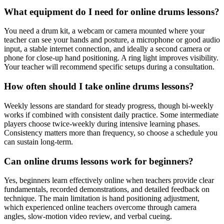
What equipment do I need for online drums lessons?
You need a drum kit, a webcam or camera mounted where your
teacher can see your hands and posture, a microphone or good audio
input, a stable internet connection, and ideally a second camera or
phone for close-up hand positioning. A ring light improves visibility.
Your teacher will recommend specific setups during a consultation.
How often should I take online drums lessons?
Weekly lessons are standard for steady progress, though bi-weekly
works if combined with consistent daily practice. Some intermediate
players choose twice-weekly during intensive learning phases.
Consistency matters more than frequency, so choose a schedule you
can sustain long-term.
Can online drums lessons work for beginners?
Yes, beginners learn effectively online when teachers provide clear
fundamentals, recorded demonstrations, and detailed feedback on
technique. The main limitation is hand positioning adjustment,
which experienced online teachers overcome through camera
angles, slow-motion video review, and verbal cueing.