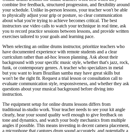
combine live feedback, structured progression, and flexibility around
your schedule. Unlike in-person lessons, your teacher won't be able
to physically adjust your grip or posture, so clear communication
about what you're trying to achieve becomes critical. The best
instructors use video calls to watch your technique in real time, ask
you to record practice sessions between lessons, and provide written
exercises tailored to your goals and learning pace.
When selecting an online drums instructor, prioritize teachers who
have documented experience with remote students and a clear
curriculum rather than ad-hoc lesson planning. Ask about their
background with your specific music style, whether that's jazz, rock,
funk, or contemporary genres. A teacher who specializes in metal
but you want to learn Brazilian samba may have great skills but
won't be the right fit. Request a trial lesson or consultation call to
evaluate communication style, responsiveness, and whether they ask
questions about your musical background before diving into
instruction.
The equipment setup for online drums lessons differs from
traditional in-studio work. Your teacher needs to see your kit angle
clearly, hear your sound quality well enough to give feedback on
tone and dynamics, and watch your body mechanics from multiple
angles if possible. This means investing in decent camera placement,
a microphone that captures drum sound accurately, and potentially a