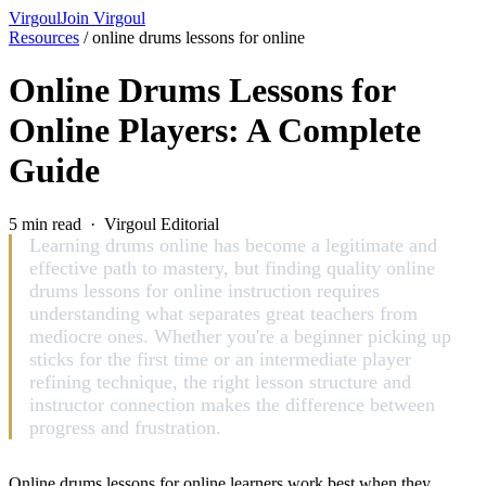
Virgoul
Join Virgoul
Resources
/
online drums lessons for online
Online Drums Lessons for
Online Players: A Complete
Guide
5 min read · Virgoul Editorial
Learning drums online has become a legitimate and
effective path to mastery, but finding quality online
drums lessons for online instruction requires
understanding what separates great teachers from
mediocre ones. Whether you're a beginner picking up
sticks for the first time or an intermediate player
refining technique, the right lesson structure and
instructor connection makes the difference between
progress and frustration.
Online drums lessons for online learners work best when they