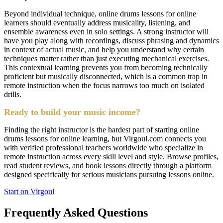
Beyond individual technique, online drums lessons for online
learners should eventually address musicality, listening, and
ensemble awareness even in solo settings. A strong instructor will
have you play along with recordings, discuss phrasing and dynamics
in context of actual music, and help you understand why certain
techniques matter rather than just executing mechanical exercises.
This contextual learning prevents you from becoming technically
proficient but musically disconnected, which is a common trap in
remote instruction when the focus narrows too much on isolated
drills.
Ready to build your music income?
Finding the right instructor is the hardest part of starting online
drums lessons for online learning, but Virgoul.com connects you
with verified professional teachers worldwide who specialize in
remote instruction across every skill level and style. Browse profiles,
read student reviews, and book lessons directly through a platform
designed specifically for serious musicians pursuing lessons online.
Start on Virgoul
Frequently Asked Questions