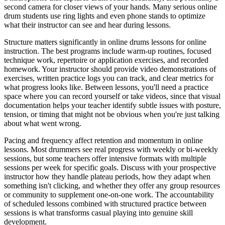
second camera for closer views of your hands. Many serious online
drum students use ring lights and even phone stands to optimize
what their instructor can see and hear during lessons.
Structure matters significantly in online drums lessons for online
instruction. The best programs include warm-up routines, focused
technique work, repertoire or application exercises, and recorded
homework. Your instructor should provide video demonstrations of
exercises, written practice logs you can track, and clear metrics for
what progress looks like. Between lessons, you'll need a practice
space where you can record yourself or take videos, since that visual
documentation helps your teacher identify subtle issues with posture,
tension, or timing that might not be obvious when you're just talking
about what went wrong.
Pacing and frequency affect retention and momentum in online
lessons. Most drummers see real progress with weekly or bi-weekly
sessions, but some teachers offer intensive formats with multiple
sessions per week for specific goals. Discuss with your prospective
instructor how they handle plateau periods, how they adapt when
something isn't clicking, and whether they offer any group resources
or community to supplement one-on-one work. The accountability
of scheduled lessons combined with structured practice between
sessions is what transforms casual playing into genuine skill
development.