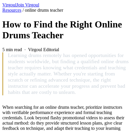
Virgoul
Join Virgoul
Resources
/
online drums teacher
How to Find the Right Online
Drums Teacher
5 min read · Virgoul Editorial
Learning drums remotely has opened opportunities for
students worldwide, but finding a qualified online drums
teacher requires knowing what credentials and teaching
style actually matter. Whether you're starting from
scratch or refining advanced technique, the right
instructor can accelerate your progress and prevent bad
habits that are costly to unlearn.
When searching for an online drums teacher, prioritize instructors
with verifiable performance experience and formal teaching
credentials. Look beyond flashy promotional videos to assess their
actual method: do they provide structured lesson plans, give clear
feedback on technique, and adapt their teaching to your learning