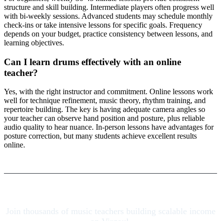
structure and skill building. Intermediate players often progress well
with bi-weekly sessions. Advanced students may schedule monthly
check-ins or take intensive lessons for specific goals. Frequency
depends on your budget, practice consistency between lessons, and
learning objectives.
Can I learn drums effectively with an online
teacher?
Yes, with the right instructor and commitment. Online lessons work
well for technique refinement, music theory, rhythm training, and
repertoire building. The key is having adequate camera angles so
your teacher can observe hand position and posture, plus reliable
audio quality to hear nuance. In-person lessons have advantages for
posture correction, but many students achieve excellent results
online.
Join thousands of music teachers building scalable income