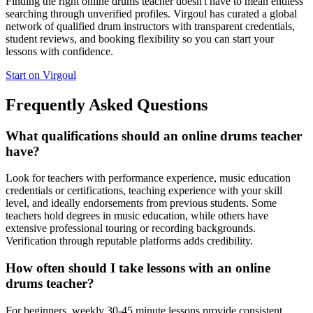
Finding the right online drums teacher doesn't have to mean endless
searching through unverified profiles. Virgoul has curated a global
network of qualified drum instructors with transparent credentials,
student reviews, and booking flexibility so you can start your
lessons with confidence.
Start on Virgoul
Frequently Asked Questions
What qualifications should an online drums teacher
have?
Look for teachers with performance experience, music education
credentials or certifications, teaching experience with your skill
level, and ideally endorsements from previous students. Some
teachers hold degrees in music education, while others have
extensive professional touring or recording backgrounds.
Verification through reputable platforms adds credibility.
How often should I take lessons with an online
drums teacher?
For beginners, weekly 30-45 minute lessons provide consistent