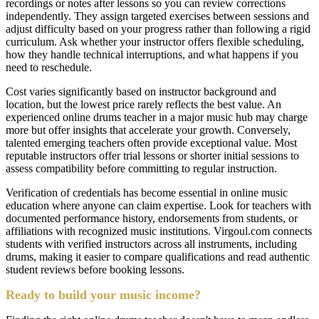
recordings or notes after lessons so you can review corrections
independently. They assign targeted exercises between sessions and
adjust difficulty based on your progress rather than following a rigid
curriculum. Ask whether your instructor offers flexible scheduling,
how they handle technical interruptions, and what happens if you
need to reschedule.
Cost varies significantly based on instructor background and
location, but the lowest price rarely reflects the best value. An
experienced online drums teacher in a major music hub may charge
more but offer insights that accelerate your growth. Conversely,
talented emerging teachers often provide exceptional value. Most
reputable instructors offer trial lessons or shorter initial sessions to
assess compatibility before committing to regular instruction.
Verification of credentials has become essential in online music
education where anyone can claim expertise. Look for teachers with
documented performance history, endorsements from students, or
affiliations with recognized music institutions. Virgoul.com connects
students with verified instructors across all instruments, including
drums, making it easier to compare qualifications and read authentic
student reviews before booking lessons.
Ready to build your music income?