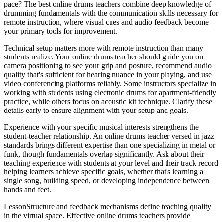
pace? The best online drums teachers combine deep knowledge of
drumming fundamentals with the communication skills necessary for
remote instruction, where visual cues and audio feedback become
your primary tools for improvement.
Technical setup matters more with remote instruction than many
students realize. Your online drums teacher should guide you on
camera positioning to see your grip and posture, recommend audio
quality that's sufficient for hearing nuance in your playing, and use
video conferencing platforms reliably. Some instructors specialize in
working with students using electronic drums for apartment-friendly
practice, while others focus on acoustic kit technique. Clarify these
details early to ensure alignment with your setup and goals.
Experience with your specific musical interests strengthens the
student-teacher relationship. An online drums teacher versed in jazz
standards brings different expertise than one specializing in metal or
funk, though fundamentals overlap significantly. Ask about their
teaching experience with students at your level and their track record
helping learners achieve specific goals, whether that's learning a
single song, building speed, or developing independence between
hands and feet.
LessonStructure and feedback mechanisms define teaching quality
in the virtual space. Effective online drums teachers provide