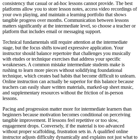
consistency that casual or ad-hoc lessons cannot provide. The best
platforms allow you to store lesson notes, access video recordings of
your own playing, and maintain a learning portfolio that shows
tangible progress over months. Communication between lessons
matters significantly at the intermediate level, so choose a teacher or
platform that includes email or messaging support.
Technical fundamentals still require attention at the intermediate
stage, but the focus shifts toward expressive application. Your
instructor should balance repertoire that challenges you musically
with etudes or technique exercises that address your specific
weaknesses. A common mistake intermediate students make is
rushing to learn more pieces without solidifying foundational
technique, which creates bad habits that become difficult to unlearn.
Online instruction can actually be superior for this balance because
teachers can easily share written materials, marked-up sheet music,
and supplementary resources without the friction of in-person
lessons.
Pacing and progression matter more for intermediate learners than
beginners because motivation becomes conditional on perceiving
tangible improvement. If lessons feel repetitive or too slow,
engagement drops. Conversely, if the material is too advanced
without proper scaffolding, frustration sets in. A qualified online
instructor adjusts difficulty dynamically and explains not just what to