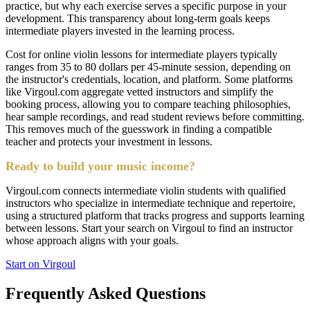
practice, but why each exercise serves a specific purpose in your
development. This transparency about long-term goals keeps
intermediate players invested in the learning process.
Cost for online violin lessons for intermediate players typically
ranges from 35 to 80 dollars per 45-minute session, depending on
the instructor's credentials, location, and platform. Some platforms
like Virgoul.com aggregate vetted instructors and simplify the
booking process, allowing you to compare teaching philosophies,
hear sample recordings, and read student reviews before committing.
This removes much of the guesswork in finding a compatible
teacher and protects your investment in lessons.
Ready to build your music income?
Virgoul.com connects intermediate violin students with qualified
instructors who specialize in intermediate technique and repertoire,
using a structured platform that tracks progress and supports learning
between lessons. Start your search on Virgoul to find an instructor
whose approach aligns with your goals.
Start on Virgoul
Frequently Asked Questions