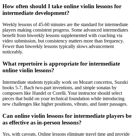
How often should I take online violin lessons for
intermediate development?
Weekly lessons of 45-60 minutes are the standard for intermediate
players making consistent progress. Some advanced intermediates
benefit from biweekly lessons supplemented with coaching via
video submission, but consistency matters more than frequency.
Fewer than biweekly lessons typically slows advancement
noticeably.
What repertoire is appropriate for intermediate
online violin lessons?
Intermediate students typically work on Mozart concertos, Suzuki
books 5-7, Bach two-part inventions, and simple sonatas by
composers like Handel or Corelli. Your instructor should select
pieces that build on your technical foundation while introducing
new challenges like higher positions, vibrato, and faster passages.
Can online violin lessons for intermediate players be
as effective as in-person lessons?
Yes, with caveats. Online lessons eliminate travel time and provide