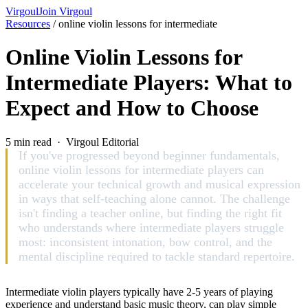
Virgoul
Join Virgoul
Resources
/
online violin lessons for intermediate
Online Violin Lessons for
Intermediate Players: What to
Expect and How to Choose
5 min read · Virgoul Editorial
If you've progressed beyond beginner fundamentals,
online violin lessons for intermediate players can
accelerate your technical growth and musical expression
in ways that self-teaching alone cannot. The challenge
isn't finding a teacher online, but finding the right fit
who understands where intermediate players struggle
most: inconsistent intonation, bow control, and the
mental discipline required to tackle standard repertoire.
Intermediate violin players typically have 2-5 years of playing
experience and understand basic music theory, can play simple