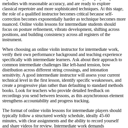
melodies with reasonable accuracy, and are ready to explore
classical repertoire and more sophisticated techniques. At this stage,
the role of a qualified instructor becomes critical because self-
correction becomes exponentially harder as technique becomes more
nuanced. Online violin lessons for intermediate students should
focus on posture refinement, vibrato development, shifting across
positions, and building consistency across all registers of the
instrument.
When choosing an online violin instructor for intermediate work,
verify their own performance background and teaching experience
specifically with intermediate learners. Ask about their approach to
common intermediate challenges like left-hand tension, bow
distribution across different string crossings, and intonation
sensitivity. A good intermediate instructor will assess your current
technical level in the first lesson, identify specific weaknesses, and
create a progressive plan rather than defaulting to standard methods
books. Look for teachers who provide detailed feedback on
recordings you send between lessons, as this asynchronous element
strengthens accountability and progress tracking.
The format of online violin lessons for intermediate players should
typically follow a structured weekly schedule, ideally 45-60
minutes, with clear assignments and the ability to record yourself
and share videos for review. Intermediate work demands