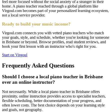
feel more focused without the social anxiety of a stranger in their
home. A piano teacher reached through a global platform like
Virgoul.com becomes part of your personalized learning ecosystem,
not a local service provider.
Ready to build your music income?
Virgoul.com connects you with vetted piano teachers who match
your goals, style, and schedule, whether you're looking for someone
in Brisbane or beyond. Browse profiles, read student reviews, and
book your first lesson with an instructor who's right for you.
Start on Virgoul
Frequently Asked Questions
Should I choose a local piano teacher in Brisbane
over an online instructor?
Not necessarily. While a local piano teacher in Brisbane offers
proximity, online instruction provides access to specialist teachers,
flexible scheduling, better documentation of your progress, and
often lower costs. The best choice depends on your learning style
and goals, not geography.