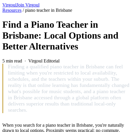
Virgoul
Join Virgoul
Resources
/
piano teacher in Brisbane
Find a Piano Teacher in
Brisbane: Local Options and
Better Alternatives
5 min read · Virgoul Editorial
Finding a qualified piano teacher in Brisbane can feel
limiting when you're restricted to local availability,
schedules, and the teachers within your suburb. The
reality is that online learning has fundamentally changed
what's possible for music students, and a piano teacher
in Brisbane accessed through a global platform often
delivers superior results than traditional local-only
searches.
When you search for a piano teacher in Brisbane, you're naturally
drawn to local options. Proximity seems practical: no commute,