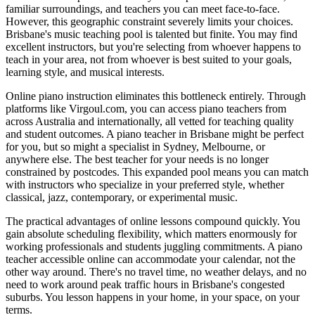
familiar surroundings, and teachers you can meet face-to-face.
However, this geographic constraint severely limits your choices.
Brisbane's music teaching pool is talented but finite. You may find
excellent instructors, but you're selecting from whoever happens to
teach in your area, not from whoever is best suited to your goals,
learning style, and musical interests.
Online piano instruction eliminates this bottleneck entirely. Through
platforms like Virgoul.com, you can access piano teachers from
across Australia and internationally, all vetted for teaching quality
and student outcomes. A piano teacher in Brisbane might be perfect
for you, but so might a specialist in Sydney, Melbourne, or
anywhere else. The best teacher for your needs is no longer
constrained by postcodes. This expanded pool means you can match
with instructors who specialize in your preferred style, whether
classical, jazz, contemporary, or experimental music.
The practical advantages of online lessons compound quickly. You
gain absolute scheduling flexibility, which matters enormously for
working professionals and students juggling commitments. A piano
teacher accessible online can accommodate your calendar, not the
other way around. There's no travel time, no weather delays, and no
need to work around peak traffic hours in Brisbane's congested
suburbs. You lesson happens in your home, in your space, on your
terms.