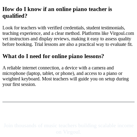
How do I know if an online piano teacher is
qualified?
Look for teachers with verified credentials, student testimonials,
teaching experience, and a clear method. Platforms like Virgoul.com
vet instructors and display reviews, making it easy to assess quality
before booking. Trial lessons are also a practical way to evaluate fit.
What do I need for online piano lessons?
A reliable internet connection, a device with a camera and
microphone (laptop, tablet, or phone), and access to a piano or
weighted keyboard. Most teachers will guide you on setup during
your first session.
Join thousands of music teachers building scalable income
on Virgoul.