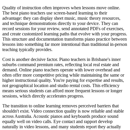
Quality of instruction often improves when lessons move online.
The best piano teachers use screen-based learning to their
advantage: they can display sheet music, music theory resources,
and technique demonstrations directly to your device. They can
record sessions for your review, send annotated PDFs of exercises,
and create customized learning paths that evolve with your progress.
This structure and documentation transforms piano practice between
lessons into something far more intentional than traditional in-person
teaching typically provides.
Cost is another decisive factor. Piano teachers in Brisbane's inner
suburbs command premium rates, reflecting local real estate and
demand. Online piano teachers operate with lower overhead and
often offer more competitive pricing while maintaining the same or
higher instructional quality. You're paying for expertise and results,
not geographical location and studio rental costs. This efficiency
means serious students can afford more frequent lessons or longer
sessions, which directly accelerates progress.
The transition to online learning removes perceived barriers that
shouldn't exist. Video connection quality is now reliable and stable
across Australia. Acoustic pianos and keyboards produce sound
equally well on video calls. Eye contact and rapport develop
naturally in video lessons, and many students report they actually