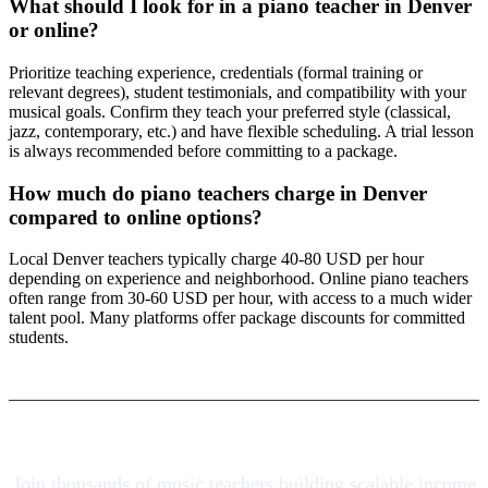
What should I look for in a piano teacher in Denver
or online?
Prioritize teaching experience, credentials (formal training or
relevant degrees), student testimonials, and compatibility with your
musical goals. Confirm they teach your preferred style (classical,
jazz, contemporary, etc.) and have flexible scheduling. A trial lesson
is always recommended before committing to a package.
How much do piano teachers charge in Denver
compared to online options?
Local Denver teachers typically charge 40-80 USD per hour
depending on experience and neighborhood. Online piano teachers
often range from 30-60 USD per hour, with access to a much wider
talent pool. Many platforms offer package discounts for committed
students.
Join thousands of music teachers building scalable income