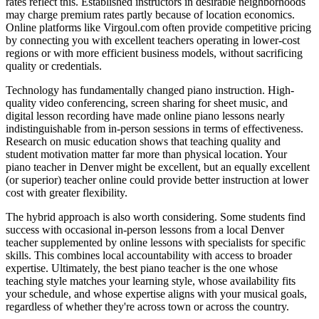
rates reflect this. Established instructors in desirable neighborhoods
may charge premium rates partly because of location economics.
Online platforms like Virgoul.com often provide competitive pricing
by connecting you with excellent teachers operating in lower-cost
regions or with more efficient business models, without sacrificing
quality or credentials.
Technology has fundamentally changed piano instruction. High-
quality video conferencing, screen sharing for sheet music, and
digital lesson recording have made online piano lessons nearly
indistinguishable from in-person sessions in terms of effectiveness.
Research on music education shows that teaching quality and
student motivation matter far more than physical location. Your
piano teacher in Denver might be excellent, but an equally excellent
(or superior) teacher online could provide better instruction at lower
cost with greater flexibility.
The hybrid approach is also worth considering. Some students find
success with occasional in-person lessons from a local Denver
teacher supplemented by online lessons with specialists for specific
skills. This combines local accountability with access to broader
expertise. Ultimately, the best piano teacher is the one whose
teaching style matches your learning style, whose availability fits
your schedule, and whose expertise aligns with your musical goals,
regardless of whether they're across town or across the country.