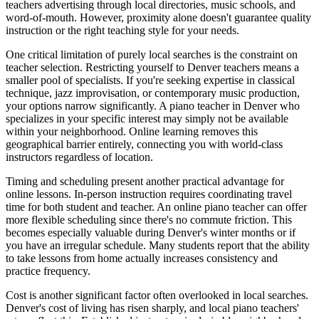
teachers advertising through local directories, music schools, and
word-of-mouth. However, proximity alone doesn't guarantee quality
instruction or the right teaching style for your needs.
One critical limitation of purely local searches is the constraint on
teacher selection. Restricting yourself to Denver teachers means a
smaller pool of specialists. If you're seeking expertise in classical
technique, jazz improvisation, or contemporary music production,
your options narrow significantly. A piano teacher in Denver who
specializes in your specific interest may simply not be available
within your neighborhood. Online learning removes this
geographical barrier entirely, connecting you with world-class
instructors regardless of location.
Timing and scheduling present another practical advantage for
online lessons. In-person instruction requires coordinating travel
time for both student and teacher. An online piano teacher can offer
more flexible scheduling since there's no commute friction. This
becomes especially valuable during Denver's winter months or if
you have an irregular schedule. Many students report that the ability
to take lessons from home actually increases consistency and
practice frequency.
Cost is another significant factor often overlooked in local searches.
Denver's cost of living has risen sharply, and local piano teachers'