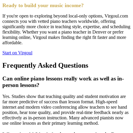
Ready to build your music income?
If you're open to exploring beyond local-only options, Virgoul.com
connects you with vetted piano teachers worldwide, offering
significantly more choice in teaching style, expertise, and scheduling
flexibility. Whether you want a piano teacher in Denver or prefer
learning online, Virgoul makes finding the right fit faster and more
affordable.
Start on Virgoul
Frequently Asked Questions
Can online piano lessons really work as well as in-
person lessons?
Yes. Studies show that teaching quality and student motivation are
far more predictive of success than lesson format. High-speed
internet and modern video conferencing allow teachers to see hand
position, hear tone quality, and provide real-time feedback nearly as
effectively as in-person instruction. Many advanced pianists now
use online lessons as their primary learning method.