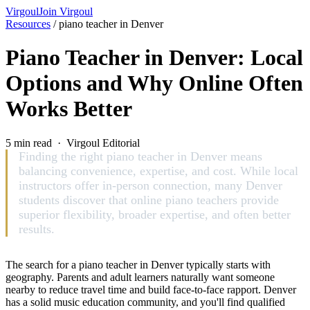
Virgoul
Join Virgoul
Resources
/
piano teacher in Denver
Piano Teacher in Denver: Local
Options and Why Online Often
Works Better
5 min read · Virgoul Editorial
Finding the right piano teacher in Denver means
balancing convenience, expertise, and cost. While local
instructors offer in-person connection, many Denver
students discover that online piano teachers provide
superior flexibility, broader expertise, and often better
results.
The search for a piano teacher in Denver typically starts with
geography. Parents and adult learners naturally want someone
nearby to reduce travel time and build face-to-face rapport. Denver
has a solid music education community, and you'll find qualified