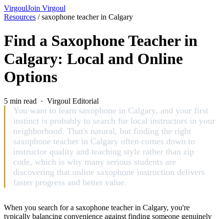
Virgoul
Join Virgoul
Resources
/
saxophone teacher in Calgary
Find a Saxophone Teacher in
Calgary: Local and Online
Options
5 min read · Virgoul Editorial
You want to learn saxophone in Calgary, and your first
instinct is probably to search for local instructors in your
neighborhood. That's natural, but finding the right
saxophone teacher in Calgary often comes down to
instructor quality and teaching style rather than zip
code, which is why many serious students are
discovering that online saxophone instruction delivers
faster progress and better value.
When you search for a saxophone teacher in Calgary, you're
typically balancing convenience against finding someone genuinely