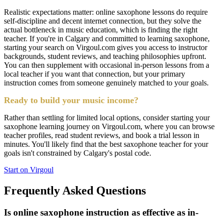
Realistic expectations matter: online saxophone lessons do require
self-discipline and decent internet connection, but they solve the
actual bottleneck in music education, which is finding the right
teacher. If you're in Calgary and committed to learning saxophone,
starting your search on Virgoul.com gives you access to instructor
backgrounds, student reviews, and teaching philosophies upfront.
You can then supplement with occasional in-person lessons from a
local teacher if you want that connection, but your primary
instruction comes from someone genuinely matched to your goals.
Ready to build your music income?
Rather than settling for limited local options, consider starting your
saxophone learning journey on Virgoul.com, where you can browse
teacher profiles, read student reviews, and book a trial lesson in
minutes. You'll likely find that the best saxophone teacher for your
goals isn't constrained by Calgary's postal code.
Start on Virgoul
Frequently Asked Questions
Is online saxophone instruction as effective as in-