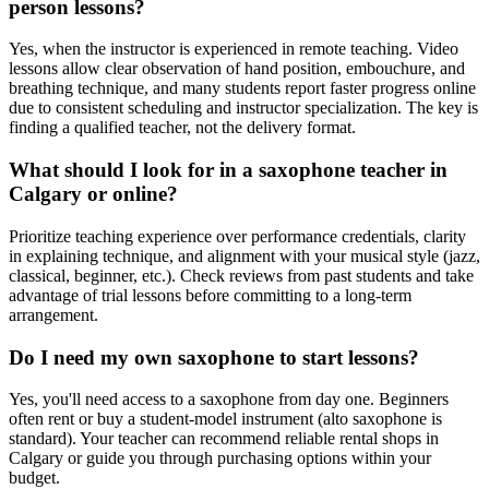
person lessons?
Yes, when the instructor is experienced in remote teaching. Video
lessons allow clear observation of hand position, embouchure, and
breathing technique, and many students report faster progress online
due to consistent scheduling and instructor specialization. The key is
finding a qualified teacher, not the delivery format.
What should I look for in a saxophone teacher in
Calgary or online?
Prioritize teaching experience over performance credentials, clarity
in explaining technique, and alignment with your musical style (jazz,
classical, beginner, etc.). Check reviews from past students and take
advantage of trial lessons before committing to a long-term
arrangement.
Do I need my own saxophone to start lessons?
Yes, you'll need access to a saxophone from day one. Beginners
often rent or buy a student-model instrument (alto saxophone is
standard). Your teacher can recommend reliable rental shops in
Calgary or guide you through purchasing options within your
budget.