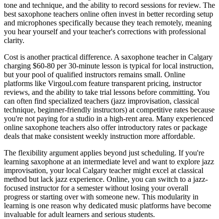
tone and technique, and the ability to record sessions for review. The
best saxophone teachers online often invest in better recording setup
and microphones specifically because they teach remotely, meaning
you hear yourself and your teacher's corrections with professional
clarity.
Cost is another practical difference. A saxophone teacher in Calgary
charging $60-80 per 30-minute lesson is typical for local instruction,
but your pool of qualified instructors remains small. Online
platforms like Virgoul.com feature transparent pricing, instructor
reviews, and the ability to take trial lessons before committing. You
can often find specialized teachers (jazz improvisation, classical
technique, beginner-friendly instructors) at competitive rates because
you're not paying for a studio in a high-rent area. Many experienced
online saxophone teachers also offer introductory rates or package
deals that make consistent weekly instruction more affordable.
The flexibility argument applies beyond just scheduling. If you're
learning saxophone at an intermediate level and want to explore jazz
improvisation, your local Calgary teacher might excel at classical
method but lack jazz experience. Online, you can switch to a jazz-
focused instructor for a semester without losing your overall
progress or starting over with someone new. This modularity in
learning is one reason why dedicated music platforms have become
invaluable for adult learners and serious students.