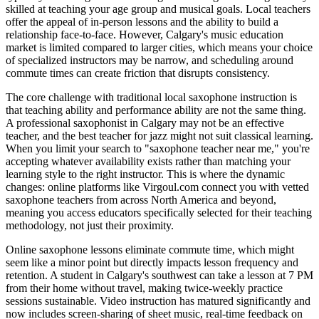
skilled at teaching your age group and musical goals. Local teachers
offer the appeal of in-person lessons and the ability to build a
relationship face-to-face. However, Calgary's music education
market is limited compared to larger cities, which means your choice
of specialized instructors may be narrow, and scheduling around
commute times can create friction that disrupts consistency.
The core challenge with traditional local saxophone instruction is
that teaching ability and performance ability are not the same thing.
A professional saxophonist in Calgary may not be an effective
teacher, and the best teacher for jazz might not suit classical learning.
When you limit your search to "saxophone teacher near me," you're
accepting whatever availability exists rather than matching your
learning style to the right instructor. This is where the dynamic
changes: online platforms like Virgoul.com connect you with vetted
saxophone teachers from across North America and beyond,
meaning you access educators specifically selected for their teaching
methodology, not just their proximity.
Online saxophone lessons eliminate commute time, which might
seem like a minor point but directly impacts lesson frequency and
retention. A student in Calgary's southwest can take a lesson at 7 PM
from their home without travel, making twice-weekly practice
sessions sustainable. Video instruction has matured significantly and
now includes screen-sharing of sheet music, real-time feedback on