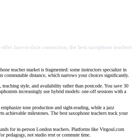
offer face-to-face connection, the best saxophone teachers
hone teacher market is fragmented: some instructors specialize in
ithin commutable distance, which narrows your choices significantly.
, teaching style, and availability rather than postcode. You save 30
phonists increasingly use hybrid models: one-off sessions with a
 emphasize tone production and sight-reading, while a jazz
sets achievable milestones. The best saxophone teachers track your
ounds for in-person London teachers. Platforms like Virgoul.com
g for pedagogy, not studio rent or commute time.