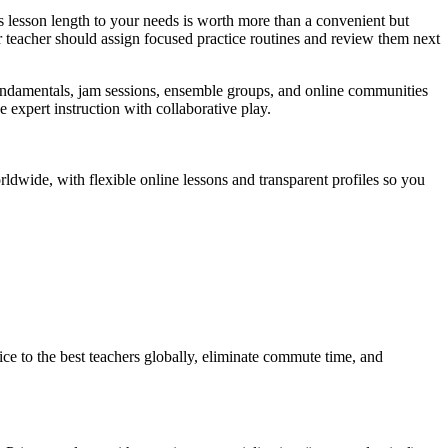
 lesson length to your needs is worth more than a convenient but
r teacher should assign focused practice routines and review them next
fundamentals, jam sessions, ensemble groups, and online communities
 expert instruction with collaborative play.
ldwide, with flexible online lessons and transparent profiles so you
ce to the best teachers globally, eliminate commute time, and