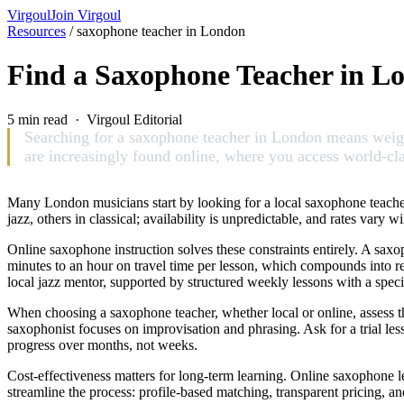
Virgoul
Join Virgoul
Resources
/
saxophone teacher in London
Find a Saxophone Teacher in L
5 min read · Virgoul Editorial
Searching for a saxophone teacher in London means weighi
are increasingly found online, where you access world-cla
Many London musicians start by looking for a local saxophone teacher,
jazz, others in classical; availability is unpredictable, and rates var
Online saxophone instruction solves these constraints entirely. A saxop
minutes to an hour on travel time per lesson, which compounds into r
local jazz mentor, supported by structured weekly lessons with a speci
When choosing a saxophone teacher, whether local or online, assess th
saxophonist focuses on improvisation and phrasing. Ask for a trial les
progress over months, not weeks.
Cost-effectiveness matters for long-term learning. Online saxophone 
streamline the process: profile-based matching, transparent pricing, an