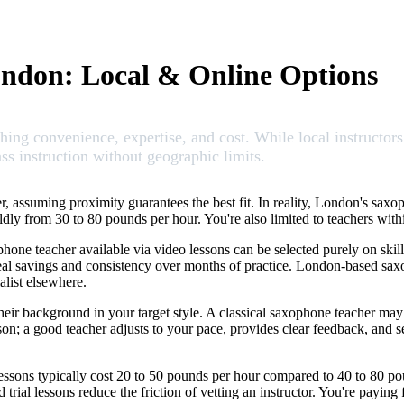
ondon: Local & Online Options
ng convenience, expertise, and cost. While local instructors 
ss instruction without geographic limits.
 assuming proximity guarantees the best fit. In reality, London's saxop
y wildly from 30 to 80 pounds per hour. You're also limited to teachers w
hone teacher available via video lessons can be selected purely on skill
eal savings and consistency over months of practice. London-based saxo
alist elsewhere.
eir background in your target style. A classical saxophone teacher may
son; a good teacher adjusts to your pace, provides clear feedback, and 
lessons typically cost 20 to 50 pounds per hour compared to 40 to 80 p
d trial lessons reduce the friction of vetting an instructor. You're payin