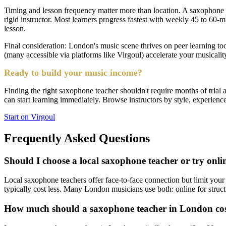
Timing and lesson frequency matter more than location. A saxophone t
rigid instructor. Most learners progress fastest with weekly 45 to 60
lesson.
Final consideration: London's music scene thrives on peer learning t
(many accessible via platforms like Virgoul) accelerate your musicalit
Ready to build your music income?
Finding the right saxophone teacher shouldn't require months of trial
can start learning immediately. Browse instructors by style, experience 
Start on Virgoul
Frequently Asked Questions
Should I choose a local saxophone teacher or try onli
Local saxophone teachers offer face-to-face connection but limit your
typically cost less. Many London musicians use both: online for struc
How much should a saxophone teacher in London co