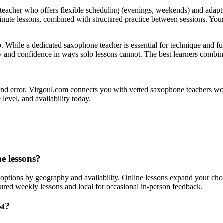
eacher who offers flexible scheduling (evenings, weekends) and adapts
-minute lessons, combined with structured practice between sessions. You
oo. While a dedicated saxophone teacher is essential for technique and 
y and confidence in ways solo lessons cannot. The best learners combine
 and error. Virgoul.com connects you with vetted saxophone teachers wor
level, and availability today.
ne lessons?
 options by geography and availability. Online lessons expand your choi
tured weekly lessons and local for occasional in-person feedback.
st?