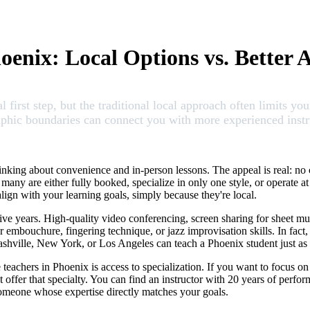
enix: Local Options vs. Better A
l first step, but the traditional local approach often limits y
ic boundaries can connect you with more experienced instruct
inking about convenience and in-person lessons. The appeal is real: n
many are either fully booked, specialize in only one style, or operate a
lign with your learning goals, simply because they're local.
ive years. High-quality video conferencing, screen sharing for sheet m
r embouchure, fingering technique, or jazz improvisation skills. In fact
ashville, New York, or Los Angeles can teach a Phoenix student just as e
achers in Phoenix is access to specialization. If you want to focus on 
ffer that specialty. You can find an instructor with 20 years of perform
someone whose expertise directly matches your goals.