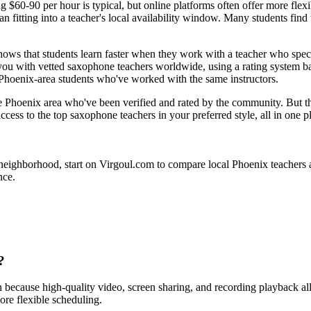
g $60-90 per hour is typical, but online platforms often offer more flex
han fitting into a teacher's local availability window. Many students f
hows that students learn faster when they work with a teacher who specia
ou with vetted saxophone teachers worldwide, using a rating system bas
r Phoenix-area students who've worked with the same instructors.
e Phoenix area who've been verified and rated by the community. But the p
ccess to the top saxophone teachers in your preferred style, all in one p
ighborhood, start on Virgoul.com to compare local Phoenix teachers alon
nce.
?
n because high-quality video, screen sharing, and recording playback a
ore flexible scheduling.