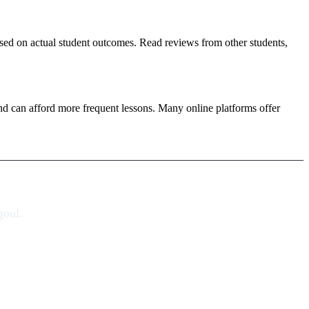
based on actual student outcomes. Read reviews from other students,
nd can afford more frequent lessons. Many online platforms offer
goul.