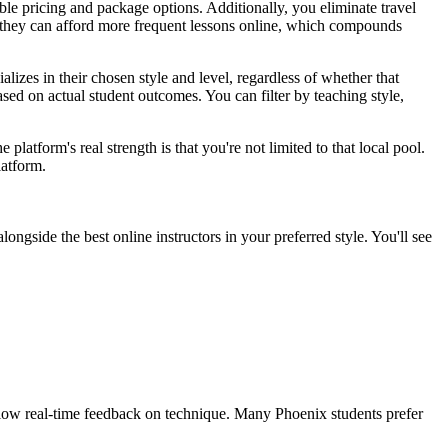
ible pricing and package options. Additionally, you eliminate travel
ind they can afford more frequent lessons online, which compounds
lizes in their chosen style and level, regardless of whether that
ed on actual student outcomes. You can filter by teaching style,
latform's real strength is that you're not limited to that local pool.
latform.
gside the best online instructors in your preferred style. You'll see
llow real-time feedback on technique. Many Phoenix students prefer