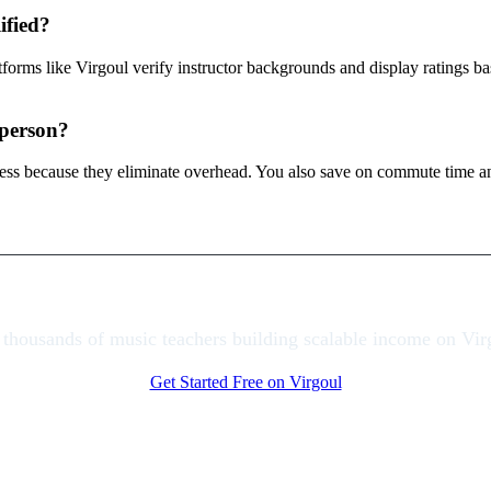
ified?
atforms like Virgoul verify instructor backgrounds and display ratings 
-person?
 less because they eliminate overhead. You also save on commute time a
 thousands of music teachers building scalable income on Vir
Get Started Free on Virgoul