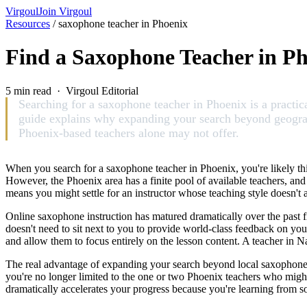
Virgoul
Join Virgoul
Resources
/
saxophone teacher in Phoenix
Find a Saxophone Teacher in Pho
5 min read · Virgoul Editorial
Searching for a saxophone teacher in Phoenix is a practica
guide explains why expanding your search beyond geograph
Phoenix-based teachers alone may not offer.
When you search for a saxophone teacher in Phoenix, you're likely th
However, the Phoenix area has a finite pool of available teachers, and 
means you might settle for an instructor whose teaching style doesn't a
Online saxophone instruction has matured dramatically over the past f
doesn't need to sit next to you to provide world-class feedback on you
and allow them to focus entirely on the lesson content. A teacher in N
The real advantage of expanding your search beyond local saxophone te
you're no longer limited to the one or two Phoenix teachers who might o
dramatically accelerates your progress because you're learning from 