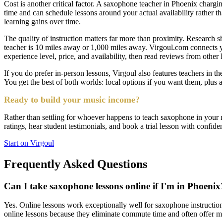
Cost is another critical factor. A saxophone teacher in Phoenix chargin
time and can schedule lessons around your actual availability rather t
learning gains over time.
The quality of instruction matters far more than proximity. Research s
teacher is 10 miles away or 1,000 miles away. Virgoul.com connects y
experience level, price, and availability, then read reviews from othe
If you do prefer in-person lessons, Virgoul also features teachers in th
You get the best of both worlds: local options if you want them, plus a
Ready to build your music income?
Rather than settling for whoever happens to teach saxophone in your ne
ratings, hear student testimonials, and book a trial lesson with confide
Start on Virgoul
Frequently Asked Questions
Can I take saxophone lessons online if I'm in Phoenix
Yes. Online lessons work exceptionally well for saxophone instructio
online lessons because they eliminate commute time and often offer m