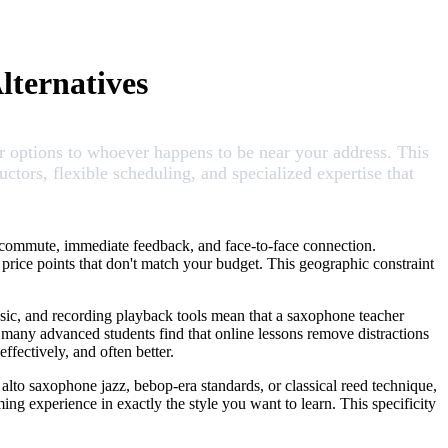
lternatives
our options to whoever happens to be near your address. This
ors, flexible scheduling, and specialized expertise that
o commute, immediate feedback, and face-to-face connection.
t price points that don't match your budget. This geographic constraint
usic, and recording playback tools mean that a saxophone teacher
, many advanced students find that online lessons remove distractions
ffectively, and often better.
alto saxophone jazz, bebop-era standards, or classical reed technique,
ing experience in exactly the style you want to learn. This specificity