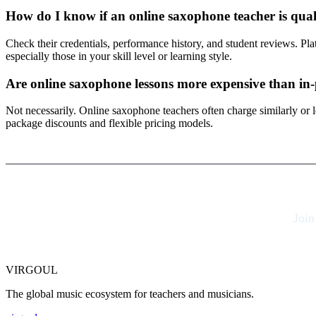
How do I know if an online saxophone teacher is qual
Check their credentials, performance history, and student reviews. Pl
especially those in your skill level or learning style.
Are online saxophone lessons more expensive than in
Not necessarily. Online saxophone teachers often charge similarly or
package discounts and flexible pricing models.
Join
VIRGOUL
The global music ecosystem for teachers and musicians.