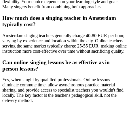
flexibility. Your choice depends on your learning style and goals.
Many singers benefit from combining both approaches.
How much does a singing teacher in Amsterdam
typically cost?
Amsterdam singing teachers generally charge 40-80 EUR per hour,
varying by experience and location within the city. Online teachers
serving the same market typically charge 25-55 EUR, making online
instruction more cost-effective over time without sacrificing quality.
Can online singing lessons be as effective as in-
person lessons?
Yes, when taught by qualified professionals. Online lessons
eliminate commute time, allow asynchronous practice material
sharing, and provide access to specialist teachers you wouldn't find
locally. The key factor is the teacher's pedagogical skill, not the
delivery method.