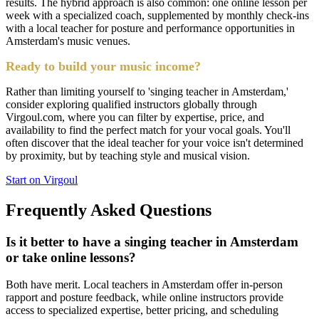
results. The hybrid approach is also common: one online lesson per
week with a specialized coach, supplemented by monthly check-ins
with a local teacher for posture and performance opportunities in
Amsterdam's music venues.
Ready to build your music income?
Rather than limiting yourself to 'singing teacher in Amsterdam,'
consider exploring qualified instructors globally through
Virgoul.com, where you can filter by expertise, price, and
availability to find the perfect match for your vocal goals. You'll
often discover that the ideal teacher for your voice isn't determined
by proximity, but by teaching style and musical vision.
Start on Virgoul
Frequently Asked Questions
Is it better to have a singing teacher in Amsterdam
or take online lessons?
Both have merit. Local teachers in Amsterdam offer in-person
rapport and posture feedback, while online instructors provide
access to specialized expertise, better pricing, and scheduling