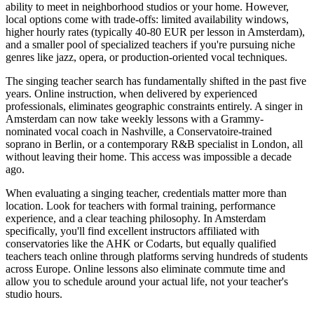
ability to meet in neighborhood studios or your home. However,
local options come with trade-offs: limited availability windows,
higher hourly rates (typically 40-80 EUR per lesson in Amsterdam),
and a smaller pool of specialized teachers if you're pursuing niche
genres like jazz, opera, or production-oriented vocal techniques.
The singing teacher search has fundamentally shifted in the past five
years. Online instruction, when delivered by experienced
professionals, eliminates geographic constraints entirely. A singer in
Amsterdam can now take weekly lessons with a Grammy-
nominated vocal coach in Nashville, a Conservatoire-trained
soprano in Berlin, or a contemporary R&B specialist in London, all
without leaving their home. This access was impossible a decade
ago.
When evaluating a singing teacher, credentials matter more than
location. Look for teachers with formal training, performance
experience, and a clear teaching philosophy. In Amsterdam
specifically, you'll find excellent instructors affiliated with
conservatories like the AHK or Codarts, but equally qualified
teachers teach online through platforms serving hundreds of students
across Europe. Online lessons also eliminate commute time and
allow you to schedule around your actual life, not your teacher's
studio hours.