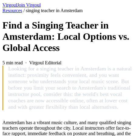
Virgoul
Join Virgoul
Resources
/
singing teacher in Amsterdam
Find a Singing Teacher in
Amsterdam: Local Options vs.
Global Access
5 min read · Virgoul Editorial
Looking for a singing teacher in Amsterdam is a natural
instinct: proximity feels convenient, and you want
someone who understands your local music scene. But
before you limit your search to Amsterdam's traditional
instructor pool, consider this: the world's best vocal
coaches are now accessible online, often at lower cost
and with greater flexibility than local alternatives.
Amsterdam has a vibrant music culture, and many qualified singing
teachers operate throughout the city. Local instructors offer face-to-
face rapport, immediate feedback on posture and breathing, and the