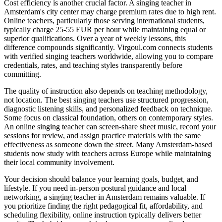
Cost efficiency is another crucial factor. A singing teacher in
Amsterdam's city center may charge premium rates due to high rent.
Online teachers, particularly those serving international students,
typically charge 25-55 EUR per hour while maintaining equal or
superior qualifications. Over a year of weekly lessons, this
difference compounds significantly. Virgoul.com connects students
with verified singing teachers worldwide, allowing you to compare
credentials, rates, and teaching styles transparently before
committing.
The quality of instruction also depends on teaching methodology,
not location. The best singing teachers use structured progression,
diagnostic listening skills, and personalized feedback on technique.
Some focus on classical foundation, others on contemporary styles.
An online singing teacher can screen-share sheet music, record your
sessions for review, and assign practice materials with the same
effectiveness as someone down the street. Many Amsterdam-based
students now study with teachers across Europe while maintaining
their local community involvement.
Your decision should balance your learning goals, budget, and
lifestyle. If you need in-person postural guidance and local
networking, a singing teacher in Amsterdam remains valuable. If
you prioritize finding the right pedagogical fit, affordability, and
scheduling flexibility, online instruction typically delivers better