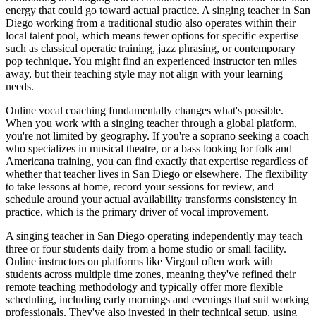
energy that could go toward actual practice. A singing teacher in San
Diego working from a traditional studio also operates within their
local talent pool, which means fewer options for specific expertise
such as classical operatic training, jazz phrasing, or contemporary
pop technique. You might find an experienced instructor ten miles
away, but their teaching style may not align with your learning
needs.
Online vocal coaching fundamentally changes what's possible.
When you work with a singing teacher through a global platform,
you're not limited by geography. If you're a soprano seeking a coach
who specializes in musical theatre, or a bass looking for folk and
Americana training, you can find exactly that expertise regardless of
whether that teacher lives in San Diego or elsewhere. The flexibility
to take lessons at home, record your sessions for review, and
schedule around your actual availability transforms consistency in
practice, which is the primary driver of vocal improvement.
A singing teacher in San Diego operating independently may teach
three or four students daily from a home studio or small facility.
Online instructors on platforms like Virgoul often work with
students across multiple time zones, meaning they've refined their
remote teaching methodology and typically offer more flexible
scheduling, including early mornings and evenings that suit working
professionals. They've also invested in their technical setup, using