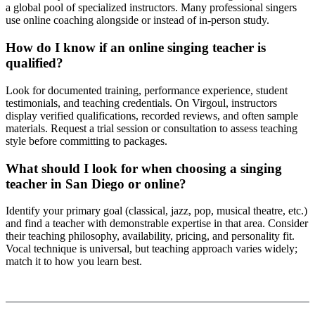
a global pool of specialized instructors. Many professional singers
use online coaching alongside or instead of in-person study.
How do I know if an online singing teacher is
qualified?
Look for documented training, performance experience, student
testimonials, and teaching credentials. On Virgoul, instructors
display verified qualifications, recorded reviews, and often sample
materials. Request a trial session or consultation to assess teaching
style before committing to packages.
What should I look for when choosing a singing
teacher in San Diego or online?
Identify your primary goal (classical, jazz, pop, musical theatre, etc.)
and find a teacher with demonstrable expertise in that area. Consider
their teaching philosophy, availability, pricing, and personality fit.
Vocal technique is universal, but teaching approach varies widely;
match it to how you learn best.