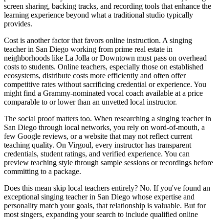
screen sharing, backing tracks, and recording tools that enhance the
learning experience beyond what a traditional studio typically
provides.
Cost is another factor that favors online instruction. A singing
teacher in San Diego working from prime real estate in
neighborhoods like La Jolla or Downtown must pass on overhead
costs to students. Online teachers, especially those on established
ecosystems, distribute costs more efficiently and often offer
competitive rates without sacrificing credential or experience. You
might find a Grammy-nominated vocal coach available at a price
comparable to or lower than an unvetted local instructor.
The social proof matters too. When researching a singing teacher in
San Diego through local networks, you rely on word-of-mouth, a
few Google reviews, or a website that may not reflect current
teaching quality. On Virgoul, every instructor has transparent
credentials, student ratings, and verified experience. You can
preview teaching style through sample sessions or recordings before
committing to a package.
Does this mean skip local teachers entirely? No. If you've found an
exceptional singing teacher in San Diego whose expertise and
personality match your goals, that relationship is valuable. But for
most singers, expanding your search to include qualified online