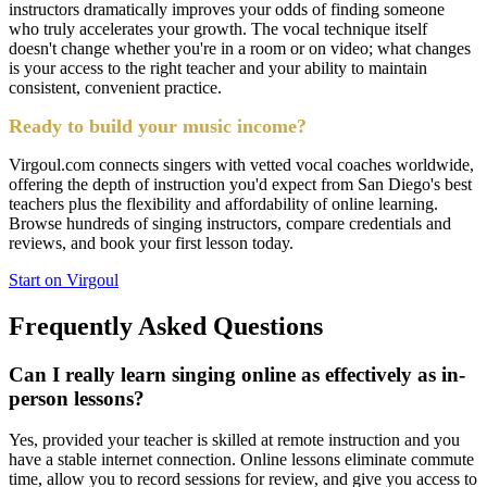
instructors dramatically improves your odds of finding someone
who truly accelerates your growth. The vocal technique itself
doesn't change whether you're in a room or on video; what changes
is your access to the right teacher and your ability to maintain
consistent, convenient practice.
Ready to build your music income?
Virgoul.com connects singers with vetted vocal coaches worldwide,
offering the depth of instruction you'd expect from San Diego's best
teachers plus the flexibility and affordability of online learning.
Browse hundreds of singing instructors, compare credentials and
reviews, and book your first lesson today.
Start on Virgoul
Frequently Asked Questions
Can I really learn singing online as effectively as in-
person lessons?
Yes, provided your teacher is skilled at remote instruction and you
have a stable internet connection. Online lessons eliminate commute
time, allow you to record sessions for review, and give you access to