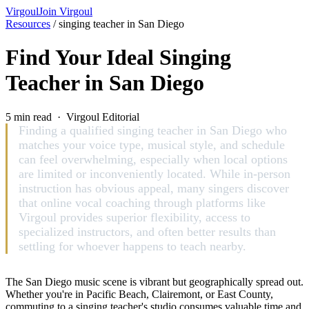
Virgoul
Join Virgoul
Resources
/
singing teacher in San Diego
Find Your Ideal Singing
Teacher in San Diego
5 min read · Virgoul Editorial
Finding a qualified singing teacher in San Diego who
matches your voice type, musical style, and schedule
can feel overwhelming, especially when local options
are limited or inconveniently located. While in-person
instruction has obvious appeal, many singers discover
that online vocal coaching through platforms like
Virgoul provides superior flexibility, access to
specialized instructors, and often better results than
settling for whoever happens to teach nearby.
The San Diego music scene is vibrant but geographically spread out.
Whether you're in Pacific Beach, Clairemont, or East County,
commuting to a singing teacher's studio consumes valuable time and