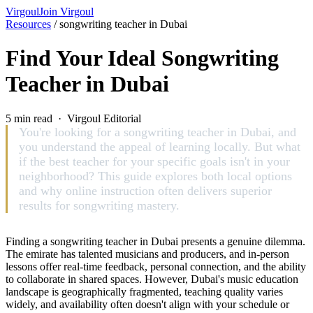
Virgoul
Join Virgoul
Resources
/
songwriting teacher in Dubai
Find Your Ideal Songwriting
Teacher in Dubai
5 min read · Virgoul Editorial
You're looking for a songwriting teacher in Dubai, and
you understand the appeal of learning locally. But what
if the best teacher for your specific goals isn't in your
neighborhood? This guide explores both local options
and why online instruction often delivers superior
results for songwriting mastery.
Finding a songwriting teacher in Dubai presents a genuine dilemma.
The emirate has talented musicians and producers, and in-person
lessons offer real-time feedback, personal connection, and the ability
to collaborate in shared spaces. However, Dubai's music education
landscape is geographically fragmented, teaching quality varies
widely, and availability often doesn't align with your schedule or