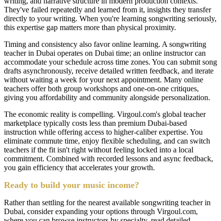
writing, and narrative structure in modern production contexts.
They've failed repeatedly and learned from it, insights they transfer
directly to your writing. When you're learning songwriting seriously,
this expertise gap matters more than physical proximity.
Timing and consistency also favor online learning. A songwriting
teacher in Dubai operates on Dubai time; an online instructor can
accommodate your schedule across time zones. You can submit song
drafts asynchronously, receive detailed written feedback, and iterate
without waiting a week for your next appointment. Many online
teachers offer both group workshops and one-on-one critiques,
giving you affordability and community alongside personalization.
The economic reality is compelling. Virgoul.com's global teacher
marketplace typically costs less than premium Dubai-based
instruction while offering access to higher-caliber expertise. You
eliminate commute time, enjoy flexible scheduling, and can switch
teachers if the fit isn't right without feeling locked into a local
commitment. Combined with recorded lessons and async feedback,
you gain efficiency that accelerates your growth.
Ready to build your music income?
Rather than settling for the nearest available songwriting teacher in
Dubai, consider expanding your options through Virgoul.com,
where you can browse instructors by specialty, read detailed