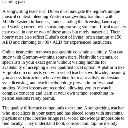
learning pace.
A songwriting teacher in Dubai must navigate the region's unique
musical context: blending Western songwriting traditions with
Middle Eastern influences, understanding the licensing landscape,
and staying current with streaming-era song structure. Local teachers
may excel in one or two of these areas but rarely master all. Their
hourly rates also reflect Dubai's cost of living, often starting at 150
AED and climbing to 400+ AED for experienced instructors.
Online instruction removes geographic constraints entirely. You can
study with Grammy-winning songwriters, Nashville veterans, or
specialists in your exact genre without waiting months for
availability or accepting a less-qualified local option. A platform like
Virgoul.com connects you with vetted teachers worldwide, meaning
you access instructors who've written for major artists, understand
sync licensing, and teach methodology proven in professional
studios. Video lessons are recorded, allowing you to rewatch
complex concepts and learn at your own tempo, something in-
person sessions rarely permit.
The quality difference compounds over time. A songwriting teacher
who specializes in your genre and has placed songs with streaming
playlists or sync libraries brings real-world knowledge impossible to
find locally. They understand hook construction, topline melody