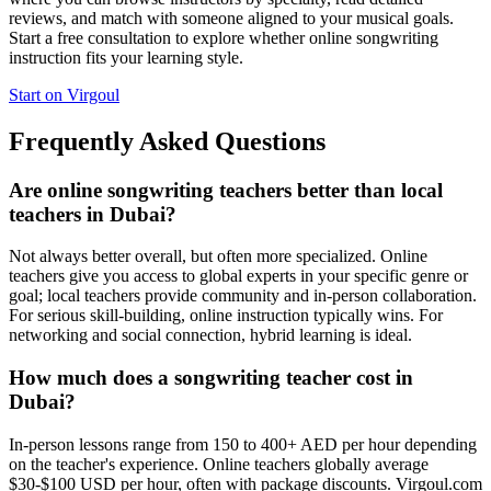
reviews, and match with someone aligned to your musical goals.
Start a free consultation to explore whether online songwriting
instruction fits your learning style.
Start on Virgoul
Frequently Asked Questions
Are online songwriting teachers better than local
teachers in Dubai?
Not always better overall, but often more specialized. Online
teachers give you access to global experts in your specific genre or
goal; local teachers provide community and in-person collaboration.
For serious skill-building, online instruction typically wins. For
networking and social connection, hybrid learning is ideal.
How much does a songwriting teacher cost in
Dubai?
In-person lessons range from 150 to 400+ AED per hour depending
on the teacher's experience. Online teachers globally average
$30-$100 USD per hour, often with package discounts. Virgoul.com