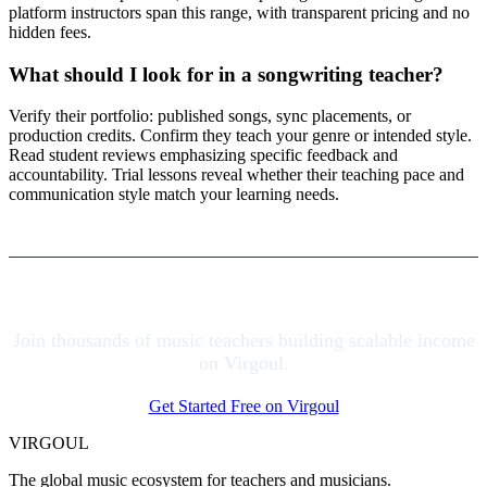
platform instructors span this range, with transparent pricing and no
hidden fees.
What should I look for in a songwriting teacher?
Verify their portfolio: published songs, sync placements, or
production credits. Confirm they teach your genre or intended style.
Read student reviews emphasizing specific feedback and
accountability. Trial lessons reveal whether their teaching pace and
communication style match your learning needs.
Join thousands of music teachers building scalable income
on Virgoul.
Get Started Free on Virgoul
VIRGOUL
The global music ecosystem for teachers and musicians.