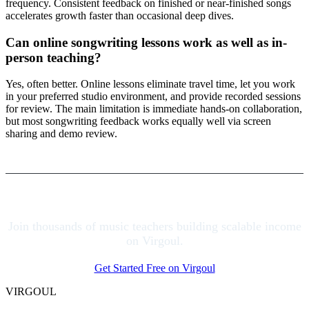
frequency. Consistent feedback on finished or near-finished songs
accelerates growth faster than occasional deep dives.
Can online songwriting lessons work as well as in-
person teaching?
Yes, often better. Online lessons eliminate travel time, let you work
in your preferred studio environment, and provide recorded sessions
for review. The main limitation is immediate hands-on collaboration,
but most songwriting feedback works equally well via screen
sharing and demo review.
Join thousands of music teachers building scalable income
on Virgoul.
Get Started Free on Virgoul
VIRGOUL