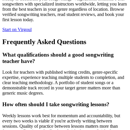
songwriters with specialized instructors worldwide, letting you learn
from the best teachers in your genre regardless of location. Browse
verified songwriting teachers, read student reviews, and book your
first lesson today.
Start on Virgoul
Frequently Asked Questions
What qualifications should a good songwriting
teacher have?
Look for teachers with published writing credits, genre-specific
expertise, experience teaching multiple students to completion, and
clear teaching methodology. A portfolio of student songs or a
demonstrable track record in your target genre matters more than
generic music degrees.
How often should I take songwriting lessons?
Weekly lessons work best for momentum and accountability, but
every two weeks is viable if you're actively writing between
sessions. Quality of practice between lessons matters more than