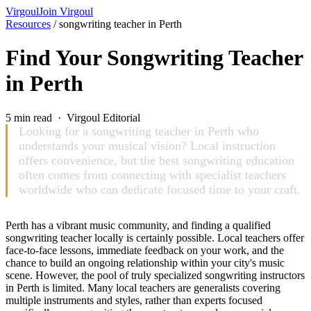
Virgoul
Join Virgoul
Resources
/
songwriting teacher in Perth
Find Your Songwriting Teacher
in Perth
5 min read · Virgoul Editorial
Looking for a songwriting teacher in Perth who
understands your musical vision? Local instruction
offers convenience, but the best songwriting education
often comes from connecting with specialist teachers
worldwide who can dedicate focused time to your craft.
Perth has a vibrant music community, and finding a qualified
songwriting teacher locally is certainly possible. Local teachers offer
face-to-face lessons, immediate feedback on your work, and the
chance to build an ongoing relationship within your city's music
scene. However, the pool of truly specialized songwriting instructors
in Perth is limited. Many local teachers are generalists covering
multiple instruments and styles, rather than experts focused