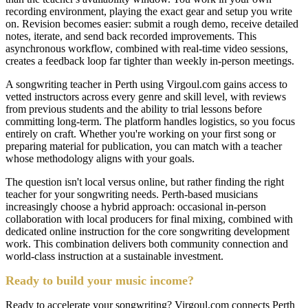
recording environment, playing the exact gear and setup you write
on. Revision becomes easier: submit a rough demo, receive detailed
notes, iterate, and send back recorded improvements. This
asynchronous workflow, combined with real-time video sessions,
creates a feedback loop far tighter than weekly in-person meetings.
A songwriting teacher in Perth using Virgoul.com gains access to
vetted instructors across every genre and skill level, with reviews
from previous students and the ability to trial lessons before
committing long-term. The platform handles logistics, so you focus
entirely on craft. Whether you're working on your first song or
preparing material for publication, you can match with a teacher
whose methodology aligns with your goals.
The question isn't local versus online, but rather finding the right
teacher for your songwriting needs. Perth-based musicians
increasingly choose a hybrid approach: occasional in-person
collaboration with local producers for final mixing, combined with
dedicated online instruction for the core songwriting development
work. This combination delivers both community connection and
world-class instruction at a sustainable investment.
Ready to build your music income?
Ready to accelerate your songwriting? Virgoul.com connects Perth