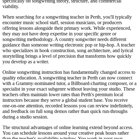
specifically on songwriting theory, structure, and commercial
viability.
When searching for a songwriting teacher in Perth, you'll typically
encounter music school staff, session musicians, or producers
offering lessons alongside their primary work. While experienced,
they may not have deep expertise in your specific genre or
songwriting methodology. A country songwriter needs different
guidance than someone writing electronic pop or hip-hop. A teacher
who specializes in hook construction, song architecture, and lyrical
storytelling brings a level of precision that transforms how quickly
you develop as a writer.
Online songwriting instruction has fundamentally changed access to
quality education. A songwriting teacher in Perth can now connect
with a Grammy-nominated tutor, a Billboard-charting composer, or a
specialist in your exact subgenre without leaving your studio. These
teachers often maintain lower rates than Perth's premium local
instructors because they serve a global student base. You receive
one-on-one attention, recorded lessons you can review indefinitely,
and feedback on full song demos rather than quick run-throughs
during a studio session.
The structural advantages of online learning extend beyond access.
You can schedule lessons around your creative peak hours rather
than the teacher's availability window. You work in your own