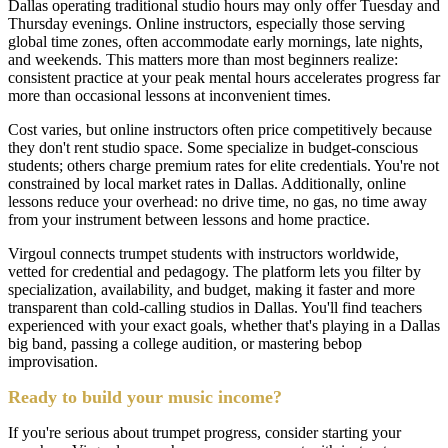
Dallas operating traditional studio hours may only offer Tuesday and
Thursday evenings. Online instructors, especially those serving
global time zones, often accommodate early mornings, late nights,
and weekends. This matters more than most beginners realize:
consistent practice at your peak mental hours accelerates progress far
more than occasional lessons at inconvenient times.
Cost varies, but online instructors often price competitively because
they don't rent studio space. Some specialize in budget-conscious
students; others charge premium rates for elite credentials. You're not
constrained by local market rates in Dallas. Additionally, online
lessons reduce your overhead: no drive time, no gas, no time away
from your instrument between lessons and home practice.
Virgoul connects trumpet students with instructors worldwide,
vetted for credential and pedagogy. The platform lets you filter by
specialization, availability, and budget, making it faster and more
transparent than cold-calling studios in Dallas. You'll find teachers
experienced with your exact goals, whether that's playing in a Dallas
big band, passing a college audition, or mastering bebop
improvisation.
Ready to build your music income?
If you're serious about trumpet progress, consider starting your