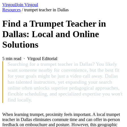
Virgoul
Join Virgoul
Resources
/
trumpet teacher in Dallas
Find a Trumpet Teacher in
Dallas: Local and Online
Solutions
5 min read · Virgoul Editorial
Searching for a trumpet teacher in Dallas? You likely
want someone nearby for convenience, but the best fit
for your goals might be just a video call away. Dallas
has talented instructors, yet expanding your search
online often unlocks superior pedagogical approaches,
flexible scheduling, and specialized expertise you won't
find locally.
When learning trumpet, proximity feels important. A local trumpet
teacher in Dallas eliminates commute time and can offer in-person
feedback on embouchure and posture. However, this geographic