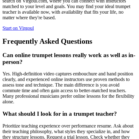
search on Virgoul.com, where you can connect with instructors
matched to your level and goals. You may find your ideal trumpet
teacher is available now, with availability that fits your life, no
matter where they're based.
Start on Virgoul
Frequently Asked Questions
Can online trumpet lessons really work as well as in-
person?
Yes. High-definition video captures embouchure and hand position
clearly, and experienced online instructors use proven methods to
assess tone and technique. The main difference is you avoid
commute time and often gain access to better-matched teachers.
Many professional musicians prefer online lessons for the flexibility
alone.
What should I look for in a trumpet teacher?
Prioritize teaching experience over performance resume. Ask about
their teaching philosophy, what styles they specialize in, and how
they structure lessons. Request a trial lesson. Check whether they