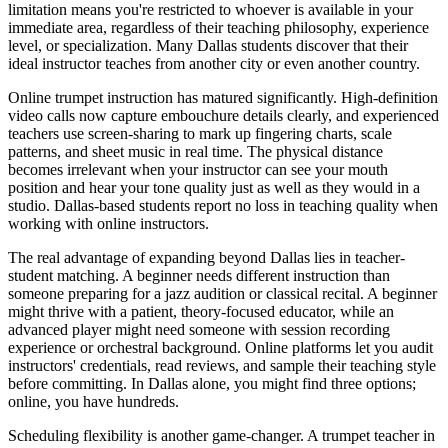
limitation means you're restricted to whoever is available in your
immediate area, regardless of their teaching philosophy, experience
level, or specialization. Many Dallas students discover that their
ideal instructor teaches from another city or even another country.
Online trumpet instruction has matured significantly. High-definition
video calls now capture embouchure details clearly, and experienced
teachers use screen-sharing to mark up fingering charts, scale
patterns, and sheet music in real time. The physical distance
becomes irrelevant when your instructor can see your mouth
position and hear your tone quality just as well as they would in a
studio. Dallas-based students report no loss in teaching quality when
working with online instructors.
The real advantage of expanding beyond Dallas lies in teacher-
student matching. A beginner needs different instruction than
someone preparing for a jazz audition or classical recital. A beginner
might thrive with a patient, theory-focused educator, while an
advanced player might need someone with session recording
experience or orchestral background. Online platforms let you audit
instructors' credentials, read reviews, and sample their teaching style
before committing. In Dallas alone, you might find three options;
online, you have hundreds.
Scheduling flexibility is another game-changer. A trumpet teacher in