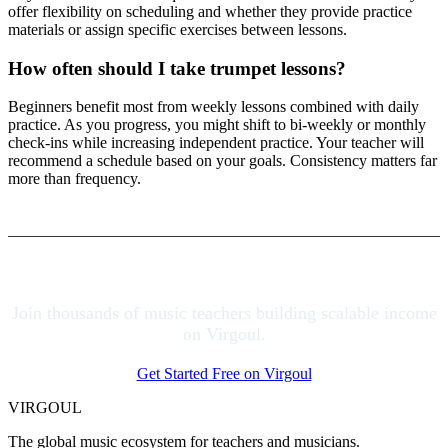
offer flexibility on scheduling and whether they provide practice
materials or assign specific exercises between lessons.
How often should I take trumpet lessons?
Beginners benefit most from weekly lessons combined with daily
practice. As you progress, you might shift to bi-weekly or monthly
check-ins while increasing independent practice. Your teacher will
recommend a schedule based on your goals. Consistency matters far
more than frequency.
Join thousands of music teachers building scalable income
on Virgoul.
Get Started Free on Virgoul
VIRGOUL
The global music ecosystem for teachers and musicians.