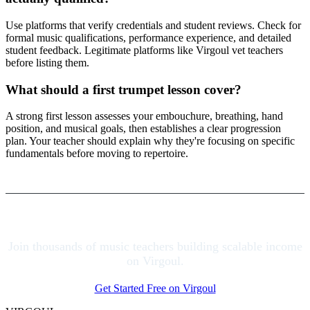
Use platforms that verify credentials and student reviews. Check for
formal music qualifications, performance experience, and detailed
student feedback. Legitimate platforms like Virgoul vet teachers
before listing them.
What should a first trumpet lesson cover?
A strong first lesson assesses your embouchure, breathing, hand
position, and musical goals, then establishes a clear progression
plan. Your teacher should explain why they're focusing on specific
fundamentals before moving to repertoire.
Join thousands of music teachers building scalable income
on Virgoul.
Get Started Free on Virgoul