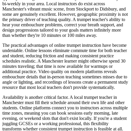
bi-weekly in your area. Local instructors do exist across
Manchester's vibrant music scene, from Stockport to Didsbury, and
some are genuinely excellent. However, geographic proximity is not
the primary driver of teaching quality. A trumpet teacher's ability to
hear your embouchure problems, correct your breath support, and
design progressions tailored to your goals matters infinitely more
than whether they're 10 minutes or 100 miles away.
The practical advantages of online trumpet instruction have become
undeniable. Online lessons eliminate commute time for both teacher
and student, reducing friction and making consistent practice
schedules realistic. A Manchester learner might otherwise spend 30
minutes traveling; that time is now available for warmups or
additional practice. Video quality on modern platforms reveals
embouchure details that in-person teaching sometimes misses due to
angle or lighting, and recordings of lessons create a permanent study
resource that most local teachers don't provide systematically.
Availability is another critical factor. A local trumpet teacher in
Manchester must fill their schedule around their own life and other
students. Online platforms connect you to instructors across multiple
time zones, meaning you can book sessions early morning, late
evening, or weekend slots that don't exist locally. If you're a student
juggling GCSEs or a working professional, this flexibility
transforms whether consistent trumpet instruction is feasible at all.