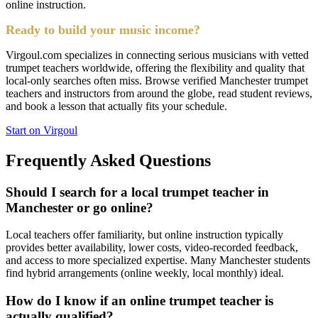
online instruction.
Ready to build your music income?
Virgoul.com specializes in connecting serious musicians with vetted
trumpet teachers worldwide, offering the flexibility and quality that
local-only searches often miss. Browse verified Manchester trumpet
teachers and instructors from around the globe, read student reviews,
and book a lesson that actually fits your schedule.
Start on Virgoul
Frequently Asked Questions
Should I search for a local trumpet teacher in
Manchester or go online?
Local teachers offer familiarity, but online instruction typically
provides better availability, lower costs, video-recorded feedback,
and access to more specialized expertise. Many Manchester students
find hybrid arrangements (online weekly, local monthly) ideal.
How do I know if an online trumpet teacher is
actually qualified?