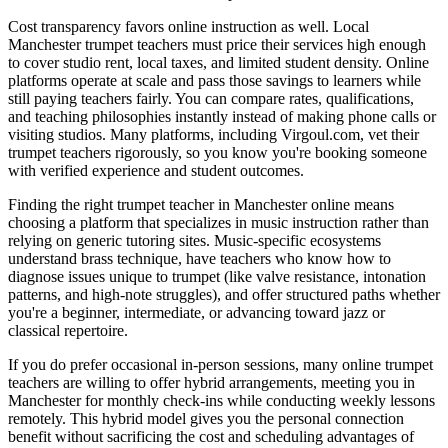
Cost transparency favors online instruction as well. Local
Manchester trumpet teachers must price their services high enough
to cover studio rent, local taxes, and limited student density. Online
platforms operate at scale and pass those savings to learners while
still paying teachers fairly. You can compare rates, qualifications,
and teaching philosophies instantly instead of making phone calls or
visiting studios. Many platforms, including Virgoul.com, vet their
trumpet teachers rigorously, so you know you're booking someone
with verified experience and student outcomes.
Finding the right trumpet teacher in Manchester online means
choosing a platform that specializes in music instruction rather than
relying on generic tutoring sites. Music-specific ecosystems
understand brass technique, have teachers who know how to
diagnose issues unique to trumpet (like valve resistance, intonation
patterns, and high-note struggles), and offer structured paths whether
you're a beginner, intermediate, or advancing toward jazz or
classical repertoire.
If you do prefer occasional in-person sessions, many online trumpet
teachers are willing to offer hybrid arrangements, meeting you in
Manchester for monthly check-ins while conducting weekly lessons
remotely. This hybrid model gives you the personal connection
benefit without sacrificing the cost and scheduling advantages of