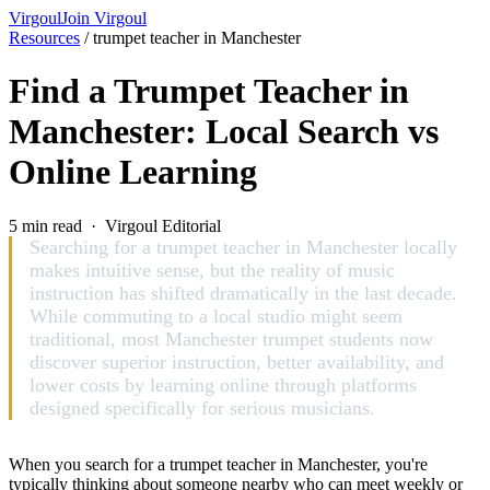
Virgoul
Join Virgoul
Resources
/
trumpet teacher in Manchester
Find a Trumpet Teacher in
Manchester: Local Search vs
Online Learning
5 min read · Virgoul Editorial
Searching for a trumpet teacher in Manchester locally
makes intuitive sense, but the reality of music
instruction has shifted dramatically in the last decade.
While commuting to a local studio might seem
traditional, most Manchester trumpet students now
discover superior instruction, better availability, and
lower costs by learning online through platforms
designed specifically for serious musicians.
When you search for a trumpet teacher in Manchester, you're
typically thinking about someone nearby who can meet weekly or