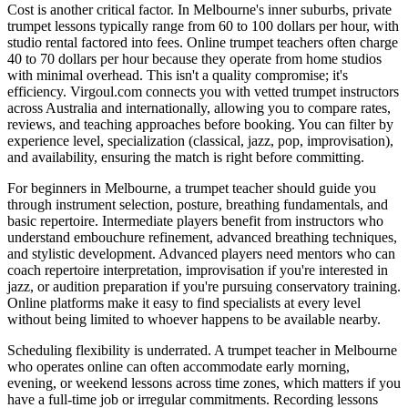
Cost is another critical factor. In Melbourne's inner suburbs, private
trumpet lessons typically range from 60 to 100 dollars per hour, with
studio rental factored into fees. Online trumpet teachers often charge
40 to 70 dollars per hour because they operate from home studios
with minimal overhead. This isn't a quality compromise; it's
efficiency. Virgoul.com connects you with vetted trumpet instructors
across Australia and internationally, allowing you to compare rates,
reviews, and teaching approaches before booking. You can filter by
experience level, specialization (classical, jazz, pop, improvisation),
and availability, ensuring the match is right before committing.
For beginners in Melbourne, a trumpet teacher should guide you
through instrument selection, posture, breathing fundamentals, and
basic repertoire. Intermediate players benefit from instructors who
understand embouchure refinement, advanced breathing techniques,
and stylistic development. Advanced players need mentors who can
coach repertoire interpretation, improvisation if you're interested in
jazz, or audition preparation if you're pursuing conservatory training.
Online platforms make it easy to find specialists at every level
without being limited to whoever happens to be available nearby.
Scheduling flexibility is underrated. A trumpet teacher in Melbourne
who operates online can often accommodate early morning,
evening, or weekend lessons across time zones, which matters if you
have a full-time job or irregular commitments. Recording lessons