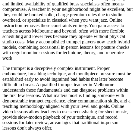
and limited availability of qualified brass specialists often means
compromise. A teacher in your neighborhood might be excellent, but
they could be booked solid, charge premium rates due to studio
overhead, or specialize in classical when you want jazz. Online
instruction removes these constraints entirely. You gain access to
teachers across Melbourne and beyond, often with more flexible
scheduling and lower fees because they operate without physical
studio costs. Many accomplished trumpet players now teach hybrid
models, combining occasional in-person lessons for posture checks
with regular online sessions for technique, theory, and repertoire
work.
The trumpet is a deceptively complex instrument. Proper
embouchure, breathing technique, and mouthpiece pressure must be
established early to avoid ingrained bad habits that later become
difficult to break. A qualified trumpet teacher in Melbourne
understands these fundamentals and can diagnose problems within
the first few lessons. What matters most is finding someone with
demonstrable trumpet experience, clear communication skills, and a
teaching methodology aligned with your level and goals. Online
video lessons allow teachers to use screen-sharing for sheet music,
provide slow-motion playback of your technique, and record
sessions for later review, advantages that traditional in-person
lessons don't always offer.