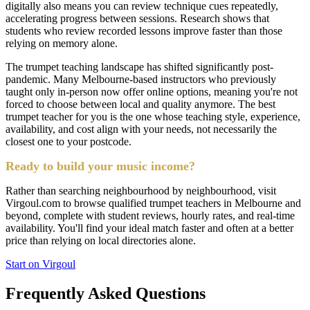
digitally also means you can review technique cues repeatedly,
accelerating progress between sessions. Research shows that
students who review recorded lessons improve faster than those
relying on memory alone.
The trumpet teaching landscape has shifted significantly post-
pandemic. Many Melbourne-based instructors who previously
taught only in-person now offer online options, meaning you're not
forced to choose between local and quality anymore. The best
trumpet teacher for you is the one whose teaching style, experience,
availability, and cost align with your needs, not necessarily the
closest one to your postcode.
Ready to build your music income?
Rather than searching neighbourhood by neighbourhood, visit
Virgoul.com to browse qualified trumpet teachers in Melbourne and
beyond, complete with student reviews, hourly rates, and real-time
availability. You'll find your ideal match faster and often at a better
price than relying on local directories alone.
Start on Virgoul
Frequently Asked Questions