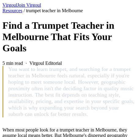
Virgoul
Join Virgoul
Resources
/
trumpet teacher in Melbourne
Find a Trumpet Teacher in
Melbourne That Fits Your
Goals
5 min read · Virgoul Editorial
You want to learn trumpet, and searching for a trumpet
teacher in Melbourne feels natural, especially if you're
hoping to meet someone local. However, geographic
proximity often isn't the deciding factor in quality music
instruction. The best fit depends on teaching style,
availability, pricing, and expertise in your specific goals,
which is why expanding your search beyond your
suburb can unlock far better results.
When most people look for a trumpet teacher in Melbourne, they
assume local means better. But Melbourne's dispersed geography