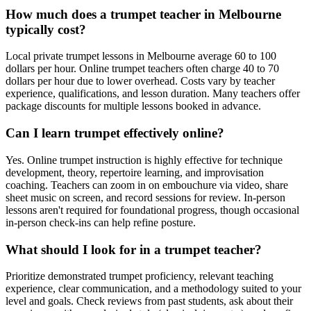
How much does a trumpet teacher in Melbourne
typically cost?
Local private trumpet lessons in Melbourne average 60 to 100
dollars per hour. Online trumpet teachers often charge 40 to 70
dollars per hour due to lower overhead. Costs vary by teacher
experience, qualifications, and lesson duration. Many teachers offer
package discounts for multiple lessons booked in advance.
Can I learn trumpet effectively online?
Yes. Online trumpet instruction is highly effective for technique
development, theory, repertoire learning, and improvisation
coaching. Teachers can zoom in on embouchure via video, share
sheet music on screen, and record sessions for review. In-person
lessons aren't required for foundational progress, though occasional
in-person check-ins can help refine posture.
What should I look for in a trumpet teacher?
Prioritize demonstrated trumpet proficiency, relevant teaching
experience, clear communication, and a methodology suited to your
level and goals. Check reviews from past students, ask about their