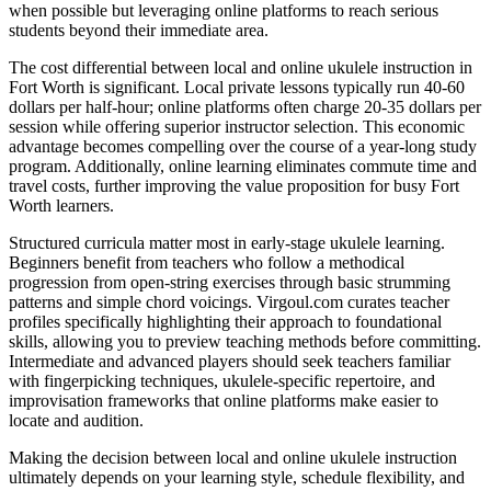
when possible but leveraging online platforms to reach serious
students beyond their immediate area.
The cost differential between local and online ukulele instruction in
Fort Worth is significant. Local private lessons typically run 40-60
dollars per half-hour; online platforms often charge 20-35 dollars per
session while offering superior instructor selection. This economic
advantage becomes compelling over the course of a year-long study
program. Additionally, online learning eliminates commute time and
travel costs, further improving the value proposition for busy Fort
Worth learners.
Structured curricula matter most in early-stage ukulele learning.
Beginners benefit from teachers who follow a methodical
progression from open-string exercises through basic strumming
patterns and simple chord voicings. Virgoul.com curates teacher
profiles specifically highlighting their approach to foundational
skills, allowing you to preview teaching methods before committing.
Intermediate and advanced players should seek teachers familiar
with fingerpicking techniques, ukulele-specific repertoire, and
improvisation frameworks that online platforms make easier to
locate and audition.
Making the decision between local and online ukulele instruction
ultimately depends on your learning style, schedule flexibility, and