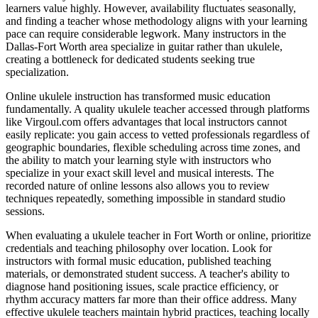
learners value highly. However, availability fluctuates seasonally,
and finding a teacher whose methodology aligns with your learning
pace can require considerable legwork. Many instructors in the
Dallas-Fort Worth area specialize in guitar rather than ukulele,
creating a bottleneck for dedicated students seeking true
specialization.
Online ukulele instruction has transformed music education
fundamentally. A quality ukulele teacher accessed through platforms
like Virgoul.com offers advantages that local instructors cannot
easily replicate: you gain access to vetted professionals regardless of
geographic boundaries, flexible scheduling across time zones, and
the ability to match your learning style with instructors who
specialize in your exact skill level and musical interests. The
recorded nature of online lessons also allows you to review
techniques repeatedly, something impossible in standard studio
sessions.
When evaluating a ukulele teacher in Fort Worth or online, prioritize
credentials and teaching philosophy over location. Look for
instructors with formal music education, published teaching
materials, or demonstrated student success. A teacher's ability to
diagnose hand positioning issues, scale practice efficiency, or
rhythm accuracy matters far more than their office address. Many
effective ukulele teachers maintain hybrid practices, teaching locally