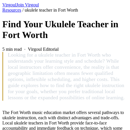
Virgoul
Join Virgoul
Resources
/
ukulele teacher in Fort Worth
Find Your Ukulele Teacher in
Fort Worth
5 min read · Virgoul Editorial
Looking for a ukulele teacher in Fort Worth who
understands your learning style and schedule? While
local instructors offer convenience, the reality is that
geographic limitation often means fewer qualified
options, inflexible scheduling, and higher costs. This
guide explores how to find the right ukulele instruction
for your goals, whether you prefer traditional local
lessons or the expanded possibilities of online learning.
The Fort Worth music education market offers several pathways to
ukulele instruction, each with distinct advantages and trade-offs.
Local ukulele teachers in Fort Worth provide face-to-face
accountability and immediate feedback on technique, which some