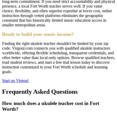
long-term commitment. If you need strict accountability and physical
presence, a local Fort Worth teacher serves well. If you value
choice, flexibility, and often superior expertise at lower cost, online
instruction through vetted platforms eliminates the geographic
constraint that has historically limited music education access in
smaller metropolitan areas.
Ready to build your music income?
Finding the right ukulele teacher shouldn't be limited by your zip
code. Virgoul.com connects you with qualified ukulele instructors
worldwide, offering flexible scheduling, transparent credentials, and
often better value than local-only options. Browse qualified teachers,
read student reviews, and start a free trial lesson today to discover
instruction customized to your Fort Worth schedule and learning
goals.
Start on Virgoul
Frequently Asked Questions
How much does a ukulele teacher cost in Fort
Worth?