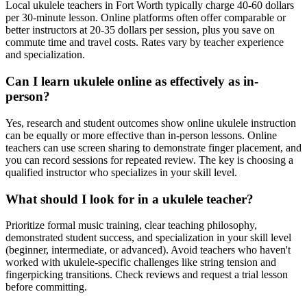
Local ukulele teachers in Fort Worth typically charge 40-60 dollars
per 30-minute lesson. Online platforms often offer comparable or
better instructors at 20-35 dollars per session, plus you save on
commute time and travel costs. Rates vary by teacher experience
and specialization.
Can I learn ukulele online as effectively as in-
person?
Yes, research and student outcomes show online ukulele instruction
can be equally or more effective than in-person lessons. Online
teachers can use screen sharing to demonstrate finger placement, and
you can record sessions for repeated review. The key is choosing a
qualified instructor who specializes in your skill level.
What should I look for in a ukulele teacher?
Prioritize formal music training, clear teaching philosophy,
demonstrated student success, and specialization in your skill level
(beginner, intermediate, or advanced). Avoid teachers who haven't
worked with ukulele-specific challenges like string tension and
fingerpicking transitions. Check reviews and request a trial lesson
before committing.