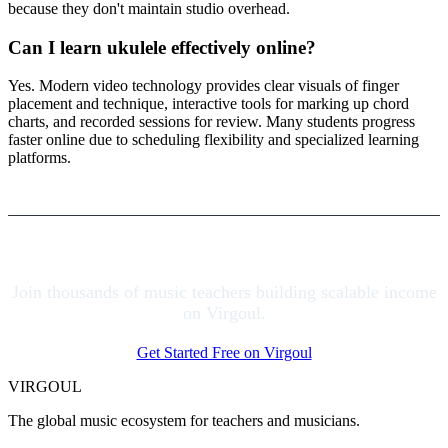
because they don't maintain studio overhead.
Can I learn ukulele effectively online?
Yes. Modern video technology provides clear visuals of finger
placement and technique, interactive tools for marking up chord
charts, and recorded sessions for review. Many students progress
faster online due to scheduling flexibility and specialized learning
platforms.
Join thousands of music teachers building scalable income
on Virgoul.
Get Started Free on Virgoul
VIRGOUL
The global music ecosystem for teachers and musicians.