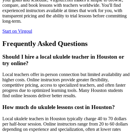
compare, and book lessons with teachers worldwide. You'll find
experienced instructors available at times that work for you, with
transparent pricing and the ability to trial lessons before committing
long-term.
Start on Virgoul
Frequently Asked Questions
Should I hire a local ukulele teacher in Houston or
try online?
Local teachers offer in-person connection but limited availability and
higher costs. Online instructors provide greater flexibility,
competitive pricing, access to specialized teachers, and often faster
progress due to optimized learning tools. Many Houston students
find online lessons deliver better results.
How much do ukulele lessons cost in Houston?
Local ukulele teachers in Houston typically charge 40 to 70 dollars
per half-hour session. Online instructors range from 20 to 60 dollars
depending on experience and specialization, often at lower rates