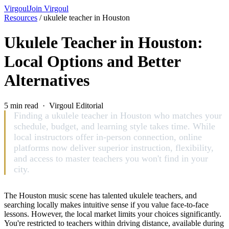
Virgoul
Join Virgoul
Resources
/
ukulele teacher in Houston
Ukulele Teacher in Houston:
Local Options and Better
Alternatives
5 min read · Virgoul Editorial
Finding a ukulele teacher in Houston who matches your
schedule, budget, and learning style takes time. While
local instructors offer in-person connection, online
platforms now deliver superior instruction, flexibility,
and access to master teachers you won't find in your
city.
The Houston music scene has talented ukulele teachers, and
searching locally makes intuitive sense if you value face-to-face
lessons. However, the local market limits your choices significantly.
You're restricted to teachers within driving distance, available during