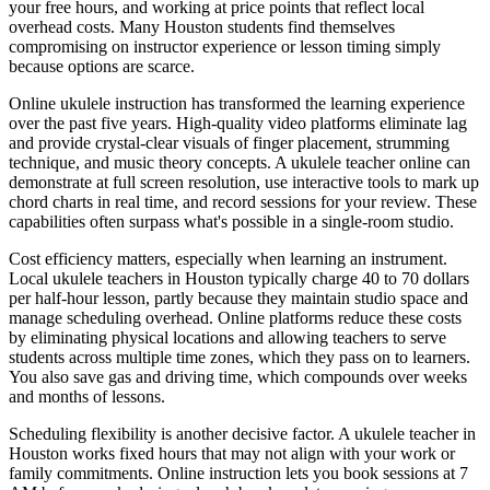
your free hours, and working at price points that reflect local
overhead costs. Many Houston students find themselves
compromising on instructor experience or lesson timing simply
because options are scarce.
Online ukulele instruction has transformed the learning experience
over the past five years. High-quality video platforms eliminate lag
and provide crystal-clear visuals of finger placement, strumming
technique, and music theory concepts. A ukulele teacher online can
demonstrate at full screen resolution, use interactive tools to mark up
chord charts in real time, and record sessions for your review. These
capabilities often surpass what's possible in a single-room studio.
Cost efficiency matters, especially when learning an instrument.
Local ukulele teachers in Houston typically charge 40 to 70 dollars
per half-hour lesson, partly because they maintain studio space and
manage scheduling overhead. Online platforms reduce these costs
by eliminating physical locations and allowing teachers to serve
students across multiple time zones, which they pass on to learners.
You also save gas and driving time, which compounds over weeks
and months of lessons.
Scheduling flexibility is another decisive factor. A ukulele teacher in
Houston works fixed hours that may not align with your work or
family commitments. Online instruction lets you book sessions at 7