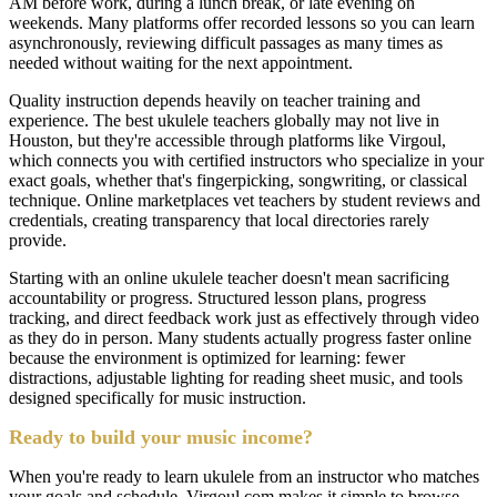
AM before work, during a lunch break, or late evening on
weekends. Many platforms offer recorded lessons so you can learn
asynchronously, reviewing difficult passages as many times as
needed without waiting for the next appointment.
Quality instruction depends heavily on teacher training and
experience. The best ukulele teachers globally may not live in
Houston, but they're accessible through platforms like Virgoul,
which connects you with certified instructors who specialize in your
exact goals, whether that's fingerpicking, songwriting, or classical
technique. Online marketplaces vet teachers by student reviews and
credentials, creating transparency that local directories rarely
provide.
Starting with an online ukulele teacher doesn't mean sacrificing
accountability or progress. Structured lesson plans, progress
tracking, and direct feedback work just as effectively through video
as they do in person. Many students actually progress faster online
because the environment is optimized for learning: fewer
distractions, adjustable lighting for reading sheet music, and tools
designed specifically for music instruction.
Ready to build your music income?
When you're ready to learn ukulele from an instructor who matches
your goals and schedule, Virgoul.com makes it simple to browse,