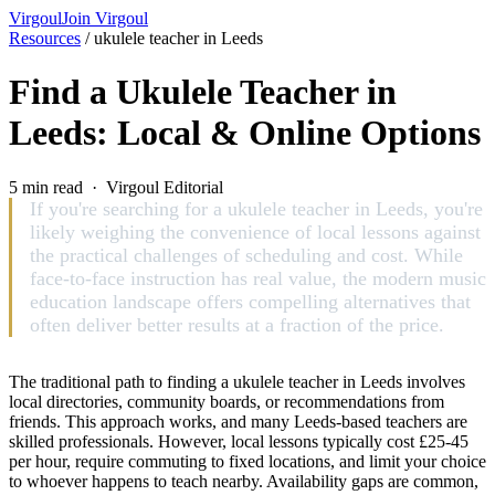
Virgoul
Join Virgoul
Resources
/
ukulele teacher in Leeds
Find a Ukulele Teacher in
Leeds: Local & Online Options
5 min read · Virgoul Editorial
If you're searching for a ukulele teacher in Leeds, you're
likely weighing the convenience of local lessons against
the practical challenges of scheduling and cost. While
face-to-face instruction has real value, the modern music
education landscape offers compelling alternatives that
often deliver better results at a fraction of the price.
The traditional path to finding a ukulele teacher in Leeds involves
local directories, community boards, or recommendations from
friends. This approach works, and many Leeds-based teachers are
skilled professionals. However, local lessons typically cost £25-45
per hour, require commuting to fixed locations, and limit your choice
to whoever happens to teach nearby. Availability gaps are common,