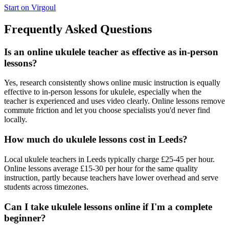
Start on Virgoul
Frequently Asked Questions
Is an online ukulele teacher as effective as in-person
lessons?
Yes, research consistently shows online music instruction is equally
effective to in-person lessons for ukulele, especially when the
teacher is experienced and uses video clearly. Online lessons remove
commute friction and let you choose specialists you'd never find
locally.
How much do ukulele lessons cost in Leeds?
Local ukulele teachers in Leeds typically charge £25-45 per hour.
Online lessons average £15-30 per hour for the same quality
instruction, partly because teachers have lower overhead and serve
students across timezones.
Can I take ukulele lessons online if I'm a complete
beginner?