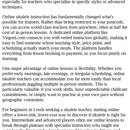
especially for teachers who specialise in specific styles or advanced
techniques.
Online ukulele instruction has fundamentally changed what's
possible for learners. Rather than being restricted to your postcode,
you can access world-class teachers from anywhere, often at half the
cost of in-person lessons. A dedicated online platform like
Virgoul.com connects you with vetted instructors globally, making it
easy to find someone whose teaching style, price point, and
scheduling actually match your needs. The platform handles
everything from lesson booking to payment, so you focus purely on
learning.
One major advantage of online lessons is flexibility. Whether you
prefer early mornings, late evenings, or irregular scheduling, online
ukulele teachers can accommodate you far more easily than local
professionals juggling multiple in-person students. This is
particularly valuable if you work shifts, have unpredictable childcare
commitments, or simply want to practise at your own pace without
geographic constraints.
For beginners in Leeds seeking a ukulele teacher, starting online
offers a lower-risk, lower-cost way to discover if ukulele is right for
you. Intermediate and advanced players often use online lessons to
break through plateaus with specialist instructors who might not