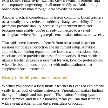
exist locally. Fingerstyle, jazz harmony, Hawaiian traditions, and
contemporary songwriting are all more readily available through
online networks than through local advertising boards.
Another practical consideration is lesson continuity. Local teachers
occasionally move, retire, or suddenly change availability. Online
platforms provide stability because if your current instructor
becomes unavailable, you're already connected to a vetted
marketplace where finding a replacement takes minutes, not weeks.
That said, some learners do benefit from occasional in-person
sessions for posture correction and instrument setup. A hybrid
approach, combining regular online lessons with occasional local
check-ins, often provides the best of both worlds. If you decide a
ukulele teacher in Leeds is essential for you, look for professionals
who offer both options or partner with online platforms that
supplement local instruction.
Ready to build your music income?
Whether you choose a local ukulele teacher in Leeds or explore the
vastly larger pool of online instructors, Virgoul.com makes finding
the right fit simple and transparent. The platform's rating system,
lesson samples, and flexible booking mean you can start learning
with a great teacher within days, regardless of location.