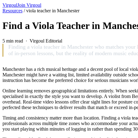
Virgoul
Join Virgoul
Resources
/
viola teacher in Manchester
Find a Viola Teacher in Manche
5 min read · Virgoul Editorial
Finding a viola teacher in Manchester who matches your le
of in-person lessons, but the reality of modern music educ
Manchester has a rich musical heritage and a decent pool of local viola 
Manchester might have a waiting list, limited availability outside scho
instruction has become the preferred choice for serious musicians wo
Online learning removes geographical limitations entirely. When seekin
specialised in exactly the style you want to develop. A violist from 
overhead. Real-time video lessons offer clear sight lines for posture 
perfected these techniques to deliver results that match or exceed in-pe
Timing and consistency matter more than location. Finding a viola teac
professionals across multiple time zones who accommodate your actual s
you start playing within minutes of logging in rather than spending 