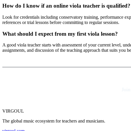
How do I know if an online viola teacher is qualified?
Look for credentials including conservatory training, performance exper
references or trial lessons before committing to regular sessions.
What should I expect from my first viola lesson?
A good viola teacher starts with assessment of your current level, un
assignments, and discussion of the teaching approach that suits you be
Join
VIRGOUL
The global music ecosystem for teachers and musicians.
virgoul.com