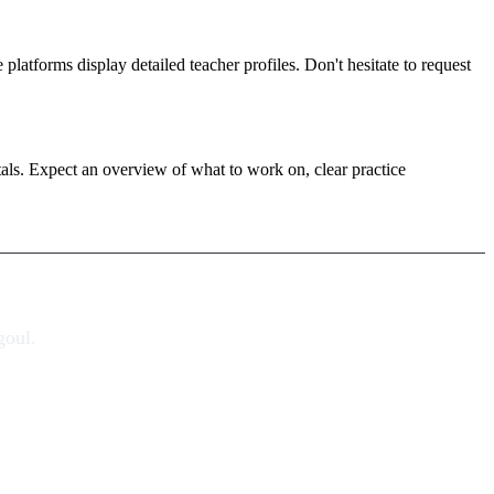
platforms display detailed teacher profiles. Don't hesitate to request
tals. Expect an overview of what to work on, clear practice
goul.