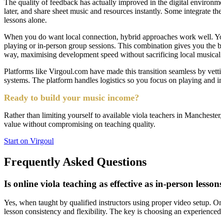
The quality of feedback has actually improved in the digital environm
later, and share sheet music and resources instantly. Some integrate t
lessons alone.
When you do want local connection, hybrid approaches work well. You
playing or in-person group sessions. This combination gives you the b
way, maximising development speed without sacrificing local musical 
Platforms like Virgoul.com have made this transition seamless by vetti
systems. The platform handles logistics so you focus on playing and 
Ready to build your music income?
Rather than limiting yourself to available viola teachers in Manchester,
value without compromising on teaching quality.
Start on Virgoul
Frequently Asked Questions
Is online viola teaching as effective as in-person lesson
Yes, when taught by qualified instructors using proper video setup. Onl
lesson consistency and flexibility. The key is choosing an experienced