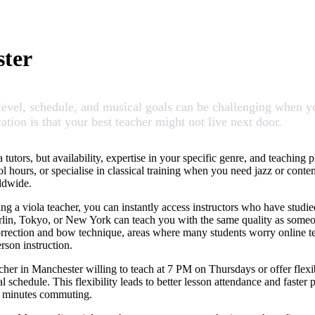
ster
vel, schedule, and musical goals can be challenging when you
ation is that your best teacher might not live next door.
tutors, but availability, expertise in your specific genre, and teaching 
ol hours, or specialise in classical training when you need jazz or cont
rldwide.
g a viola teacher, you can instantly access instructors who have studie
Berlin, Tokyo, or New York can teach you with the same quality as someon
correction and bow technique, areas where many students worry online tea
rson instruction.
her in Manchester willing to teach at 7 PM on Thursdays or offer flexib
chedule. This flexibility leads to better lesson attendance and faster p
30 minutes commuting.