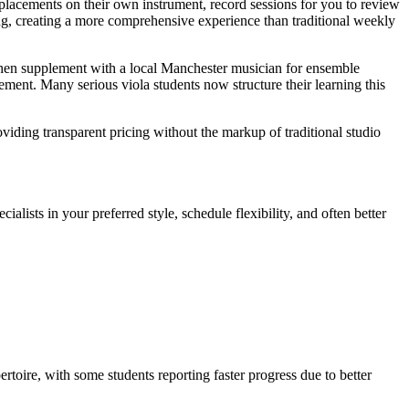
placements on their own instrument, record sessions for you to review
hing, creating a more comprehensive experience than traditional weekly
then supplement with a local Manchester musician for ensemble
ement. Many serious viola students now structure their learning this
viding transparent pricing without the markup of traditional studio
alists in your preferred style, schedule flexibility, and often better
ertoire, with some students reporting faster progress due to better