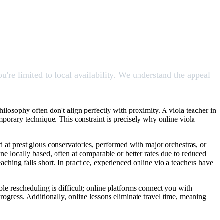
're limited to local availability. We understand the appeal
philosophy often don't align perfectly with proximity. A viola teacher in
emporary technique. This constraint is precisely why online viola
d at prestigious conservatories, performed with major orchestras, or
e locally based, often at comparable or better rates due to reduced
ching falls short. In practice, experienced online viola teachers have
le rescheduling is difficult; online platforms connect you with
rogress. Additionally, online lessons eliminate travel time, meaning