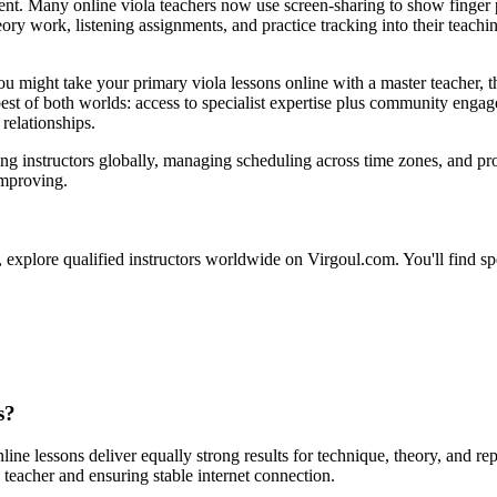
ent. Many online viola teachers now use screen-sharing to show finger 
heory work, listening assignments, and practice tracking into their teac
 might take your primary viola lessons online with a master teacher, 
est of both worlds: access to specialist expertise plus community engag
relationships.
ng instructors globally, managing scheduling across time zones, and pro
improving.
 explore qualified instructors worldwide on Virgoul.com. You'll find speci
s?
ine lessons deliver equally strong results for technique, theory, and rep
 teacher and ensuring stable internet connection.