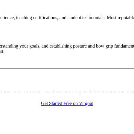
ience, teaching certifications, and student testimonials. Most reputable 
derstanding your goals, and establishing posture and bow grip fundamen
st.
 thousands of music teachers building scalable income on Vir
Get Started Free on Virgoul