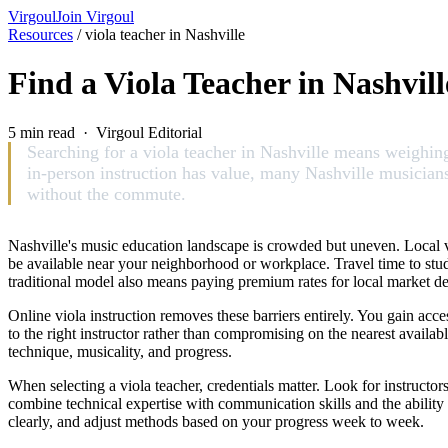
Virgoul
Join Virgoul
Resources
/
viola teacher in Nashville
Find a Viola Teacher in Nashvil
5 min read · Virgoul Editorial
Searching for a viola teacher in Nashville means weighing 
in-person instruction has value, many Nashville musicians a
without the commute.
Nashville's music education landscape is crowded but uneven. Local vi
be available near your neighborhood or workplace. Travel time to studio
traditional model also means paying premium rates for local market dem
Online viola instruction removes these barriers entirely. You gain acc
to the right instructor rather than compromising on the nearest avai
technique, musicality, and progress.
When selecting a viola teacher, credentials matter. Look for instructo
combine technical expertise with communication skills and the ability
clearly, and adjust methods based on your progress week to week.