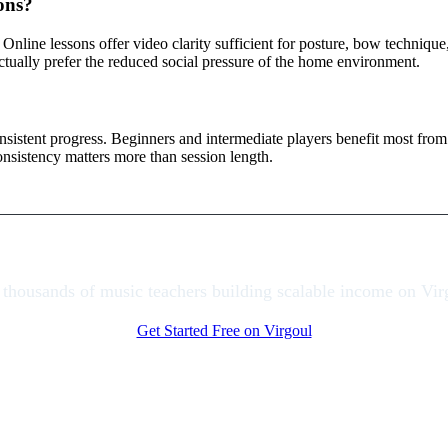
sons?
. Online lessons offer video clarity sufficient for posture, bow technique
ctually prefer the reduced social pressure of the home environment.
istent progress. Beginners and intermediate players benefit most from 
nsistency matters more than session length.
 thousands of music teachers building scalable income on Vir
Get Started Free on Virgoul