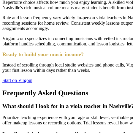
Repertoire choice affects how much you enjoy learning. A skilled vio
Nashville's rich musical culture means many students benefit from inst
Rate and lesson frequency vary widely. In-person viola teachers in Nash
recording sessions for home review. Consistent weekly lessons outperf
assignments accordingly.
Virgoul.com specializes in connecting musicians with vetted instructor
platform handles scheduling, communication, and lesson logistics, let
Ready to build your music income?
Instead of scrolling through local studio websites and phone calls, Vir
your first lesson within days rather than weeks.
Start on Virgoul
Frequently Asked Questions
What should I look for in a viola teacher in Nashville
Prioritize teaching experience with your age or skill level, verifiabl
offer makeup lessons or recording options. Trial lessons reveal how w