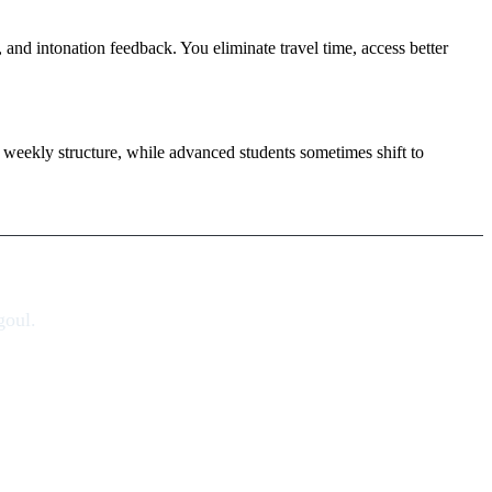
, and intonation feedback. You eliminate travel time, access better
weekly structure, while advanced students sometimes shift to
goul.