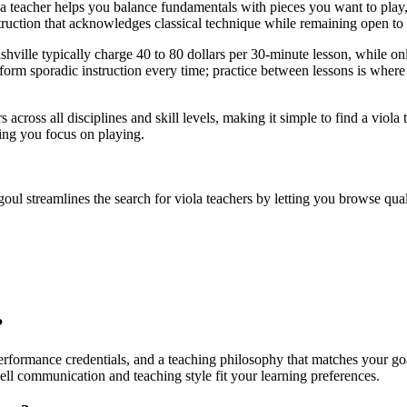
la teacher helps you balance fundamentals with pieces you want to play
ruction that acknowledges classical technique while remaining open to ge
ville typically charge 40 to 80 dollars per 30-minute lesson, while onli
orm sporadic instruction every time; practice between lessons is where 
s across all disciplines and skill levels, making it simple to find a vi
ting you focus on playing.
goul streamlines the search for viola teachers by letting you browse quali
?
e performance credentials, and a teaching philosophy that matches your go
ell communication and teaching style fit your learning preferences.