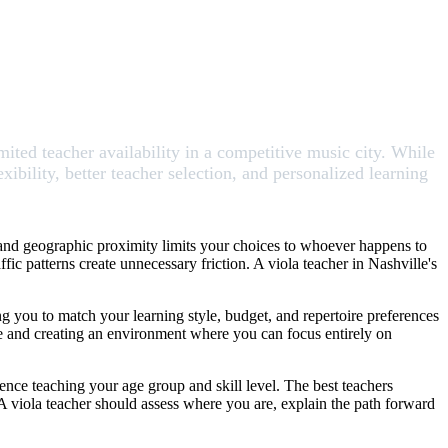
mited teacher availability in a competitive music city. While
xibility, better teacher selection, and personalized learning
, and geographic proximity limits your choices to whoever happens to
ic patterns create unnecessary friction. A viola teacher in Nashville's
ng you to match your learning style, budget, and repertoire preferences
me and creating an environment where you can focus entirely on
ence teaching your age group and skill level. The best teachers
 A viola teacher should assess where you are, explain the path forward