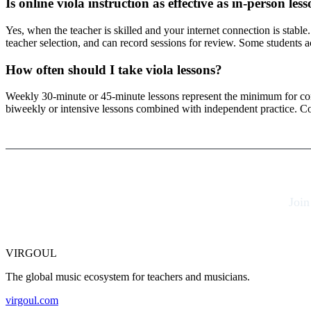
Is online viola instruction as effective as in-person les
Yes, when the teacher is skilled and your internet connection is stable
teacher selection, and can record sessions for review. Some students a
How often should I take viola lessons?
Weekly 30-minute or 45-minute lessons represent the minimum for cons
biweekly or intensive lessons combined with independent practice. Co
Join
VIRGOUL
The global music ecosystem for teachers and musicians.
virgoul.com