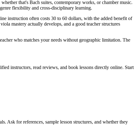
, whether that's Bach suites, contemporary works, or chamber music.
nre flexibility and cross-disciplinary learning.
ne instruction often costs 30 to 60 dollars, with the added benefit of
viola mastery actually develops, and a good teacher structures
ola teacher who matches your needs without geographic limitation. The
fied instructors, read reviews, and book lessons directly online. Start
als. Ask for references, sample lesson structures, and whether they