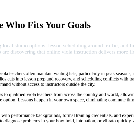
le Who Fits Your Goals
local studio options, lesson scheduling around traffic, and li
re discovering that online viola instruction delivers more fle
ola teachers often maintain waiting lists, particularly in peak seasons
s eats into lesson prep and recovery, and scheduling conflicts with traff
and without access to instructors outside the city.
ess to qualified viola teachers from across the country and world, allowi
lable option. Lessons happen in your own space, eliminating commute ti
rs with performance backgrounds, formal training credentials, and experi
 to diagnose problems in your bow hold, intonation, or vibrato quickly.