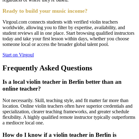
Ready to build your music income?
Virgoul.com connects students with verified violin teachers
worldwide, allowing you to filter by expertise, availability, and
student reviews all in one place. Start browsing qualified instructors
today and take your first lesson within days, whether you choose
someone local or access the broader global talent pool.
Start on Virgoul
Frequently Asked Questions
Is a local violin teacher in Berlin better than an
online teacher?
Not necessarily. Skill, teaching style, and fit matter far more than
location. Online violin teachers often have superior credentials and
specialization, clearer teaching frameworks, and greater schedule
flexibility. A highly qualified remote instructor typically outperforms
a mediocre local one.
How do I know if a violin teacher in Berlin is