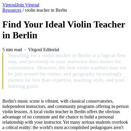
Virgoul
Join Virgoul
Resources
/
violin teacher in Berlin
Find Your Ideal Violin Teacher
in Berlin
5 min read · Virgoul Editorial
Searching for a violin teacher in Berlin is a logical first
step, and proximity to your instructor does matter for
convenience. However, the best violin teachers may not
be just around the corner, and geography increasingly
matters far less than expertise, teaching style, and your
learning goals.
Berlin's music scene is vibrant, with classical conservatories,
independent instructors, and community programs offering in-person
violin lessons. A local violin teacher in Berlin offers the obvious
advantage of no commute and the chance to build a personal
relationship with your instructor. Yet many serious students overlook
a critical reality: the world's most accomplished pedagogues aren't