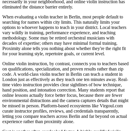
necessarily in your neighborhood, and online violin instruction has
eliminated the distance barrier entirely.
When evaluating a violin teacher in Berlin, most people default to
searching for names within city limits. This naturally limits your
options to whoever happens to teach in your district. Local teachers
vary wildly in training, performance experience, and teaching
methodology. Some may be retired orchestral musicians with
decades of expertise; others may have minimal formal training.
Proximity alone tells you nothing about whether they're the right fit
for your learning style, repertoire goals, or current level.
Online violin instruction, by contrast, connects you to teachers based
on qualifications, specialization, and proven results rather than zip
code. A world-class violin teacher in Berlin can teach a student in
London just as effectively as they teach one ten minutes away. Real-
time video instruction provides clear sightlines of bow technique,
hand position, and intonation correction. Many students report that
online lessons actually force better focus, because there are fewer
environmental distractions and the camera captures details that might
be missed in person. Platform-based ecosystems like Virgoul.com
curate instructor profiles, reviews, and credentials transparently,
letting you compare teachers across Berlin and far beyond on actual
experience rather than proximity alone.