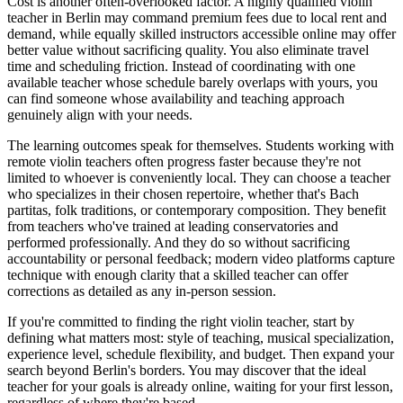
Cost is another often-overlooked factor. A highly qualified violin
teacher in Berlin may command premium fees due to local rent and
demand, while equally skilled instructors accessible online may offer
better value without sacrificing quality. You also eliminate travel
time and scheduling friction. Instead of coordinating with one
available teacher whose schedule barely overlaps with yours, you
can find someone whose availability and teaching approach
genuinely align with your needs.
The learning outcomes speak for themselves. Students working with
remote violin teachers often progress faster because they're not
limited to whoever is conveniently local. They can choose a teacher
who specializes in their chosen repertoire, whether that's Bach
partitas, folk traditions, or contemporary composition. They benefit
from teachers who've trained at leading conservatories and
performed professionally. And they do so without sacrificing
accountability or personal feedback; modern video platforms capture
technique with enough clarity that a skilled teacher can offer
corrections as detailed as any in-person session.
If you're committed to finding the right violin teacher, start by
defining what matters most: style of teaching, musical specialization,
experience level, schedule flexibility, and budget. Then expand your
search beyond Berlin's borders. You may discover that the ideal
teacher for your goals is already online, waiting for your first lesson,
regardless of where they're based.