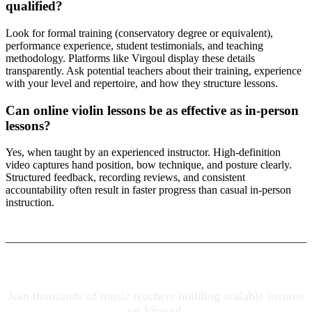
qualified?
Look for formal training (conservatory degree or equivalent),
performance experience, student testimonials, and teaching
methodology. Platforms like Virgoul display these details
transparently. Ask potential teachers about their training, experience
with your level and repertoire, and how they structure lessons.
Can online violin lessons be as effective as in-person
lessons?
Yes, when taught by an experienced instructor. High-definition
video captures hand position, bow technique, and posture clearly.
Structured feedback, recording reviews, and consistent
accountability often result in faster progress than casual in-person
instruction.
Join thousands of music teachers building scalable income
on Virgoul.