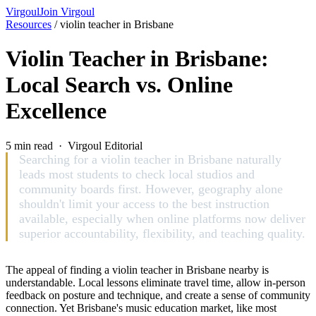
Virgoul
Join Virgoul
Resources
/
violin teacher in Brisbane
Violin Teacher in Brisbane:
Local Search vs. Online
Excellence
5 min read · Virgoul Editorial
Searching for a violin teacher in Brisbane naturally
leads most students to check local studios and
community boards first. However, geography alone
shouldn't limit your access to the best instruction
available, especially when online platforms now deliver
superior accountability, flexibility, and teaching quality.
The appeal of finding a violin teacher in Brisbane nearby is
understandable. Local lessons eliminate travel time, allow in-person
feedback on posture and technique, and create a sense of community
connection. Yet Brisbane's music education market, like most