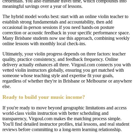
credentials. You also eliminate travel time, which compounds into
meaningful savings over a year of lessons.
The hybrid model works best: start with an online violin teacher to
establish strong fundamentals and accountability, then add
occasional in-person sessions if you need hands-on posture
correction or acoustic feedback in your specific performance space.
Many Brisbane students now use this approach, combining weekly
online lessons with monthly local check-ins.
Ultimately, your violin progress depends on three factors: teacher
quality, practice consistency, and feedback frequency. Online
delivery actually enhances all three. Virgoul.com connects you with
vetted violin instructors globally, ensuring you get matched with
someone whose teaching style and expertise fit your goals,
regardless of whether they're in Brisbane or Melbourne or anywhere
else.
Ready to build your music income?
If you're ready to move beyond geographic limitations and access
world-class violin instruction with better scheduling and
transparency, Virgoul.com makes the matching process simple.
You'll find detailed instructor profiles, trial lessons, and real student
reviews before committing to a long-term learning relationship.