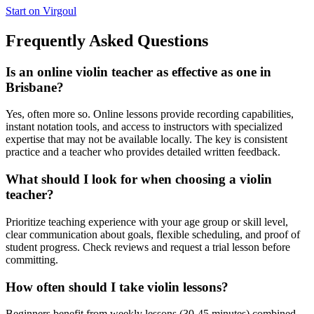
Start on Virgoul
Frequently Asked Questions
Is an online violin teacher as effective as one in
Brisbane?
Yes, often more so. Online lessons provide recording capabilities,
instant notation tools, and access to instructors with specialized
expertise that may not be available locally. The key is consistent
practice and a teacher who provides detailed written feedback.
What should I look for when choosing a violin
teacher?
Prioritize teaching experience with your age group or skill level,
clear communication about goals, flexible scheduling, and proof of
student progress. Check reviews and request a trial lesson before
committing.
How often should I take violin lessons?
Beginners benefit from weekly lessons (30-45 minutes) combined