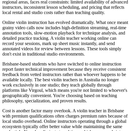
regional areas, faces real constraints: limited availability of advanced
instructors, inconsistent lesson scheduling, and pricing that reflects
local rental and studio costs rather than teaching quality.
Online violin instruction has evolved dramatically. What once meant
grainy video calls now includes high-definition streaming, real-time
annotation tools, slow-motion playback for technique analysis, and
detailed practice tracking. A violin teacher working online can
record your sessions, mark up sheet music instantly, and send
annotated videos for review between lessons. These tools simply
don't exist in traditional studio environments.
Brisbane-based students who have switched to online instruction
report faster technical improvement because they receive consistent
feedback from vetted instructors rather than whoever happens to be
available locally. The best violin teachers in Australia no longer
work exclusively in one studio; they teach globally through
platforms like Virgoul, which means you're not limited to whoever's
geographically convenient. You're choosing based on teaching
philosophy, specialization, and proven results.
Cost is another factor many overlook. A violin teacher in Brisbane
with premium qualifications often charges premium rates because of
local studio overhead. Online instructors operating through a global
ecosystem typically offer better value while maintaining the same