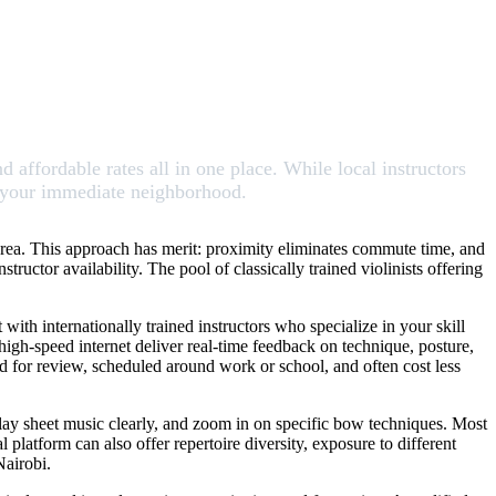
nd affordable rates all in one place. While local instructors
nd your immediate neighborhood.
r area. This approach has merit: proximity eliminates commute time, and
uctor availability. The pool of classically trained violinists offering
with internationally trained instructors who specialize in your skill
igh-speed internet deliver real-time feedback on technique, posture,
ded for review, scheduled around work or school, and often cost less
splay sheet music clearly, and zoom in on specific bow techniques. Most
l platform can also offer repertoire diversity, exposure to different
Nairobi.