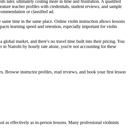
s later, ultimately costing more in time and frustration. A qualified
eature teacher profiles with credentials, student reviews, and sample
ecommendation or classified ad.
e same time in the same place. Online violin instruction allows lessons
pacts learning speed and retention, especially important for violin
a global market, and there's no travel time built into their pricing. You
in Nairobi by hourly rate alone, you're not accounting for these
. Browse instructor profiles, read reviews, and book your first lesson
st as effectively as in-person lessons. Many professional violinists