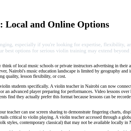
i: Local and Online Options
ging, especially if you're looking for expertise, flexibility, a
 your best options for serious violin training may extend beyo
 think of local music schools or private instructors advertising in thei
r, Nairobi's music education landscape is limited by geography and instr
quality, lesson flexibility, or cost.
olin students specifically. A violin teacher in Nairobi can now connect 
or an advanced player preparing for performances. Video lessons over h
dents find they actually prefer this format because lessons can be recor
 Your teacher can use screen sharing to demonstrate fingering charts, di
ails critical to violin playing. A violin teacher accessed through a globa
k styles, contemporary classical) that may not be available locally in 