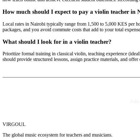
How much should I expect to pay a violin teacher in 
Local rates in Nairobi typically range from 1,500 to 5,000 KES per 
packages, and you avoid commute costs that add to your total expense
What should I look for in a violin teacher?
Prioritize formal training in classical violin, teaching experience (ide
should provide structured lessons, assign practice materials, and offe
Join
VIRGOUL
The global music ecosystem for teachers and musicians.