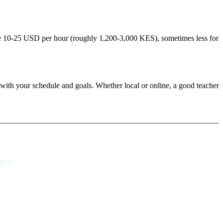
rge 10-25 USD per hour (roughly 1,200-3,000 KES), sometimes less for
ity with your schedule and goals. Whether local or online, a good teacher
goul.