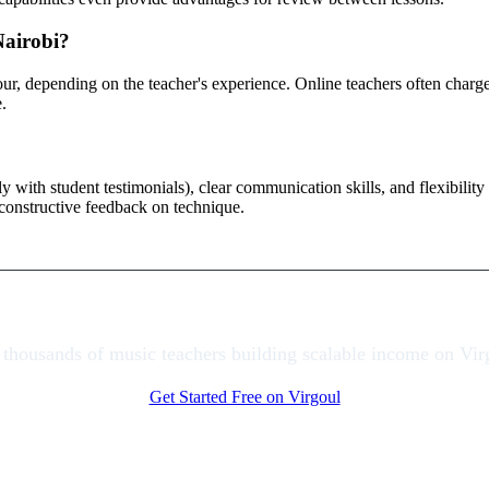
Nairobi?
hour, depending on the teacher's experience. Online teachers often cha
.
ally with student testimonials), clear communication skills, and flexibil
r constructive feedback on technique.
 thousands of music teachers building scalable income on Vir
Get Started Free on Virgoul