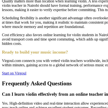
Quality matters more than location when learning violin. A less experie
violin teacher in Nairobi should have formal training, performance exp
lessons, making it easier to verify expertise before committing. This 
Scheduling flexibility is another significant advantage often overlooke
at times that work for you, making it realistic to maintain consistent 
where muscle memory and repetition are foundational.
Cost efficiency also favors online learning for violin students in Nairo
avoid transport costs and time spent commuting, which adds up signif
hidden costs.
Ready to build your music income?
Virgoul.com connects you with vetted violin teachers worldwide, inclu
within minutes, gaining access to a global network of serious music edu
Start on Virgoul
Frequently Asked Questions
Can I learn violin effectively from an online teacher i
Yes. High-definition video and real-time interaction allow experienced 
now teach online and achieve excellent student outcomes. Recording c