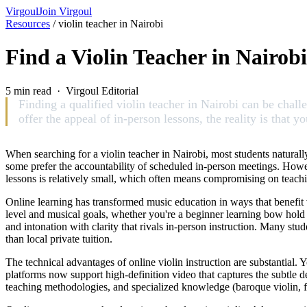
Virgoul
Join Virgoul
Resources
/
violin teacher in Nairobi
Find a Violin Teacher in Nairob
5 min read · Virgoul Editorial
Finding a qualified violin teacher in Nairobi can be challen
offer the appeal of in-person lessons, the reality is that
When searching for a violin teacher in Nairobi, most students naturally
some prefer the accountability of scheduled in-person meetings. Howeve
lessons is relatively small, which often means compromising on teaching 
Online learning has transformed music education in ways that benefit vi
level and musical goals, whether you're a beginner learning bow hold 
and intonation with clarity that rivals in-person instruction. Many stu
than local private tuition.
The technical advantages of online violin instruction are substantial.
platforms now support high-definition video that captures the subtle det
teaching methodologies, and specialized knowledge (baroque violin, fol