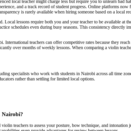
nced local teacher might charge less but require you to unlearn bad habit
erience, and a track record of student progress. Online platforms now f
transparency is rarely available when hiring someone based on a local r
d. Local lessons require both you and your teacher to be available at th
practice schedules even during busy seasons. This consistency directly im
bi. International teachers can offer competitive rates because they reach 
icantly over months of weekly lessons. When comparing a violin teacher 
ding specialists who work with students in Nairobi across all time zones
cators rather than settling for limited local options.
n Nairobi?
violin teachers to assess your posture, bow technique, and intonation ju
apabilities even provide advantages for review between lessons.