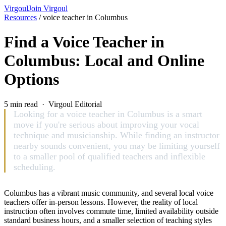
Virgoul
Join Virgoul
Resources
/
voice teacher in Columbus
Find a Voice Teacher in
Columbus: Local and Online
Options
5 min read · Virgoul Editorial
Looking for a voice teacher in Columbus is a smart
move if you're serious about improving your vocal
technique and musicianship. While finding an instructor
nearby sounds convenient, you may be limiting yourself
to a smaller pool of qualified teachers and inflexible
scheduling.
Columbus has a vibrant music community, and several local voice
teachers offer in-person lessons. However, the reality of local
instruction often involves commute time, limited availability outside
standard business hours, and a smaller selection of teaching styles