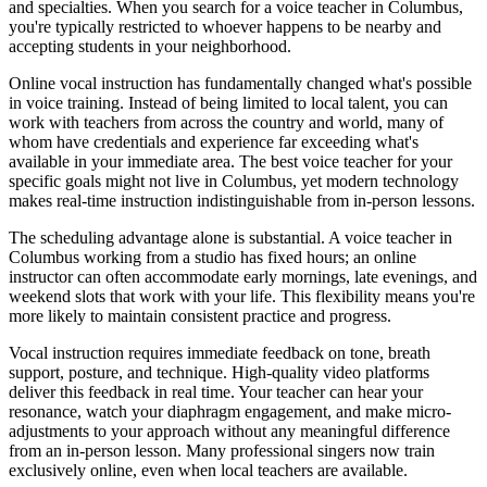
and specialties. When you search for a voice teacher in Columbus,
you're typically restricted to whoever happens to be nearby and
accepting students in your neighborhood.
Online vocal instruction has fundamentally changed what's possible
in voice training. Instead of being limited to local talent, you can
work with teachers from across the country and world, many of
whom have credentials and experience far exceeding what's
available in your immediate area. The best voice teacher for your
specific goals might not live in Columbus, yet modern technology
makes real-time instruction indistinguishable from in-person lessons.
The scheduling advantage alone is substantial. A voice teacher in
Columbus working from a studio has fixed hours; an online
instructor can often accommodate early mornings, late evenings, and
weekend slots that work with your life. This flexibility means you're
more likely to maintain consistent practice and progress.
Vocal instruction requires immediate feedback on tone, breath
support, posture, and technique. High-quality video platforms
deliver this feedback in real time. Your teacher can hear your
resonance, watch your diaphragm engagement, and make micro-
adjustments to your approach without any meaningful difference
from an in-person lesson. Many professional singers now train
exclusively online, even when local teachers are available.