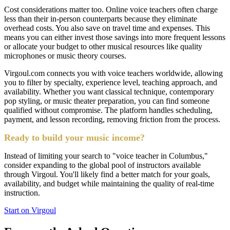
Cost considerations matter too. Online voice teachers often charge
less than their in-person counterparts because they eliminate
overhead costs. You also save on travel time and expenses. This
means you can either invest those savings into more frequent lessons
or allocate your budget to other musical resources like quality
microphones or music theory courses.
Virgoul.com connects you with voice teachers worldwide, allowing
you to filter by specialty, experience level, teaching approach, and
availability. Whether you want classical technique, contemporary
pop styling, or music theater preparation, you can find someone
qualified without compromise. The platform handles scheduling,
payment, and lesson recording, removing friction from the process.
Ready to build your music income?
Instead of limiting your search to "voice teacher in Columbus,"
consider expanding to the global pool of instructors available
through Virgoul. You'll likely find a better match for your goals,
availability, and budget while maintaining the quality of real-time
instruction.
Start on Virgoul