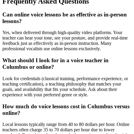
Frequently Asked Questions
Can online voice lessons be as effective as in-person
lessons?
Yes, when delivered through high-quality video platforms. Your
teacher can hear your tone, see your posture, and provide real-time
feedback just as effectively as in-person instruction. Many
professional vocalists use online lessons exclusively.
What should I look for in a voice teacher in
Columbus or online?
Look for credentials (classical training, performance experience, or
teaching certification), a teaching philosophy that matches your
goals, and availability that fits your schedule. Ask about their
experience with your preferred genre or style.
How much do voice lessons cost in Columbus versus
online?
Local lessons typically range from 40 to 80 dollars per hour. Online
teachers often charge 35 to 70 dollars per hour due to lower