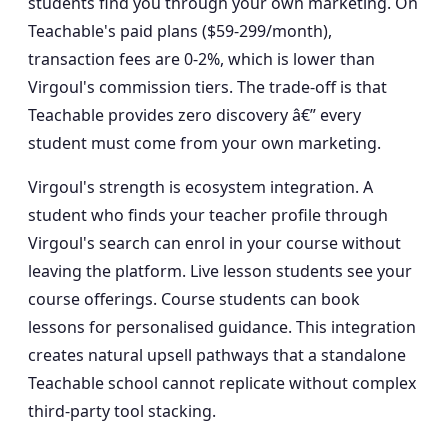
students find you through your own marketing. On
Teachable's paid plans ($59-299/month),
transaction fees are 0-2%, which is lower than
Virgoul's commission tiers. The trade-off is that
Teachable provides zero discovery â€” every
student must come from your own marketing.
Virgoul's strength is ecosystem integration. A
student who finds your teacher profile through
Virgoul's search can enrol in your course without
leaving the platform. Live lesson students see your
course offerings. Course students can book
lessons for personalised guidance. This integration
creates natural upsell pathways that a standalone
Teachable school cannot replicate without complex
third-party tool stacking.