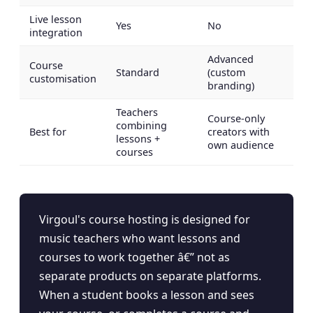
Live lesson
Yes
No
integration
Advanced
Course
Standard
(custom
customisation
branding)
Teachers
Course-only
combining
Best for
creators with
lessons +
own audience
courses
Virgoul's course hosting is designed for
music teachers who want lessons and
courses to work together â€” not as
separate products on separate platforms.
When a student books a lesson and sees