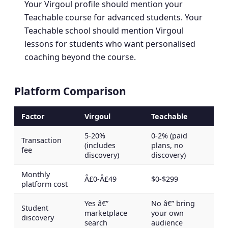
Your Virgoul profile should mention your
Teachable course for advanced students. Your
Teachable school should mention Virgoul
lessons for students who want personalised
coaching beyond the course.
Platform Comparison
Factor
Virgoul
Teachable
5-20%
0-2% (paid
Transaction
(includes
plans, no
fee
discovery)
discovery)
Monthly
Â£0-Â£49
$0-$299
platform cost
Yes â€”
No â€” bring
Student
marketplace
your own
discovery
search
audience