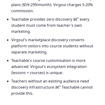
plans ($59-299/month). Virgoul charges 5-20%
commission.
Teachable provides zero discovery â€” every
student must come from teacher's own
marketing.
Virgoul's marketplace discovery converts
platform visitors into course students without
separate marketing.
Teachable's course customisation is more
advanced. Virgoul's ecosystem integration
(lessons + courses) is unique.
Teachers without an existing audience need
discovery infrastructure â€” Teachable cannot
provide this.