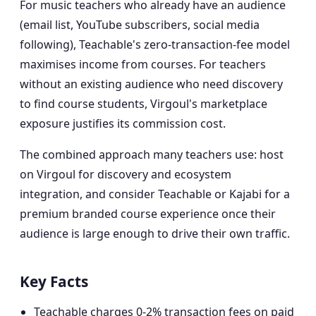
For music teachers who already have an audience
(email list, YouTube subscribers, social media
following), Teachable's zero-transaction-fee model
maximises income from courses. For teachers
without an existing audience who need discovery
to find course students, Virgoul's marketplace
exposure justifies its commission cost.
The combined approach many teachers use: host
on Virgoul for discovery and ecosystem
integration, and consider Teachable or Kajabi for a
premium branded course experience once their
audience is large enough to drive their own traffic.
Key Facts
Teachable charges 0-2% transaction fees on paid