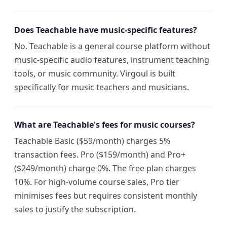
Does Teachable have music-specific features?
No. Teachable is a general course platform without
music-specific audio features, instrument teaching
tools, or music community. Virgoul is built
specifically for music teachers and musicians.
What are Teachable's fees for music courses?
Teachable Basic ($59/month) charges 5%
transaction fees. Pro ($159/month) and Pro+
($249/month) charge 0%. The free plan charges
10%. For high-volume course sales, Pro tier
minimises fees but requires consistent monthly
sales to justify the subscription.