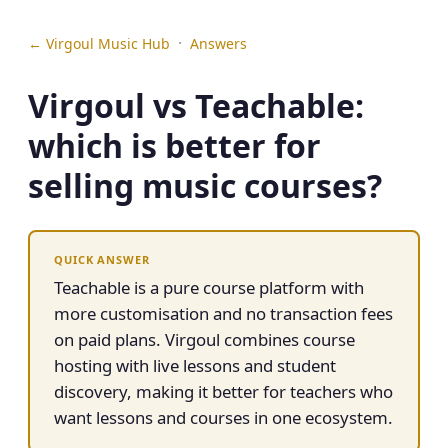
·
← Virgoul Music Hub
Answers
Virgoul vs Teachable:
which is better for
selling music courses?
QUICK ANSWER
Teachable is a pure course platform with
more customisation and no transaction fees
on paid plans. Virgoul combines course
hosting with live lessons and student
discovery, making it better for teachers who
want lessons and courses in one ecosystem.