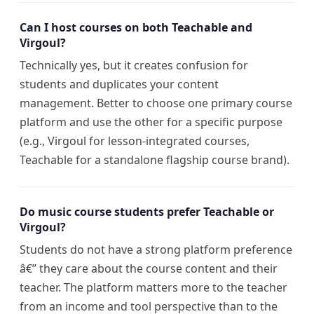
Can I host courses on both Teachable and
Virgoul?
Technically yes, but it creates confusion for
students and duplicates your content
management. Better to choose one primary course
platform and use the other for a specific purpose
(e.g., Virgoul for lesson-integrated courses,
Teachable for a standalone flagship course brand).
Do music course students prefer Teachable or
Virgoul?
Students do not have a strong platform preference
â€” they care about the course content and their
teacher. The platform matters more to the teacher
from an income and tool perspective than to the