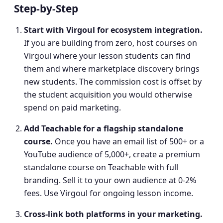
Step-by-Step
Start with Virgoul for ecosystem integration
.
If you are building from zero, host courses on
Virgoul where your lesson students can find
them and where marketplace discovery brings
new students. The commission cost is offset by
the student acquisition you would otherwise
spend on paid marketing.
Add Teachable for a flagship standalone
course
.
Once you have an email list of 500+ or a
YouTube audience of 5,000+, create a premium
standalone course on Teachable with full
branding. Sell it to your own audience at 0-2%
fees. Use Virgoul for ongoing lesson income.
Cross-link both platforms in your marketing
.