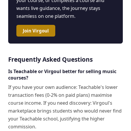
your course, or completes a course and
wants live guidance, the journey stays
seamless on one platform.
Join Virgoul
Frequently Asked Questions
Is Teachable or Virgoul better for selling music
courses?
If you have your own audience: Teachable's lower
transaction fees (0-2% on paid plans) maximise
course income. If you need discovery: Virgoul's
marketplace brings students who would never find
your Teachable school, justifying the higher
commission.