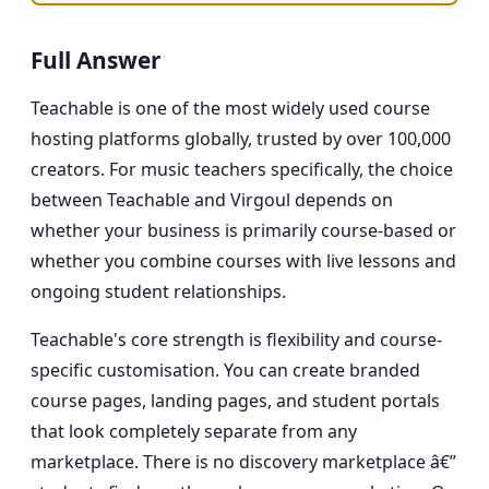
Full Answer
Teachable is one of the most widely used course
hosting platforms globally, trusted by over 100,000
creators. For music teachers specifically, the choice
between Teachable and Virgoul depends on
whether your business is primarily course-based or
whether you combine courses with live lessons and
ongoing student relationships.
Teachable's core strength is flexibility and course-
specific customisation. You can create branded
course pages, landing pages, and student portals
that look completely separate from any
marketplace. There is no discovery marketplace â€”